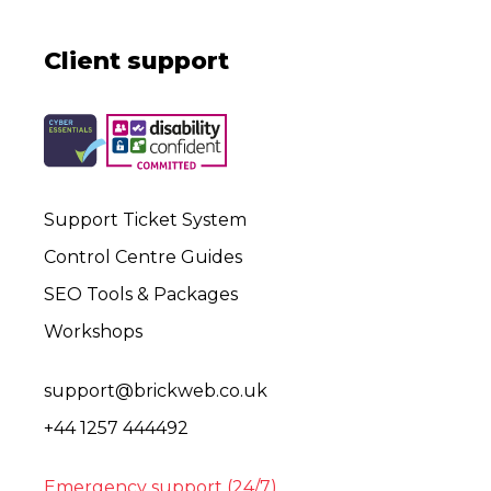
Client support
Support Ticket System
Control Centre Guides
SEO Tools & Packages
Workshops
support@brickweb.co.uk
+44 1257 444492
Emergency support (24/7)