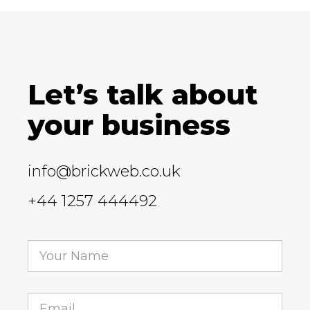
Let’s talk about
your business
info@brickweb.co.uk
+44 1257 444492