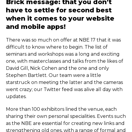
Brick message: that you don’t
have to settle for second best
when it comes to your website
and mobile apps!
There was so much on offer at NBE 17 that it was
difficult to know where to begin. The list of
seminars and workshops was a long and exciting
one, with masterclasses and talks from the likes of
David Gill, Nick Cohen and the one and only
Stephen Bartlett. Our team were a little
starstruck on meeting the latter and the cameras
went crazy; our Twitter feed was alive all day with
updates.
More than 100 exhibitors lined the venue, each
sharing their own personal specialities. Events such
as the NBE are essential for creating new links and
strengthening old ones, with a range of formal and