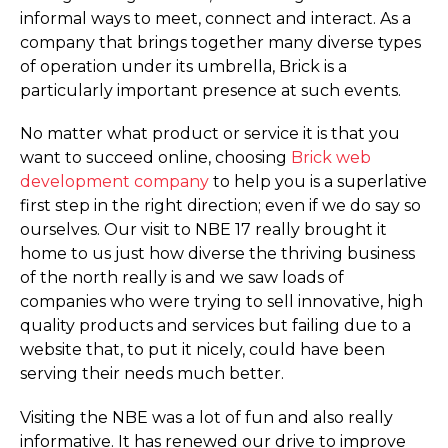
informal ways to meet, connect and interact. As a
company that brings together many diverse types
of operation under its umbrella, Brick is a
particularly important presence at such events.
No matter what product or service it is that you
want to succeed online, choosing
Brick web
development company
to help you is a superlative
first step in the right direction; even if we do say so
ourselves. Our visit to NBE 17 really brought it
home to us just how diverse the thriving business
of the north really is and we saw loads of
companies who were trying to sell innovative, high
quality products and services but failing due to a
website that, to put it nicely, could have been
serving their needs much better.
Visiting the NBE was a lot of fun and also really
informative. It has renewed our drive to improve