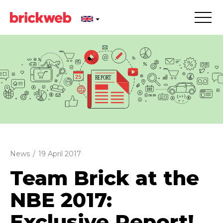
News
/
19 April 2017
Team Brick at the
NBE 2017:
Exclusive Report!