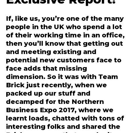
If, like us, you’re one of the many
people in the UK who spend a lot
of their working time in an office,
then you’ll know that getting out
and meeting existing and
potential new customers face to
face adds that missing
dimension. So it was with Team
Brick just recently, when we
packed up our stuff and
decamped for the Northern
Business Expo 2017, where we
learnt loads, chatted with tons of
interesting folks and shared the