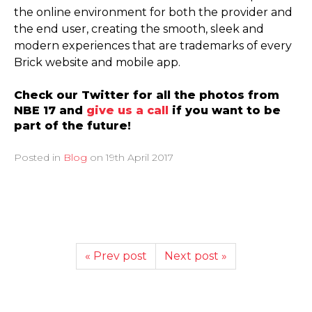
the online environment for both the provider and
the end user, creating the smooth, sleek and
modern experiences that are trademarks of every
Brick website and mobile app.
Check our Twitter for all the photos from
NBE 17 and
give us a call
if you want to be
part of the future!
Posted in
Blog
on
19th April 2017
« Prev post
Next post »