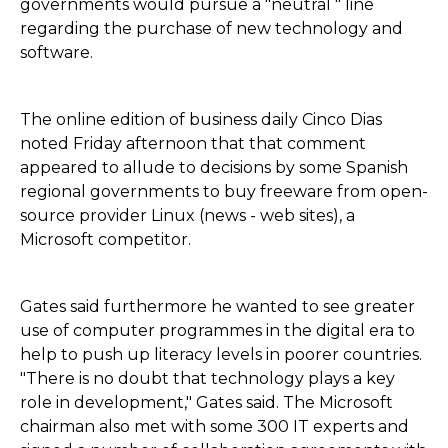
governments would pursue a "neutral " line
regarding the purchase of new technology and
software.
The online edition of business daily Cinco Dias
noted Friday afternoon that that comment
appeared to allude to decisions by some Spanish
regional governments to buy freeware from open-
source provider Linux (news - web sites), a
Microsoft competitor.
Gates said furthermore he wanted to see greater
use of computer programmes in the digital era to
help to push up literacy levels in poorer countries.
"There is no doubt that technology plays a key
role in development," Gates said. The Microsoft
chairman also met with some 300 IT experts and