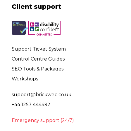
Client support
Support Ticket System
Control Centre Guides
SEO Tools & Packages
Workshops
support@brickweb.co.uk
+44 1257 444492
Emergency support (24/7)