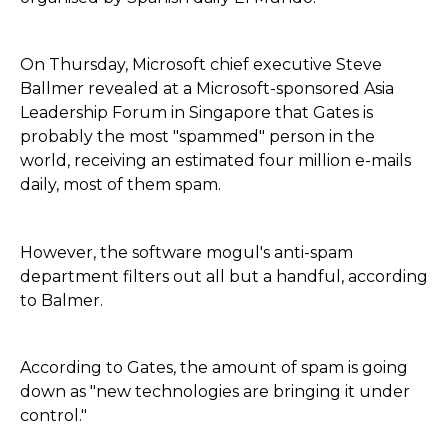
On Thursday, Microsoft chief executive Steve
Ballmer revealed at a Microsoft-sponsored Asia
Leadership Forum in Singapore that Gates is
probably the most "spammed" person in the
world, receiving an estimated four million e-mails
daily, most of them spam.
However, the software mogul's anti-spam
department filters out all but a handful, according
to Balmer.
According to Gates, the amount of spam is going
down as "new technologies are bringing it under
control."