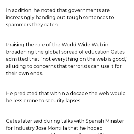
In addition, he noted that governments are
increasingly handing out tough sentences to
spammers they catch.
Praising the role of the World Wide Web in
broadening the global spread of education Gates
admitted that "not everything on the web is good,"
alluding to concerns that terrorists can use it for
their own ends.
He predicted that within a decade the web would
be less prone to security lapses.
Gates later said during talks with Spanish Minister
for Industry Jose Montilla that he hoped