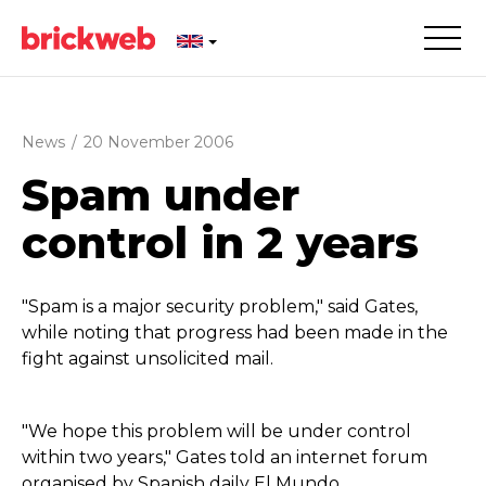
News
/
20 November 2006
Spam under
control in 2 years
"Spam is a major security problem," said Gates,
while noting that progress had been made in the
fight against unsolicited mail.
"We hope this problem will be under control
within two years," Gates told an internet forum
organised by Spanish daily El Mundo.