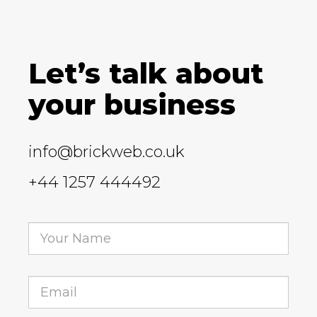
Let’s talk about
your business
info@brickweb.co.uk
+44 1257 444492