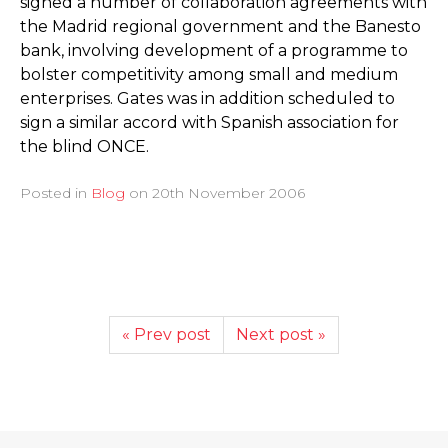
signed a number of collaboration agreements with
the Madrid regional government and the Banesto
bank, involving development of a programme to
bolster competitivity among small and medium
enterprises. Gates was in addition scheduled to
sign a similar accord with Spanish association for
the blind ONCE.
Posted in
Blog
on
20th November 2006
« Prev post
Next post »