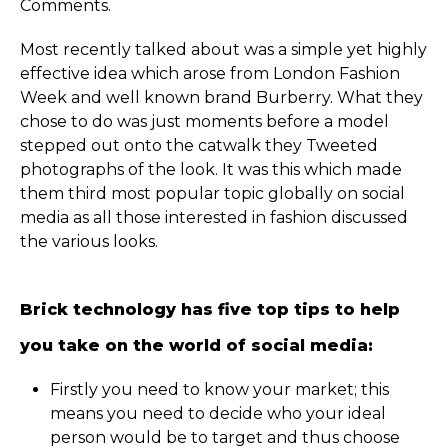
Comments.
Most recently talked about was a simple yet highly
effective idea which arose from London Fashion
Week and well known brand Burberry. What they
chose to do was just moments before a model
stepped out onto the catwalk they Tweeted
photographs of the look. It was this which made
them third most popular topic globally on social
media as all those interested in fashion discussed
the various looks.
Brick technology has five top tips to help
you take on the world of social media:
Firstly you need to know your market; this
means you need to decide who your ideal
person would be to target and thus choose