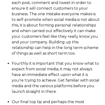
each post, comment and tweet in order to
ensure it will connect customers to your
business. The one mistake everyone makes is
to self-promote when social media is not about
this, it is about forming personal relationships
and when carried out effectively it can make
your customers feel like they really know you
and your company. Building up this
relationship can help in the long term scheme
of things as well as short term too.
Fourthly it is important that you know what to
expect from social media, it may not always
have an immediate effect upon what it is
you’re trying to achieve. Get familiar with social
media and the various platforms before you
launch straight in there.
Our final top tip and perhaps the most