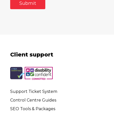
Client support
Support Ticket System
Control Centre Guides
SEO Tools & Packages