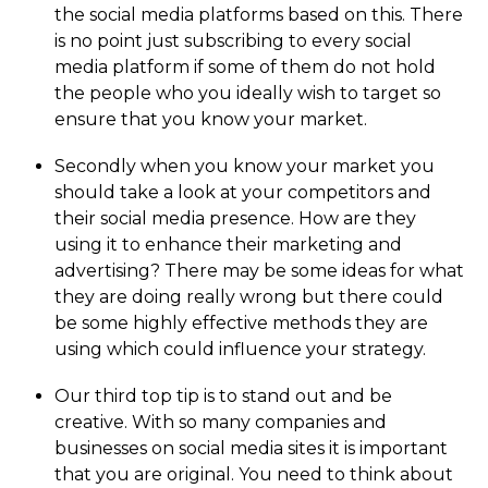
the social media platforms based on this. There
is no point just subscribing to every social
media platform if some of them do not hold
the people who you ideally wish to target so
ensure that you know your market.
Secondly when you know your market you
should take a look at your competitors and
their social media presence. How are they
using it to enhance their marketing and
advertising? There may be some ideas for what
they are doing really wrong but there could
be some highly effective methods they are
using which could influence your strategy.
Our third top tip is to stand out and be
creative. With so many companies and
businesses on social media sites it is important
that you are original. You need to think about