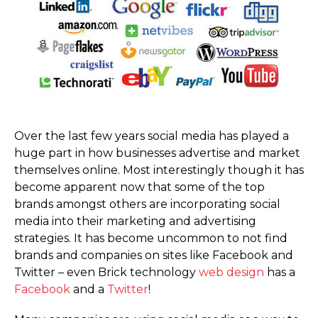
Over the last few years social media has played a
huge part in how businesses advertise and market
themselves online. Most interestingly though it has
become apparent now that some of the top
brands amongst others are incorporating social
media into their marketing and advertising
strategies. It has become uncommon to not find
brands and companies on sites like Facebook and
Twitter – even Brick technology
web design
has a
Facebook
and a
Twitter
!