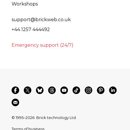
Workshops
support@brickweb.co.uk
+44 1257 444492
Emergency support (24/7)
© 1995–2026
Brick technology Ltd.
Terms of business