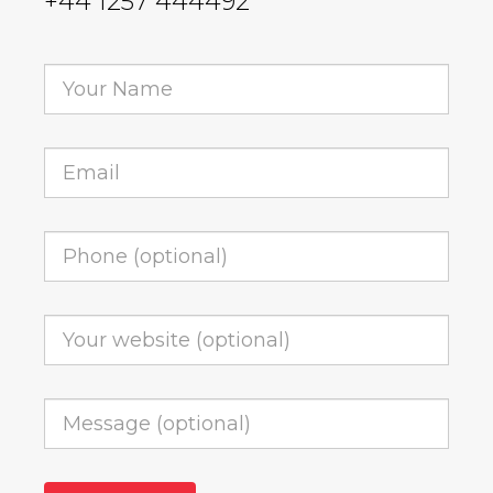
+44 1257 444492