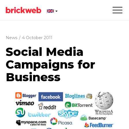
News
/
4 October 2011
Social Media
Campaigns for
Business