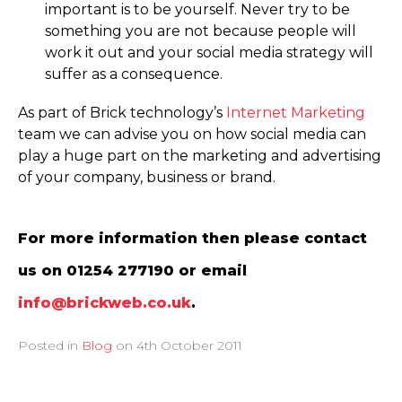
important is to be yourself. Never try to be
something you are not because people will
work it out and your social media strategy will
suffer as a consequence.
As part of Brick technology’s
Internet Marketing
team we can advise you on how social media can
play a huge part on the marketing and advertising
of your company, business or brand.
For more information then please contact
us on 01254 277190 or email
info@brickweb.co.uk
.
Posted in
Blog
on
4th October 2011