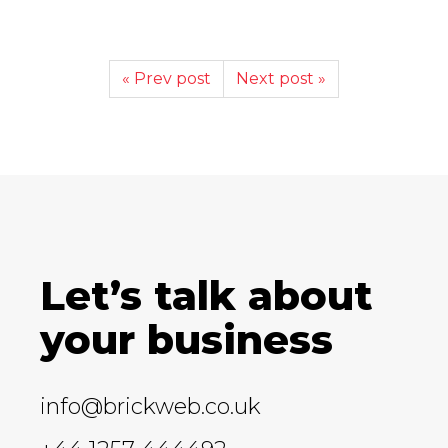
« Prev post
Next post »
Let’s talk about
your business
info@brickweb.co.uk