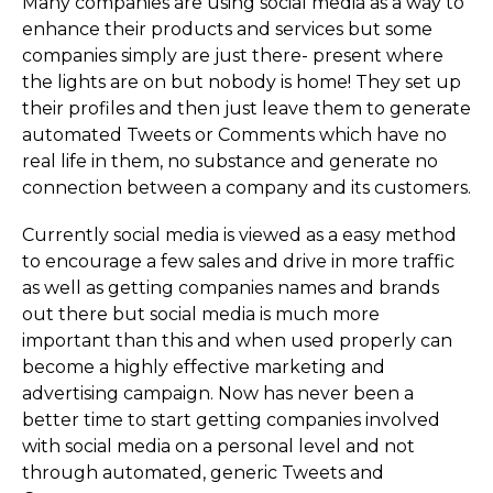
Many companies are using social media as a way to
enhance their products and services but some
companies simply are just there- present where
the lights are on but nobody is home! They set up
their profiles and then just leave them to generate
automated Tweets or Comments which have no
real life in them, no substance and generate no
connection between a company and its customers.
Currently social media is viewed as a easy method
to encourage a few sales and drive in more traffic
as well as getting companies names and brands
out there but social media is much more
important than this and when used properly can
become a highly effective marketing and
advertising campaign. Now has never been a
better time to start getting companies involved
with social media on a personal level and not
through automated, generic Tweets and