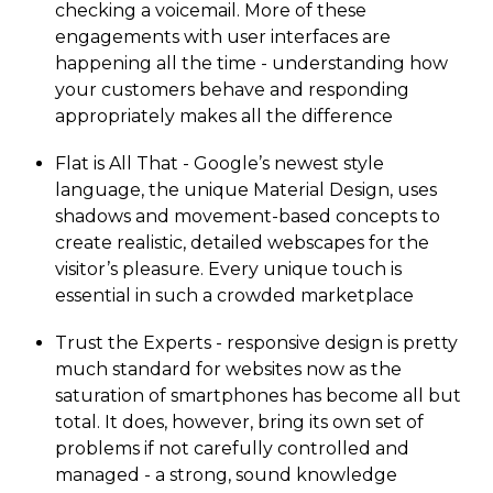
checking a voicemail. More of these
engagements with user interfaces are
happening all the time - understanding how
your customers behave and responding
appropriately makes all the difference
Flat is All That - Google’s newest style
language, the unique Material Design, uses
shadows and movement-based concepts to
create realistic, detailed webscapes for the
visitor’s pleasure. Every unique touch is
essential in such a crowded marketplace
Trust the Experts - responsive design is pretty
much standard for websites now as the
saturation of smartphones has become all but
total. It does, however, bring its own set of
problems if not carefully controlled and
managed - a strong, sound knowledge