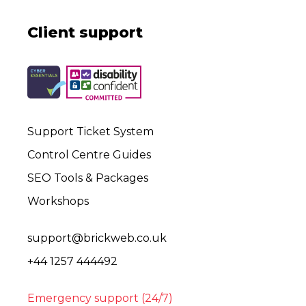
Client support
Support Ticket System
Control Centre Guides
SEO Tools & Packages
Workshops
support@brickweb.co.uk
+44 1257 444492
Emergency support (24/7)