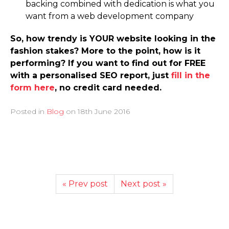
backing combined with dedication is what you
want from a web development company
So, how trendy is YOUR website looking in the
fashion stakes? More to the point, how is it
performing? If you want to find out for FREE
with a personalised SEO report, just
fill in the
form here
, no credit card needed.
Posted in
Blog
on
18th June 2016
« Prev post
Next post »