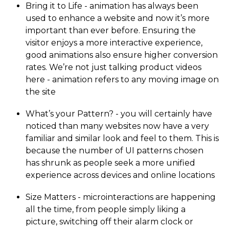
Bring it to Life - animation has always been
used to enhance a website and now it’s more
important than ever before. Ensuring the
visitor enjoys a more interactive experience,
good animations also ensure higher conversion
rates. We’re not just talking product videos
here - animation refers to any moving image on
the site
What’s your Pattern? - you will certainly have
noticed than many websites now have a very
familiar and similar look and feel to them. This is
because the number of UI patterns chosen
has shrunk as people seek a more unified
experience across devices and online locations
Size Matters - micro­in­te­rac­tions are happening
all the time, from people simply liking a
picture, switching off their alarm clock or