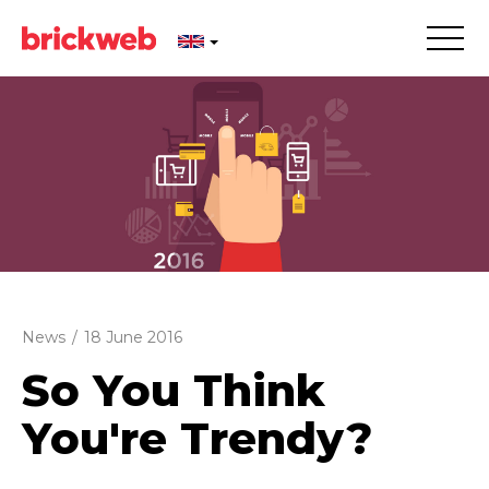
News
/
18 June 2016
So You Think
You're Trendy?