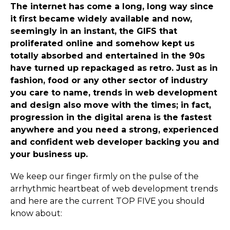
The internet has come a long, long way since
it first became widely available and now,
seemingly in an instant, the GIFS that
proliferated online and somehow kept us
totally absorbed and entertained in the 90s
have turned up repackaged as retro. Just as in
fashion, food or any other sector of industry
you care to name, trends in web development
and design also move with the times; in fact,
progression in the digital arena is the fastest
anywhere and you need a strong, experienced
and confident web developer backing you and
your business up.
We keep our finger firmly on the pulse of the
arrhythmic heartbeat of web development trends
and here are the current TOP FIVE you should
know about: