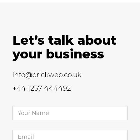
Let’s talk about
your business
info@brickweb.co.uk
+44 1257 444492