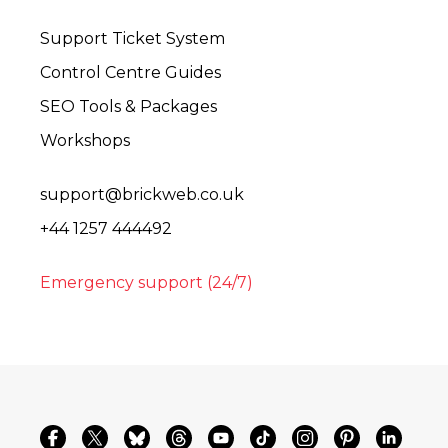
Support Ticket System
Control Centre Guides
SEO Tools & Packages
Workshops
support@brickweb.co.uk
+44 1257 444492
Emergency support (24/7)