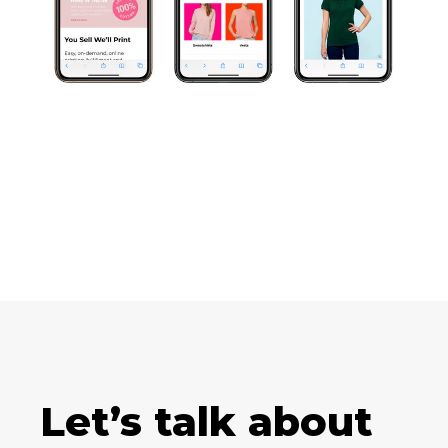
Let’s talk about