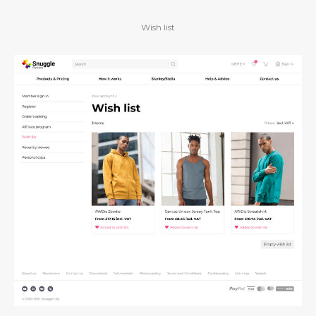
Wish list