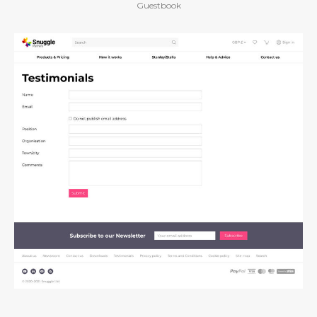
Guestbook