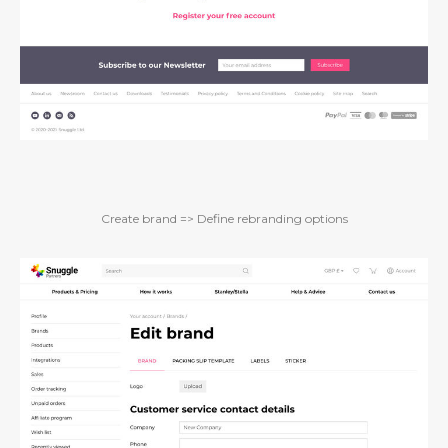
Create brand => Define rebranding options