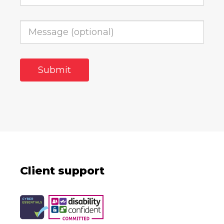
Client support