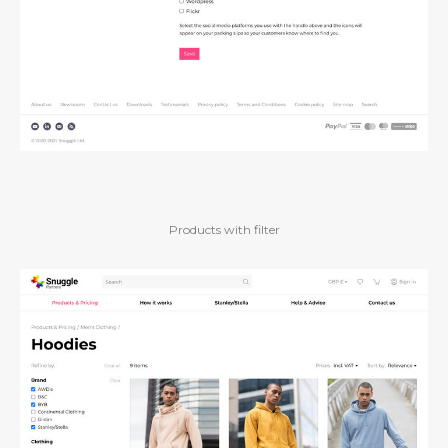
Products with filter