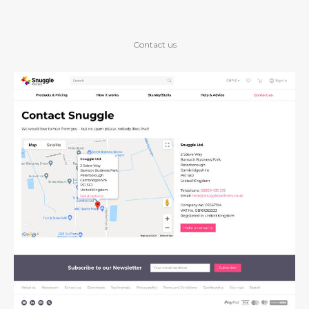
Contact us