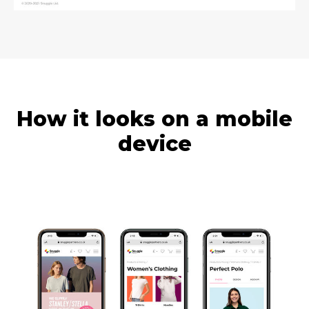
How it looks on a mobile
device