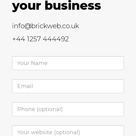
your business
info@brickweb.co.uk
+44 1257 444492