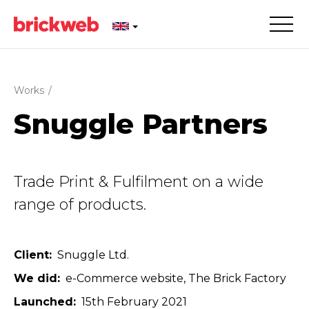
Works
/
Snuggle Partners
Trade Print & Fulfilment on a wide
range of products.
Client
Snuggle Ltd.
We did
e-Commerce website
The Brick Factory
Launched
15th February 2021