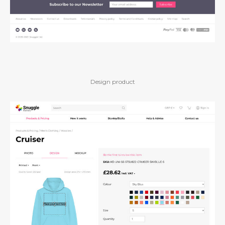
Design product