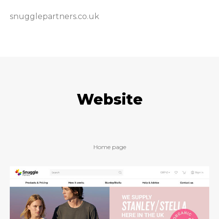
snugglepartners.co.uk
Website
Home page