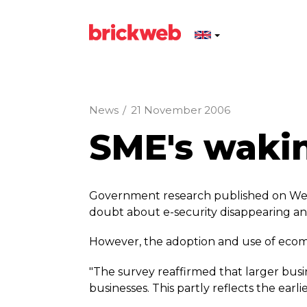
News
/
21 November 2006
SME's wakin
Government research published on Wed
doubt about e-security disappearing and
However, the adoption and use of ecomme
"The survey reaffirmed that larger busi
businesses. This partly reflects the earlie