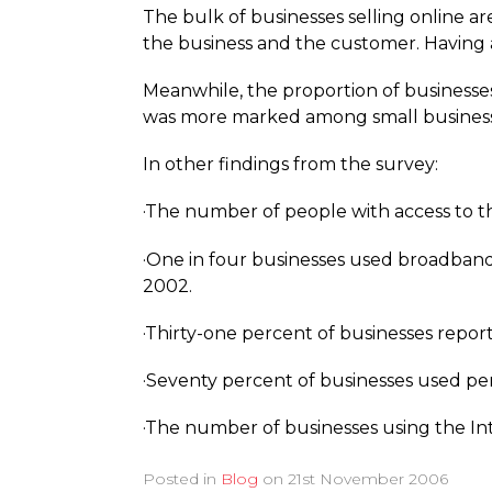
The bulk of businesses selling online ar
the business and the customer. Having an 
Meanwhile, the proportion of businesses
was more marked among small business
In other findings from the survey:
·The number of people with access to the
·One in four businesses used broadband 
2002.
·Thirty-one percent of businesses repor
·Seventy percent of businesses used pe
·The number of businesses using the Inte
Posted in
Blog
on
21st November 2006