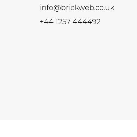
info@brickweb.co.uk
+44 1257 444492