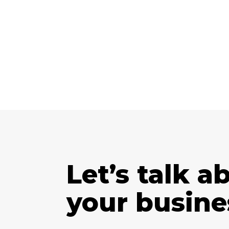
Let’s talk a
your busine