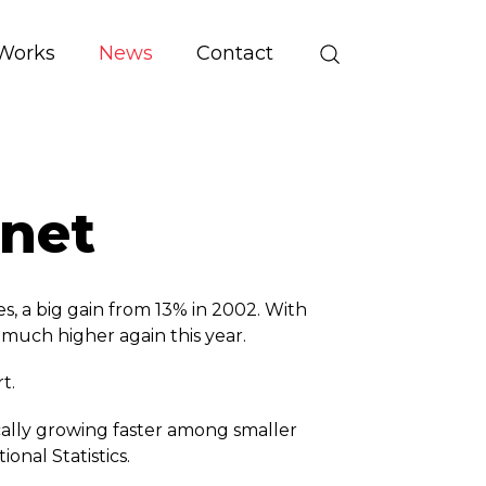
Works
News
Contact
rnet
a big gain from 13% in 2002. With
 much higher again this year.
t.
ically growing faster among smaller
ional Statistics.