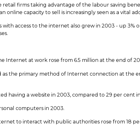
e retail firms taking advantage of the labour saving bene
online capacity to sell is increasingly seen as a vital addi
 with access to the internet also grew in 2003 - up 3% o
es.
 Internet at work rose from 6.5 million at the end of 2002
as the primary method of Internet connection at the end
ted having a website in 2003, compared to 29 per cent i
rsonal computers in 2003.
rnet to interact with public authorities rose from 18 per