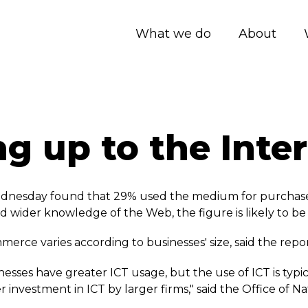
What we do
About
g up to the Inte
nesday found that 29% used the medium for purchases, 
 wider knowledge of the Web, the figure is likely to be
rce varies according to businesses' size, said the repor
nesses have greater ICT usage, but the use of ICT is typ
r investment in ICT by larger firms," said the Office of Nat