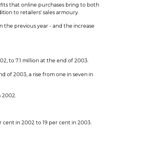
fits that online purchases bring to both
tion to retailers' sales armoury.
n the previous year - and the increase
, to 7.1 million at the end of 2003.
 of 2003, a rise from one in seven in
n 2002.
 cent in 2002 to 19 per cent in 2003.