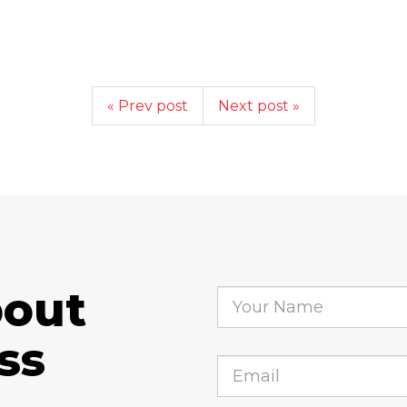
« Prev post
Next post »
bout
ss