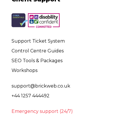
Support Ticket System
Control Centre Guides
SEO Tools & Packages
Workshops
support@brickweb.co.uk
+44 1257 444492
Emergency support (24/7)