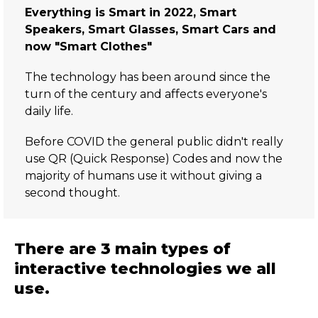
Everything is Smart in 2022, Smart
Speakers, Smart Glasses, Smart Cars and
now "Smart Clothes"
The technology has been around since the
turn of the century and affects everyone's
daily life.
Before COVID the general public didn't really
use QR (Quick Response) Codes and now the
majority of humans use it without giving a
second thought.
There are 3 main types of
interactive technologies we all
use.