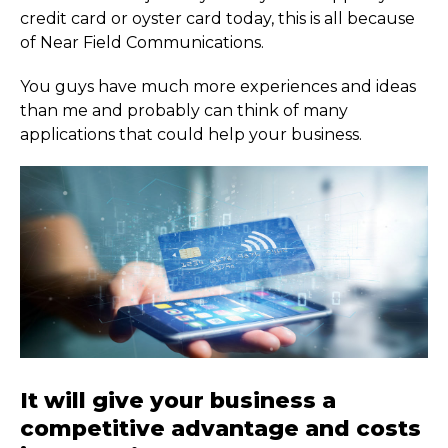
credit card or oyster card today, this is all because
of Near Field Communications.
You guys have much more experiences and ideas
than me and probably can think of many
applications that could help your business.
It will give your business a
competitive advantage and costs