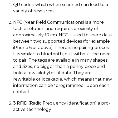
QR codes, which when scanned can lead to a
variety of resources.
NFC (Near Field Communications) is a more
tactile solution and requires proximity of
approximately 10 cm. NFC is used to share data
between two supported devices (for example
iPhone 6 or above). There is no pairing process.
It is similar to bluetooth, but without the need
to pair. The tags are available in many shapes
and sizes, no bigger than a penny piece and
hold a few kilobytes of data. They are
rewritable or locakable, which means that new
information can be "programmed" upon each
contact.
3 RFID (Radio Frequency Identification) a pro-
active technology.