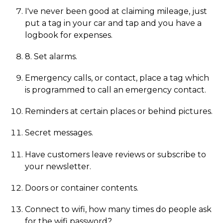
I've never been good at claiming mileage, just
put a tag in your car and tap and you have a
logbook for expenses.
8. Set alarms.
Emergency calls, or contact, place a tag which
is programmed to call an emergency contact.
Reminders at certain places or behind pictures.
Secret messages.
Have customers leave reviews or subscribe to
your newsletter.
Doors or container contents.
Connect to wifi, how many times do people ask
for the wifi password?