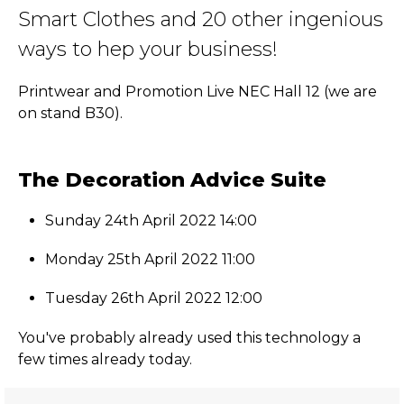
Smart Clothes and 20 other ingenious
ways to hep your business!
Printwear and Promotion Live NEC Hall 12 (we are
on stand B30).
The Decoration Advice Suite
Sunday 24th April 2022 14:00
Monday 25th April 2022 11:00
Tuesday 26th April 2022 12:00
You've probably already used this technology a
few times already today.