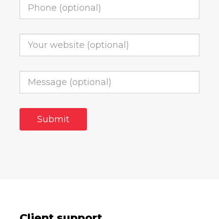
Client support