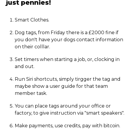
just pennies!
Smart Clothes.
Dog tags, from Friday there is a £2000 fine if
you don't have your dogs contact information
on their colllar.
Set timers when starting a job, or, clocking in
and out.
Run Siri shortcuts, simply tirgger the tag and
maybe show a user guide for that team
member task.
You can place tags around your office or
factory, to give instruction via "smart speakers".
Make payments, use credits, pay with bitcoin.