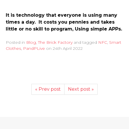
It is technology that everyone is using many
times a day. It costs you pennies and takes
little or no skill to program, Using simple APPs.
Posted in
Blog
,
The Brick Factory
and tagged
NFC
,
Smart
Clothes
,
PandPLive
on
24th April 2022
« Prev post
Next post »