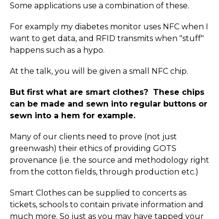
Some applications use a combination of these.
For examply my diabetes monitor uses NFC when I
want to get data, and RFID transmits when "stuff"
happens such as a hypo.
At the talk, you will be given a small NFC chip.
But first what are smart clothes? These chips
can be made and sewn into regular buttons or
sewn into a hem for example.
Many of our clients need to prove (not just
greenwash) their ethics of providing GOTS
provenance (i.e. the source and methodology right
from the cotton fields, through production etc.)
Smart Clothes can be supplied to concerts as
tickets, schools to contain private information and
much more. So just as you may have tapped your