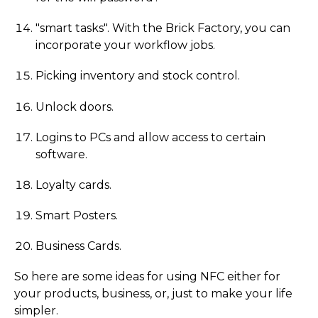
"smart tasks". With the Brick Factory, you can
incorporate your workflow jobs.
Picking inventory and stock control.
Unlock doors.
Logins to PCs and allow access to certain
software.
Loyalty cards.
Smart Posters.
Business Cards.
So here are some ideas for using NFC either for
your products, business, or, just to make your life
simpler.