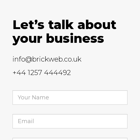
Let’s talk about
your business
info@brickweb.co.uk
+44 1257 444492