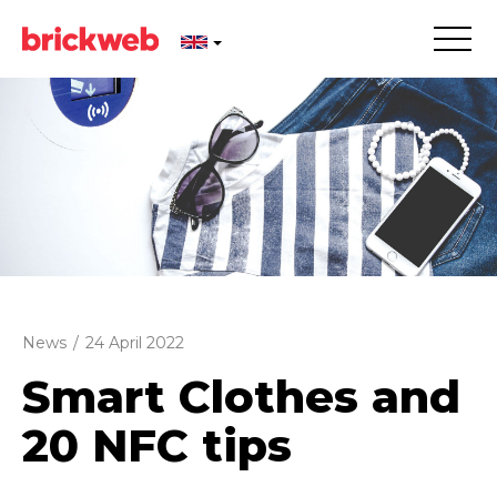
News
/
24 April 2022
Smart Clothes and
20 NFC tips