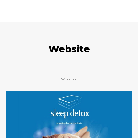
Website
Welcome