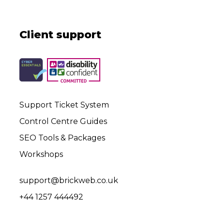
Client support
Support Ticket System
Control Centre Guides
SEO Tools & Packages
Workshops
support@brickweb.co.uk
+44 1257 444492