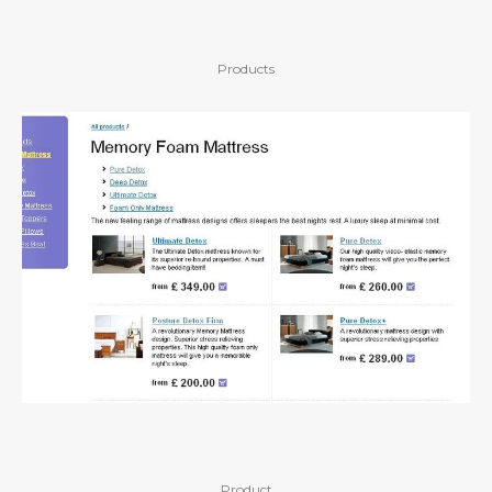
Products
Product