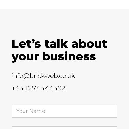
Let’s talk about
your business
info@brickweb.co.uk
+44 1257 444492