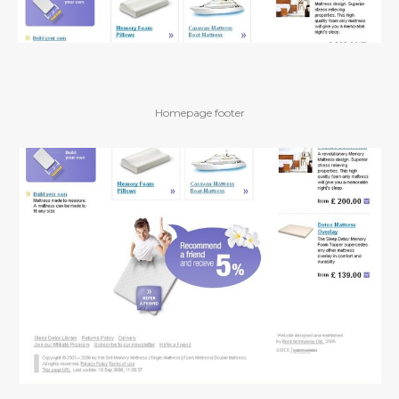
Homepage footer