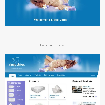
Homepage header