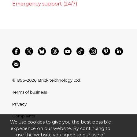
Emergency support (24/7)
© 1995–2026
Brick technology Ltd.
Terms of business
Privacy
Complaints
We use cookies to give you the best possible
Personal data
experience on our website. By continuing to
use the website you agree to our use of