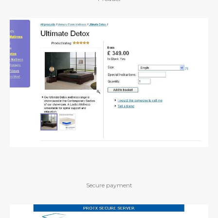
Secure payment