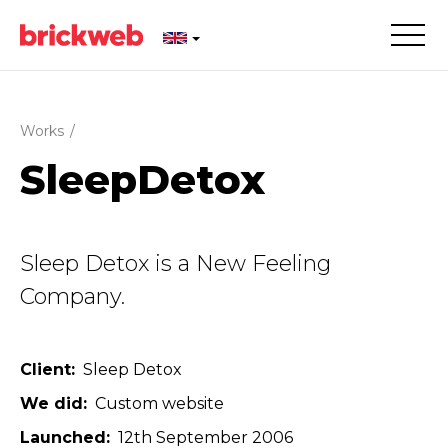
Works
/
SleepDetox
Sleep Detox is a New Feeling
Company.
Client
Sleep Detox
We did
Custom website
Launched
12th September 2006