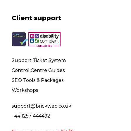
Client support
Support Ticket System
Control Centre Guides
SEO Tools & Packages
Workshops
support@brickweb.co.uk
+44 1257 444492