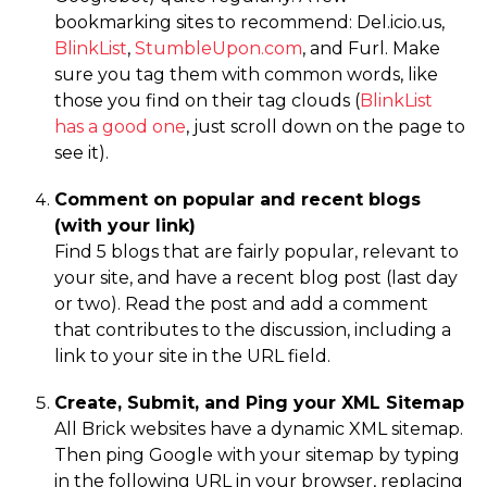
bookmarking sites to recommend: Del.icio.us,
BlinkList
,
StumbleUpon.com
, and Furl. Make
sure you tag them with common words, like
those you find on their tag clouds (
BlinkList
has a good one
, just scroll down on the page to
see it).
Comment on popular and recent blogs
(with your link)
Find 5 blogs that are fairly popular, relevant to
your site, and have a recent blog post (last day
or two). Read the post and add a comment
that contributes to the discussion, including a
link to your site in the URL field.
Create, Submit, and Ping your XML Sitemap
All Brick websites have a dynamic XML sitemap.
Then ping Google with your sitemap by typing
in the following URL in your browser, replacing