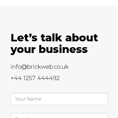
Let’s talk about
your business
info@brickweb.co.uk
+44 1257 444492