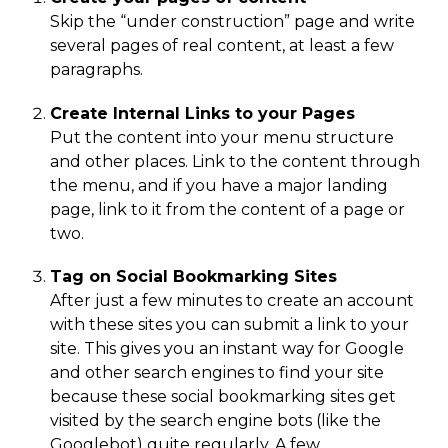
Skip the “under construction” page and write
several pages of real content, at least a few
paragraphs.
Create Internal Links to your Pages
Put the content into your menu structure
and other places. Link to the content through
the menu, and if you have a major landing
page, link to it from the content of a page or
two.
Tag on Social Bookmarking Sites
After just a few minutes to create an account
with these sites you can submit a link to your
site. This gives you an instant way for Google
and other search engines to find your site
because these social bookmarking sites get
visited by the search engine bots (like the
Googlebot) quite regularly. A few