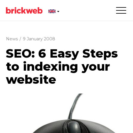
News
/
9 January 2008
SEO: 6 Easy Steps
to indexing your
website