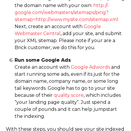
the domain name with your own:
http://­
google.­com/­webmasters/­sitemaps/­ping?
sitemap=­http://­www.­mysite.­com/­sitemap.­xml
Next, create an account with
Google
Webmaster Central
, add your site, and submit
your XML sitemap. Please note if your are a
Brick customer, we do this for you.
Run some Google Ads
Create an account with
Google Adwords
and
start running some ads, even if its just for the
domain name, company name, or some long
tail keywords. Google has to go to your site
because of their
quality score
, which includes
“your landing page quality”. Just spend a
couple of pounds and it can help jumpstart
the indexing.
With these steps, you should see your site indexed