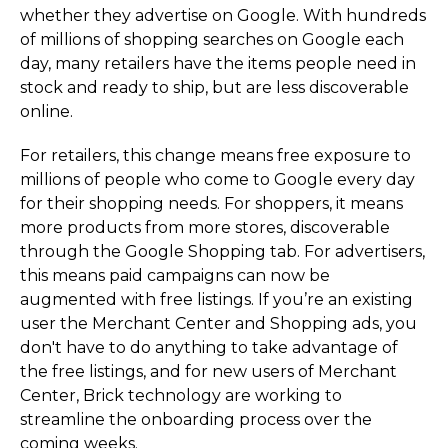
whether they advertise on Google. With hundreds
of millions of shopping searches on Google each
day, many retailers have the items people need in
stock and ready to ship, but are less discoverable
online.
For retailers, this change means free exposure to
millions of people who come to Google every day
for their shopping needs. For shoppers, it means
more products from more stores, discoverable
through the Google Shopping tab. For advertisers,
this means paid campaigns can now be
augmented with free listings. If you’re an existing
user the Merchant Center and Shopping ads, you
don't have to do anything to take advantage of
the free listings, and for new users of Merchant
Center, Brick technology are working to
streamline the onboarding process over the
coming weeks.