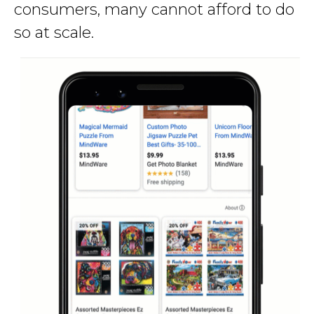
consumers, many cannot afford to do
so at scale.