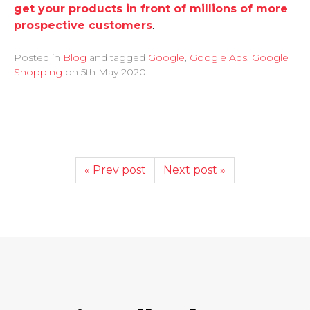
get your products in front of millions of more
prospective customers
.
Posted in
Blog
and tagged
Google
,
Google Ads
,
Google
Shopping
on
5th May 2020
« Prev post
Next post »