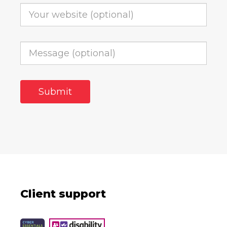
Client support