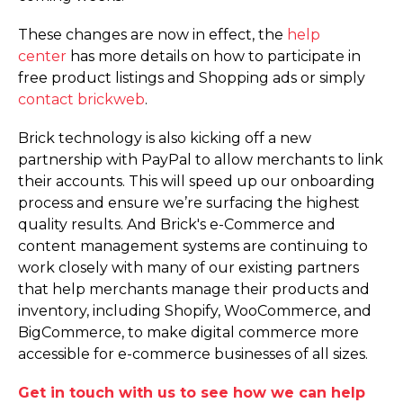
These changes are now in effect, the
help
center
has more details on how to participate in
free product listings and Shopping ads or simply
contact brickweb
.
Brick technology is also kicking off a new
partnership with PayPal to allow merchants to link
their accounts. This will speed up our onboarding
process and ensure we’re surfacing the highest
quality results. And Brick's e-Commerce and
content management systems are continuing to
work closely with many of our existing partners
that help merchants manage their products and
inventory, including Shopify, WooCommerce, and
BigCommerce, to make digital commerce more
accessible for e-commerce businesses of all sizes.
Get in touch with us to see how we can help