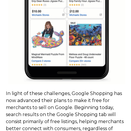
In light of these challenges, Google Shopping has
now advanced their plans to make it free for
merchants to sell on Google. Beginning today,
search results on the Google Shopping tab will
consist primarily of free listings, helping merchants
better connect with consumers, regardless of