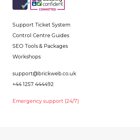
Support Ticket System
Control Centre Guides
SEO Tools & Packages
Workshops
support@brickweb.co.uk
+44 1257 444492
Emergency support (24/7)