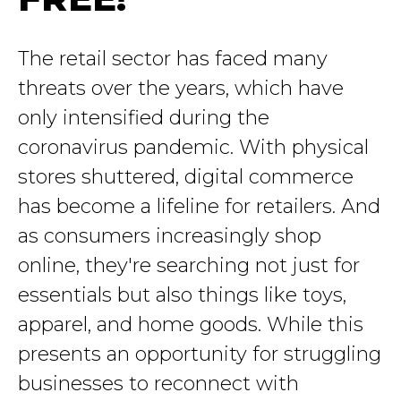
The retail sector has faced many
threats over the years, which have
only intensified during the
coronavirus pandemic. With physical
stores shuttered, digital commerce
has become a lifeline for retailers. And
as consumers increasingly shop
online, they're searching not just for
essentials but also things like toys,
apparel, and home goods. While this
presents an opportunity for struggling
businesses to reconnect with