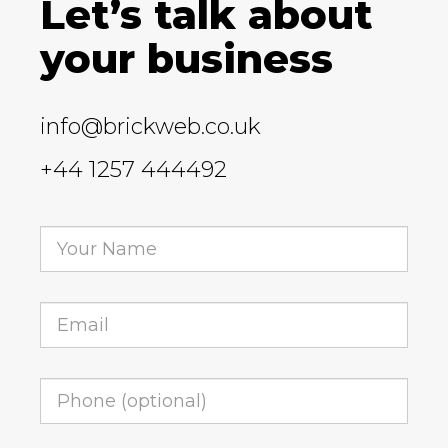
Let’s talk about
your business
info@brickweb.co.uk
+44 1257 444492