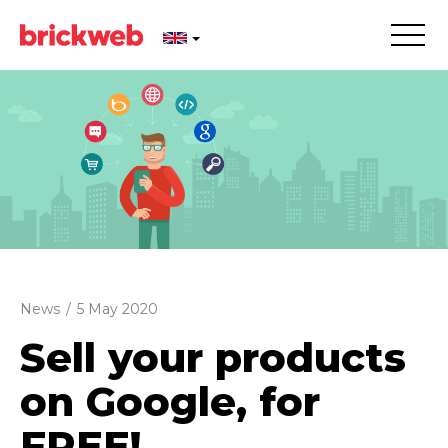
News
/
5 May 2020
Sell your products
on Google, for
FREE!