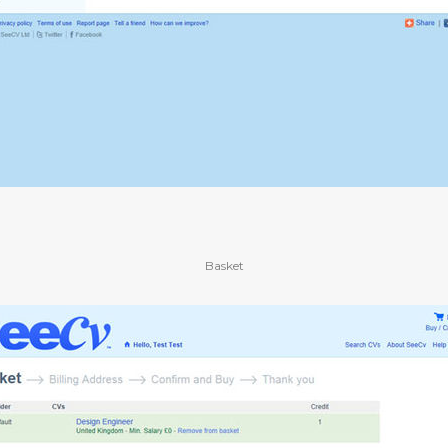
Basket