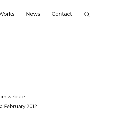
Works
News
Contact
om website
d February 2012