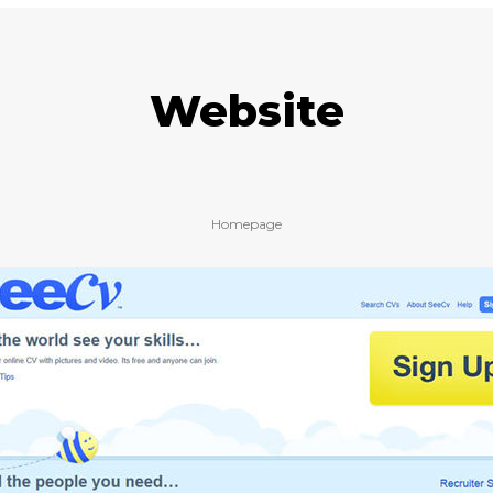
Website
Homepage