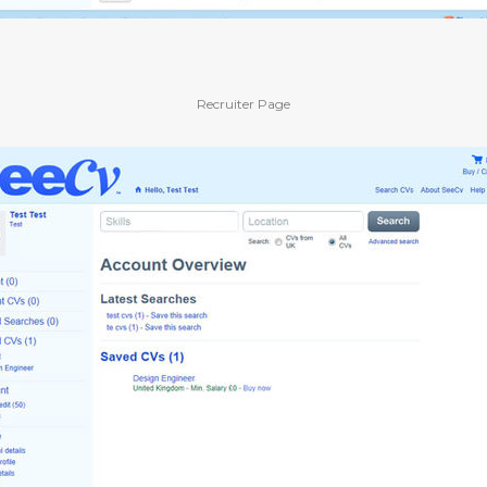
Recruiter Page