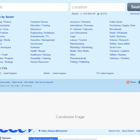
Candidate Page