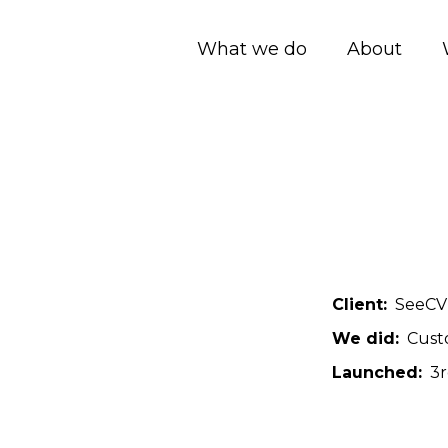
What we do
About
Client
SeeCV
We did
Cust
Launched
3r