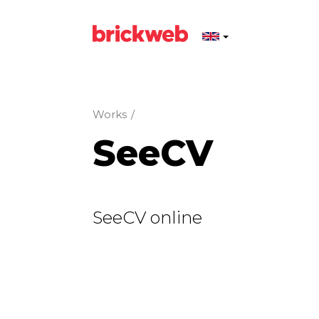
Works
/
SeeCV
SeeCV online