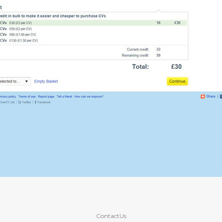
ContactUs