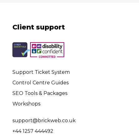
Client support
Support Ticket System
Control Centre Guides
SEO Tools & Packages
Workshops
support@brickweb.co.uk
+44 1257 444492