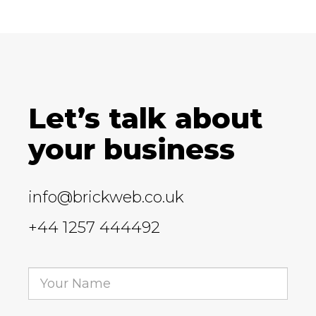
Let’s talk about
your business
info@brickweb.co.uk
+44 1257 444492