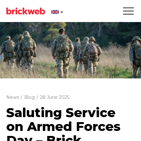
News
/
Blog
/
28 June 2025
Saluting Service
on Armed Forces
Day – Brick