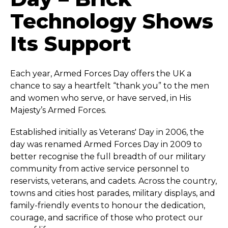
Technology Shows
Its Support
Each year, Armed Forces Day offers the UK a
chance to say a heartfelt “thank you” to the men
and women who serve, or have served, in His
Majesty’s Armed Forces.
Established initially as Veterans' Day in 2006, the
day was renamed Armed Forces Day in 2009 to
better recognise the full breadth of our military
community from active service personnel to
reservists, veterans, and cadets. Across the country,
towns and cities host parades, military displays, and
family-friendly events to honour the dedication,
courage, and sacrifice of those who protect our