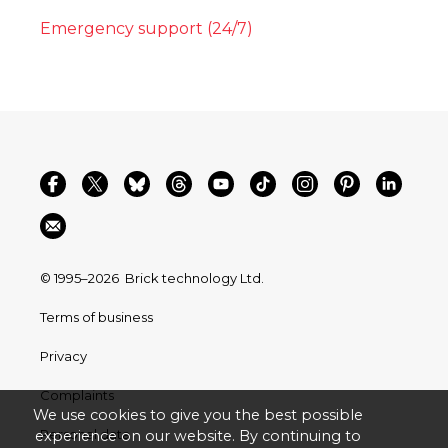
Emergency support (24/7)
© 1995–2026
Brick technology Ltd.
Terms of business
Privacy
Complaints
We use cookies to give you the best possible
Personal data
experience on our website. By continuing to