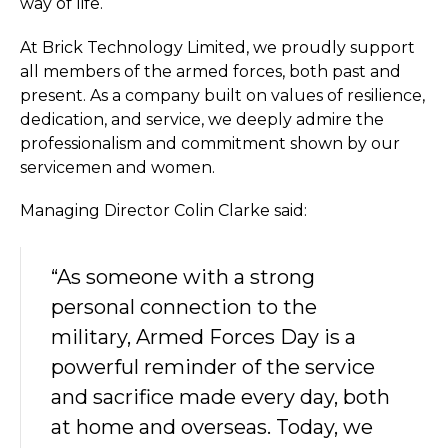
way of life.
At Brick Technology Limited, we proudly support
all members of the armed forces, both past and
present. As a company built on values of resilience,
dedication, and service, we deeply admire the
professionalism and commitment shown by our
servicemen and women.
Managing Director Colin Clarke said:
“As someone with a strong
personal connection to the
military, Armed Forces Day is a
powerful reminder of the service
and sacrifice made every day, both
at home and overseas. Today, we