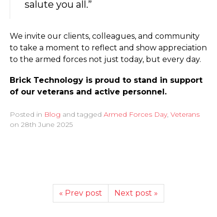
salute you all.”
We invite our clients, colleagues, and community
to take a moment to reflect and show appreciation
to the armed forces not just today, but every day.
Brick Technology is proud to stand in support
of our veterans and active personnel.
Posted in
Blog
and tagged
Armed Forces Day
,
Veterans
on
28th June 2025
« Prev post
Next post »