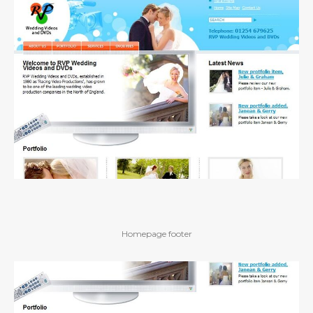
Homepage footer