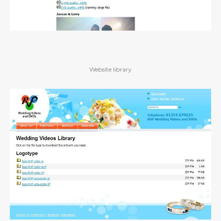
Website library