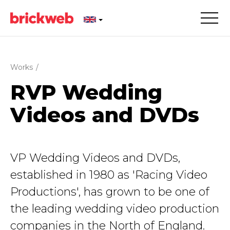
Works
/
RVP Wedding
Videos and DVDs
VP Wedding Videos and DVDs,
established in 1980 as 'Racing Video
Productions', has grown to be one of
the leading wedding video production
companies in the North of England.