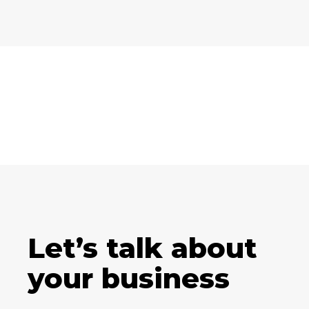
Let’s talk about
your business