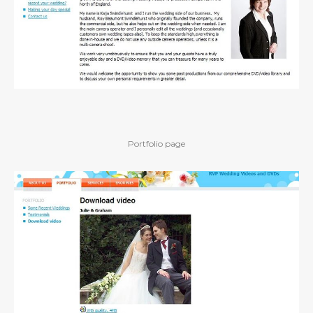
Portfolio page