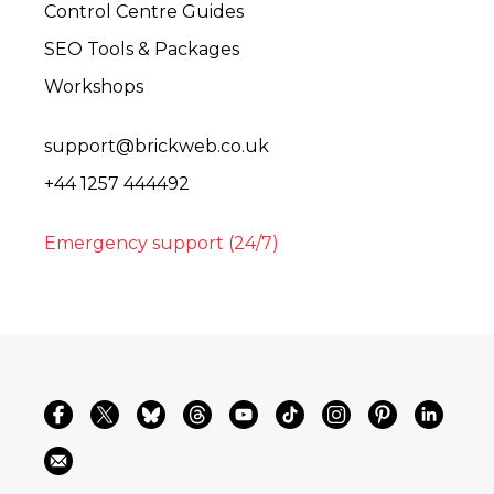
Control Centre Guides
SEO Tools & Packages
Workshops
support@brickweb.co.uk
+44 1257 444492
Emergency support (24/7)