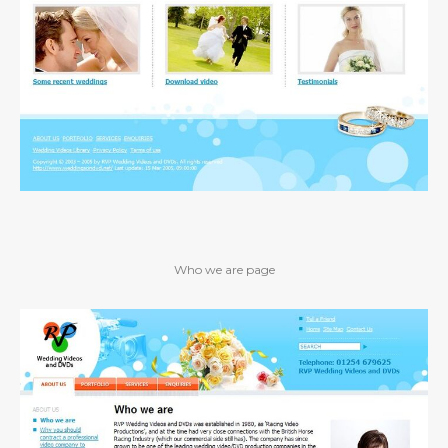
Who we are page