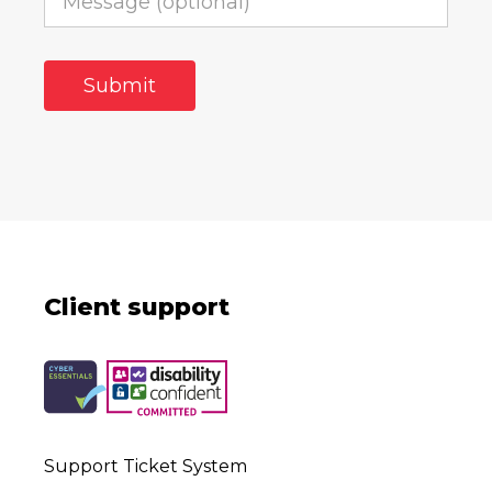
Client support
Support Ticket System