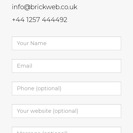
info@brickweb.co.uk
+44 1257 444492