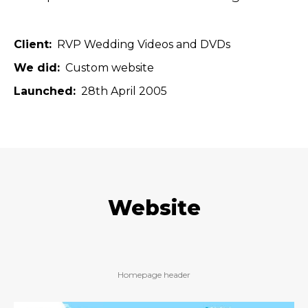
Client
RVP Wedding Videos and DVDs
We did
Custom website
Launched
28th April 2005
Website
Homepage header