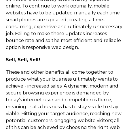
online. To continue to work optimally, mobile
websites have to be updated manually each time
smartphones are updated, creating a time-
consuming, expensive and ultimately unnecessary
job. Failing to make these updates increases
bounce rate and so the most efficient and reliable
option is responsive web design.
Sell, Sell, Sell!
These and other benefits all come together to
produce what your business ultimately wants to
achieve - increased sales. A dynamic, modern and
secure browsing experience is demanded by
today’s internet user and competition is fierce,
meaning that a business has to stay visible to stay
viable. Hitting your target audience, reaching new
potential customers, engaging website visitors; all
of this can be achieved by choosing the right web