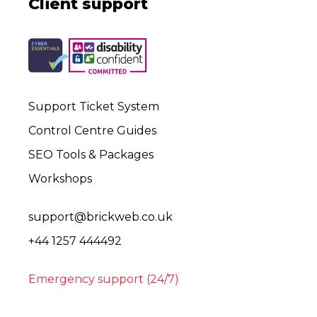
Client support
Support Ticket System
Control Centre Guides
SEO Tools & Packages
Workshops
support@brickweb.co.uk
+44 1257 444492
Emergency support (24/7)