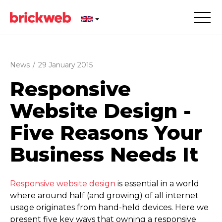
News
/
29 January 2015
Responsive
Website Design -
Five Reasons Your
Business Needs It
Responsive website design
is essential in a world
where around half (and growing) of all internet
usage originates from hand-held devices. Here we
present five key ways that owning a responsive