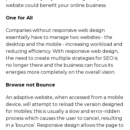
website could benefit your online business.
One for All
Companies without responsive web design
essentially have to manage two websites - the
desktop and the mobile - increasing workload and
reducing efficiency. With responsive web design,
the need to create multiple strategies for SEO is
no longer there and the business can focus its
energies more completely on the overall vision.
Browse not Bounce
An adaptive website, when accessed from a mobile
device, will attempt to reload the version designed
for mobiles; this is usually a slow and error-ridden
process which causes the user to cancel, resulting
in a ‘bounce’. Responsive design allows the page to