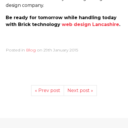
design company.
Be ready for tomorrow while handling today
with Brick technology
web design Lancashire
.
Posted in
Blog
on
29th January 2015
« Prev post
Next post »