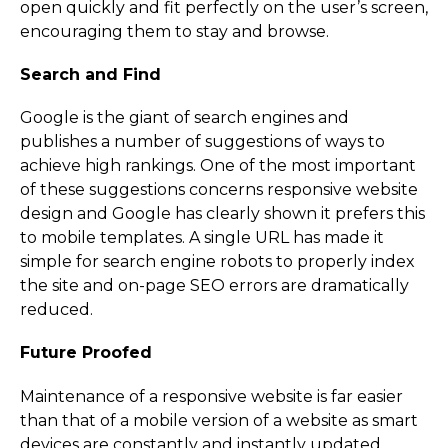
open quickly and fit perfectly on the user’s screen,
encouraging them to stay and browse.
Search and Find
Google is the giant of search engines and
publishes a number of suggestions of ways to
achieve high rankings. One of the most important
of these suggestions concerns responsive website
design and Google has clearly shown it prefers this
to mobile templates. A single URL has made it
simple for search engine robots to properly index
the site and on-page SEO errors are dramatically
reduced.
Future Proofed
Maintenance of a responsive website is far easier
than that of a mobile version of a website as smart
devices are constantly and instantly updated