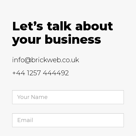
Let’s talk about
your business
info@brickweb.co.uk
+44 1257 444492