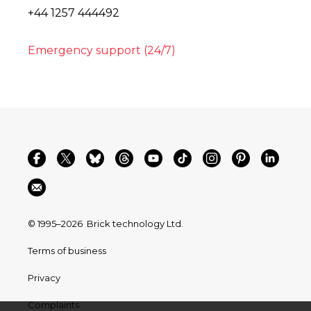
+44 1257 444492
Emergency support (24/7)
© 1995–2026
Brick technology Ltd.
Terms of business
Privacy
Complaints