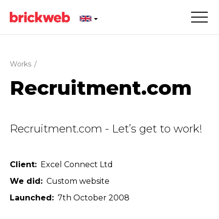
Works
/
Recruitment.com
Recruitment.com - Let’s get to work!
Client
Excel Connect Ltd
We did
Custom website
Launched
7th October 2008