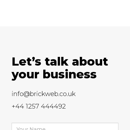
Let’s talk about
your business
info@brickweb.co.uk
+44 1257 444492