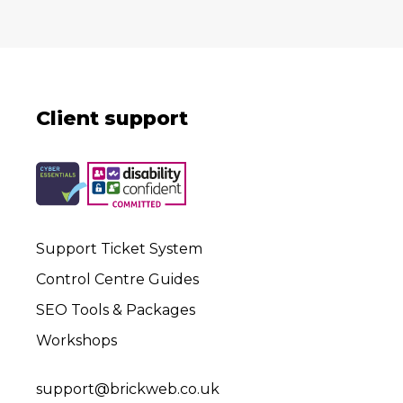
Client support
Support Ticket System
Control Centre Guides
SEO Tools & Packages
Workshops
support@brickweb.co.uk