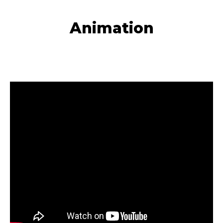
Animation