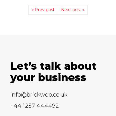
« Prev post
Next post »
Let’s talk about
your business
info@brickweb.co.uk
+44 1257 444492