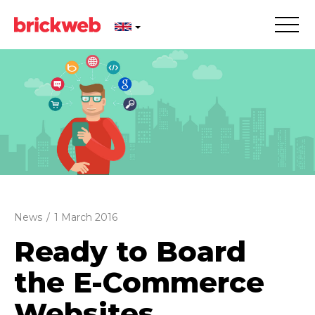
News
/
1 March 2016
Ready to Board
the E-Commerce
Websites