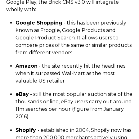
Google Play, the Brick CMS v3.0 will integrate
wholly with:
Google Shopping
- this has been previously
known as Froogle, Google Products and
Google Product Search. It allows users to
compare prices of the same or similar products
from different vendors
Amazon
- the site recently hit the headlines
when it surpassed Wal-Mart as the most
valuable US retailer
eBay
- still the most popular auction site of the
thousands online, eBay users carry out around
11m searches per hour (figure from January
2016)
Shopify
- established in 2004, Shopify now has
more than 200,000 merchants actively using