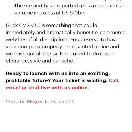
the site and has a reported gross merchandise
volume in excess of US $10bn
Brick CMS v3.0 is something that could
immediately and dramatically benefit e-commerce
websites of all descriptions. You deserve to have
your company properly represented online and
we have got all the skills required to do it with
elegance, style and panache.
Ready to launch with us into an exciting,
profitable future? Your ticket is waiting.
Call,
email or chat live with us online
.
Posted in
Blog
on
1st March 2016