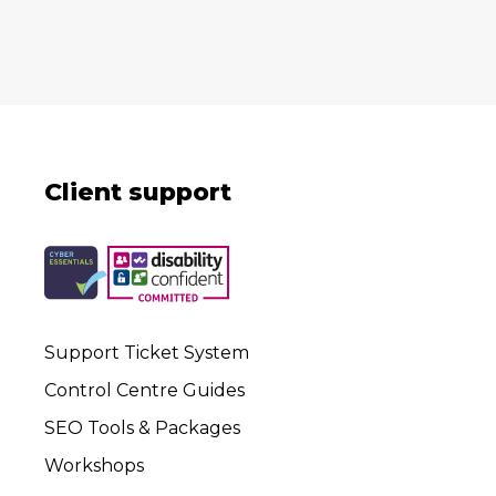
Client support
Support Ticket System
Control Centre Guides
SEO Tools & Packages
Workshops