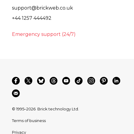
support@brickweb.co.uk
+44 1257 444492
Emergency support (24/7)
© 1995–2026
Brick technology Ltd.
Terms of business
Privacy