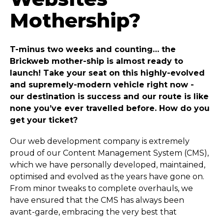
Mothership?
T-minus two weeks and counting… the
Brickweb mother-ship is almost ready to
launch! Take your seat on this highly-evolved
and supremely-modern vehicle right now -
our destination is success and our route is like
none you’ve ever travelled before. How do you
get your ticket?
Our web development company is extremely
proud of our Content Management System (CMS),
which we have personally developed, maintained,
optimised and evolved as the years have gone on.
From minor tweaks to complete overhauls, we
have ensured that the CMS has always been
avant-garde, embracing the very best that