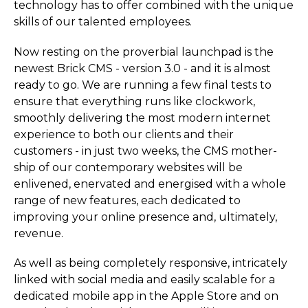
technology has to offer combined with the unique
skills of our talented employees.
Now resting on the proverbial launchpad is the
newest Brick CMS - version 3.0 - and it is almost
ready to go. We are running a few final tests to
ensure that everything runs like clockwork,
smoothly delivering the most modern internet
experience to both our clients and their
customers - in just two weeks, the CMS mother-
ship of our contemporary websites will be
enlivened, enervated and energised with a whole
range of new features, each dedicated to
improving your online presence and, ultimately,
revenue.
As well as being completely responsive, intricately
linked with social media and easily scalable for a
dedicated mobile app in the Apple Store and on