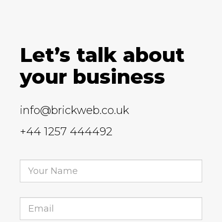
Let’s talk about
your business
info@brickweb.co.uk
+44 1257 444492