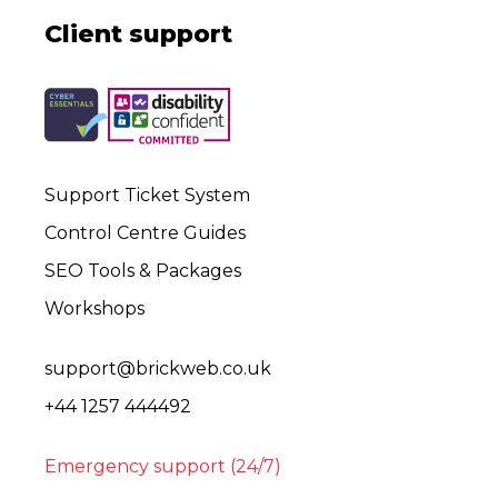
Client support
Support Ticket System
Control Centre Guides
SEO Tools & Packages
Workshops
support@brickweb.co.uk
+44 1257 444492
Emergency support (24/7)