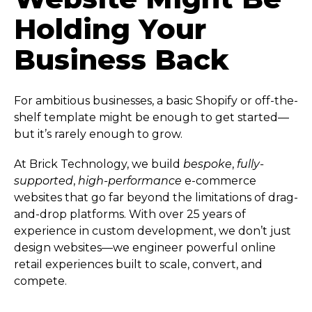
Holding Your
Business Back
For ambitious businesses, a basic Shopify or off-the-
shelf template might be enough to get started—
but it’s rarely enough to grow.
At Brick Technology, we build
bespoke
,
fully-
supported
,
high-performance
e-commerce
websites that go far beyond the limitations of drag-
and-drop platforms. With over 25 years of
experience in custom development, we don’t just
design websites—we engineer powerful online
retail experiences built to scale, convert, and
compete.