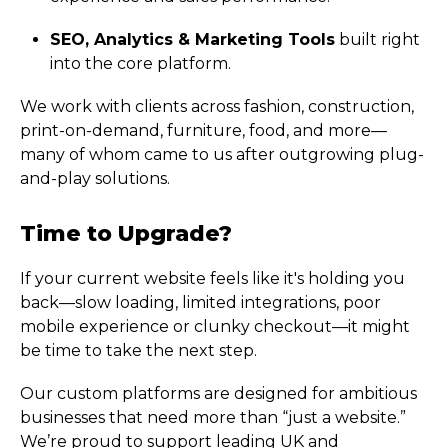
SEO, Analytics & Marketing Tools
built right
into the core platform.
We work with clients across fashion, construction,
print-on-demand, furniture, food, and more—
many of whom came to us after outgrowing plug-
and-play solutions.
Time to Upgrade?
If your current website feels like it's holding you
back—slow loading, limited integrations, poor
mobile experience or clunky checkout—it might
be time to take the next step.
Our custom platforms are designed for ambitious
businesses that need more than “just a website.”
We’re proud to support leading UK and