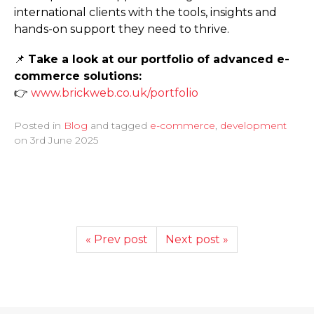
international clients with the tools, insights and
hands-on support they need to thrive.
📌
Take a look at our portfolio of advanced e-
commerce solutions:
👉
www.­brickweb.­co.­uk/­portfolio
Posted in
Blog
and tagged
e-commerce
,
development
on
3rd June 2025
« Prev post
Next post »