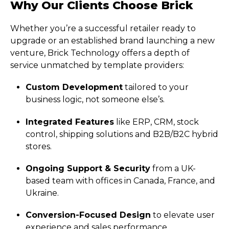
Why Our Clients Choose Brick
Whether you’re a successful retailer ready to
upgrade or an established brand launching a new
venture, Brick Technology offers a depth of
service unmatched by template providers:
Custom Development
tailored to your
business logic, not someone else’s.
Integrated Features
like ERP, CRM, stock
control, shipping solutions and B2B/B2C hybrid
stores.
Ongoing Support & Security
from a UK-
based team with offices in Canada, France, and
Ukraine.
Conversion-Focused Design
to elevate user
experience and sales performance.