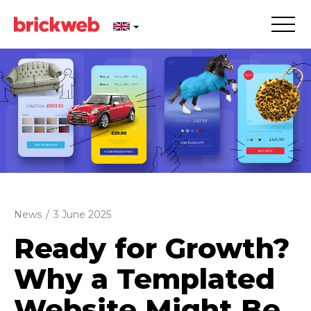
News
/
3 June 2025
Ready for Growth?
Why a Templated
Website Might Be