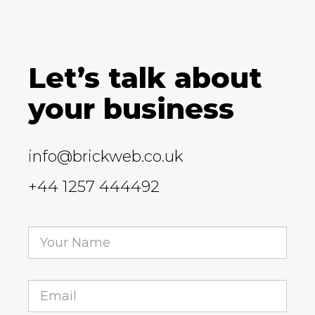
Let’s talk about
your business
info@brickweb.co.uk
+44 1257 444492