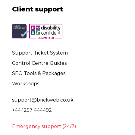
Client support
Support Ticket System
Control Centre Guides
SEO Tools & Packages
Workshops
support@brickweb.co.uk
+44 1257 444492
Emergency support (24/7)