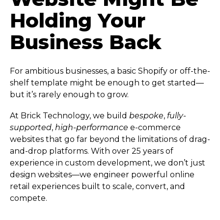
Holding Your
Business Back
For ambitious businesses, a basic Shopify or off-the-
shelf template might be enough to get started—
but it’s rarely enough to grow.
At Brick Technology, we build
bespoke
,
fully-
supported
,
high-performance
e-commerce
websites that go far beyond the limitations of drag-
and-drop platforms. With over 25 years of
experience in custom development, we don’t just
design websites—we engineer powerful online
retail experiences built to scale, convert, and
compete.