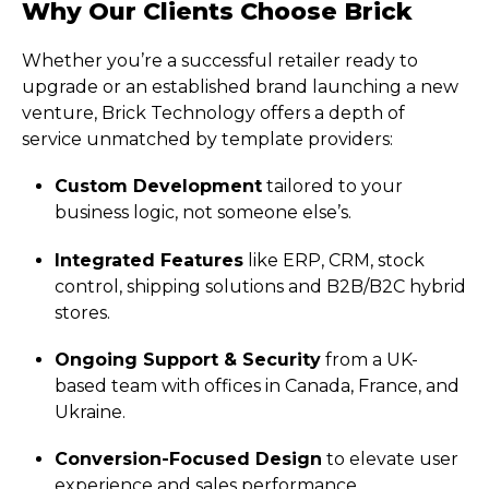
Why Our Clients Choose Brick
Whether you’re a successful retailer ready to
upgrade or an established brand launching a new
venture, Brick Technology offers a depth of
service unmatched by template providers:
Custom Development
tailored to your
business logic, not someone else’s.
Integrated Features
like ERP, CRM, stock
control, shipping solutions and B2B/B2C hybrid
stores.
Ongoing Support & Security
from a UK-
based team with offices in Canada, France, and
Ukraine.
Conversion-Focused Design
to elevate user
experience and sales performance.