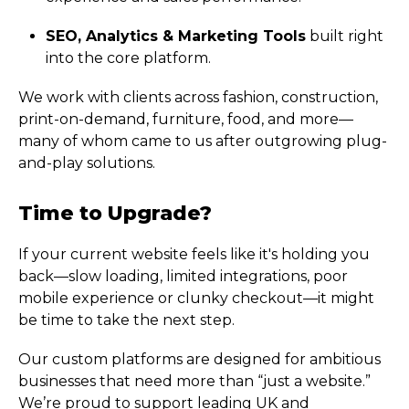
SEO, Analytics & Marketing Tools
built right
into the core platform.
We work with clients across fashion, construction,
print-on-demand, furniture, food, and more—
many of whom came to us after outgrowing plug-
and-play solutions.
Time to Upgrade?
If your current website feels like it's holding you
back—slow loading, limited integrations, poor
mobile experience or clunky checkout—it might
be time to take the next step.
Our custom platforms are designed for ambitious
businesses that need more than “just a website.”
We’re proud to support leading UK and