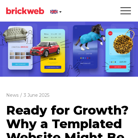
News
/
3 June 2025
Ready for Growth?
Why a Templated
Website Might Be