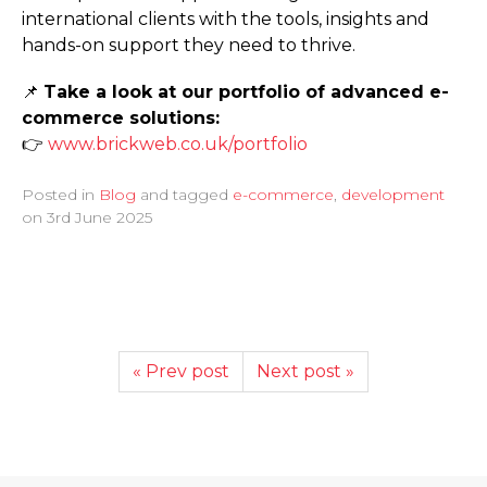
international clients with the tools, insights and
hands-on support they need to thrive.
📌
Take a look at our portfolio of advanced e-
commerce solutions:
👉
www.­brickweb.­co.­uk/­portfolio
Posted in
Blog
and tagged
e-commerce
,
development
on
3rd June 2025
« Prev post
Next post »