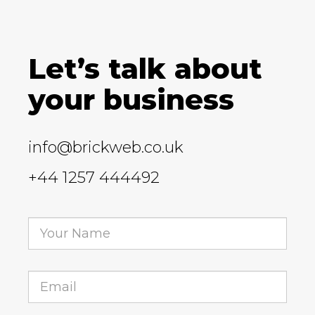
Let’s talk about
your business
info@brickweb.co.uk
+44 1257 444492