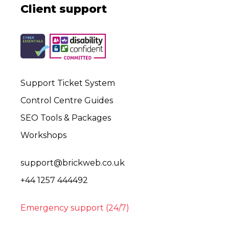
Client support
Support Ticket System
Control Centre Guides
SEO Tools & Packages
Workshops
support@brickweb.co.uk
+44 1257 444492
Emergency support (24/7)