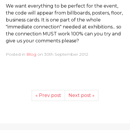
We want everything to be perfect for the event,
the code will appear from billboards, posters, floor,
business cards. It is one part of the whole
"immediate connection" needed at exhibitions... so
the connection MUST work 100% can you try and
give us your comments please?
Posted in
Blog
on
30th September 2012
« Prev post
Next post »