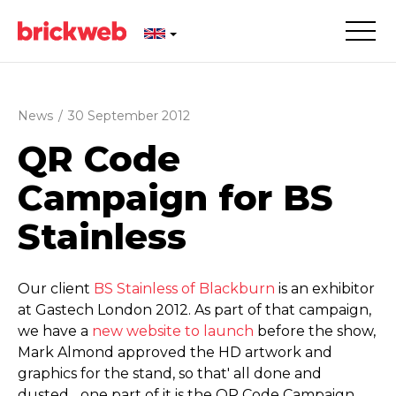
News
/
30 September 2012
QR Code
Campaign for BS
Stainless
Our client
BS Stainless of Blackburn
is an exhibitor
at Gastech London 2012. As part of that campaign,
we have a
new website to launch
before the show,
Mark Almond approved the HD artwork and
graphics for the stand, so that' all done and
dusted... one part of it is the QR Code Campaign..