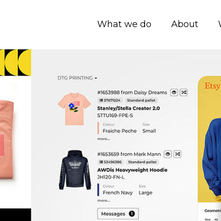
What we do
About