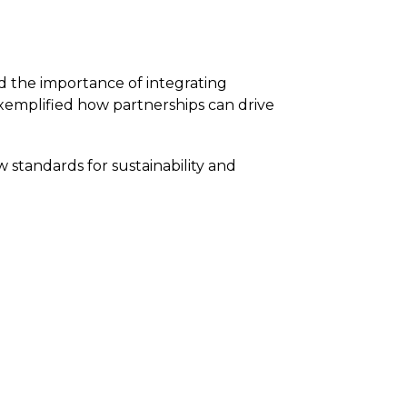
 the importance of integrating
emplified how partnerships can drive
 standards for sustainability and