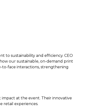
 to sustainability and efficiency.
CEO
 how our sustainable, on-demand print
-to-face interactions, strengthening
t impact at the event.
Their innovative
retail experiences.