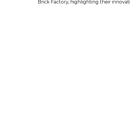
Brick Factory, highlighting their innova