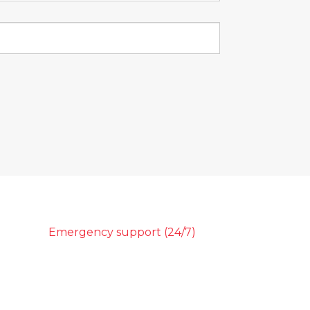
Emergency support (24/7)