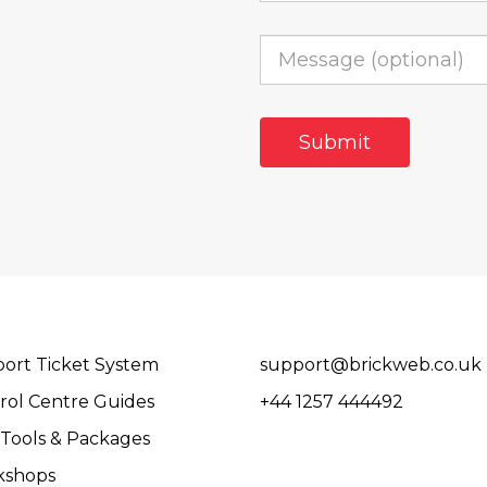
ort Ticket System
support@brickweb.co.uk
rol Centre Guides
+44 1257 444492
Tools & Packages
kshops