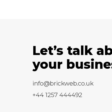
Let’s talk a
your busine
info@brickweb.co.uk
+44 1257 444492