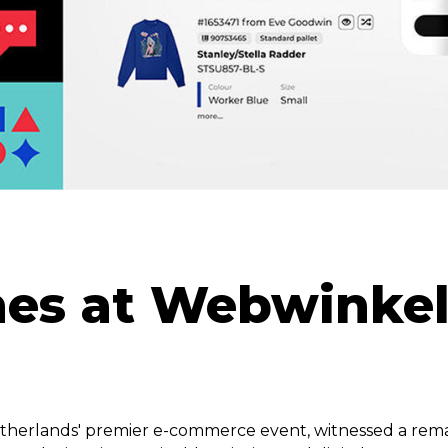
ines at Webwinke
herlands' premier e-commerce event, witnessed a rem