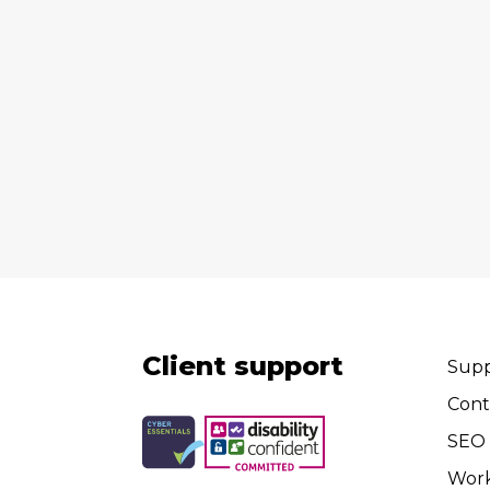
Client support
Supp
Cont
SEO 
Wor