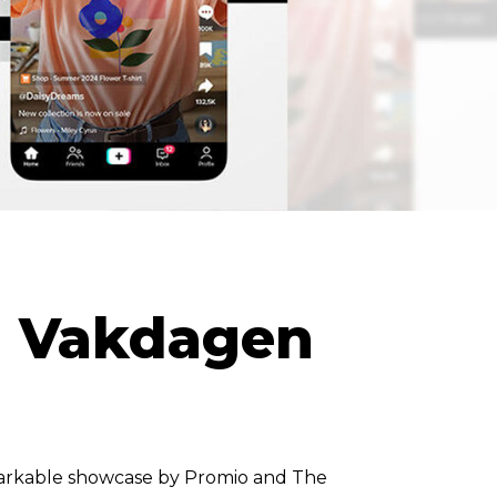
l Vakdagen
arkable showcase by Promio and The