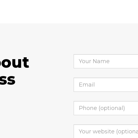
bout
ss