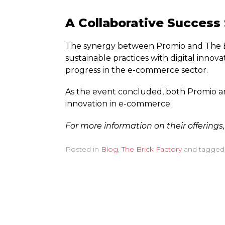
A Collaborative Success
The synergy between Promio and The Br
sustainable practices with digital innova
progress in the e-commerce sector.
As the event concluded, both Promio and
innovation in e-commerce.
For more information on their offerings,
Posted in
Blog
,
The Brick Factory
and tagge