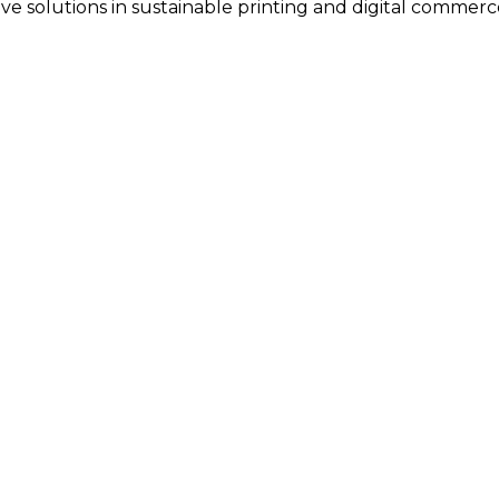
tive solutions in sustainable printing and digital commerc