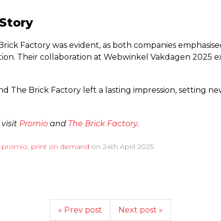
 Story
ick Factory was evident, as both companies emphasised
tion.
Their collaboration at Webwinkel Vakdagen 2025 ex
 The Brick Factory left a lasting impression, setting new
 visit
Promio
and
The Brick Factory
.
d
promio
,
print on demand
on
24th April 2025
« Prev post
Next post »