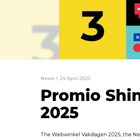
News
/
24 April 2025
​Promio Sh
2025
The Webwinkel Vakdagen 2025, the Net