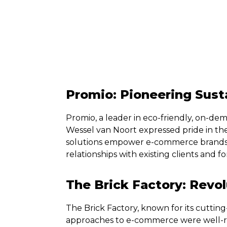
Promio: Pioneering Sust
Promio, a leader in eco-friendly, on-dem
Wessel van Noort expressed pride in th
solutions empower e-commerce brands
relationships with existing clients and 
The Brick Factory: Revo
The Brick Factory, known for its cutting
approaches to e-commerce were well-re