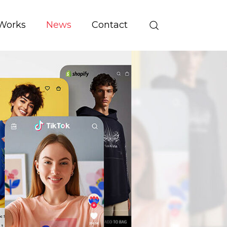
Works
News
Contact