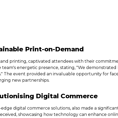
ainable Print-on-Demand
and printing, captivated attendees with their commitment
e team's energetic presence, stating, "We demonstrated
."
The event provided an invaluable opportunity for face
forging new partnerships.
lutionising Digital Commerce
-edge digital commerce solutions, also made a significan
ceived, showcasing how technology can enhance online 