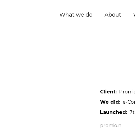
What we do
About
Client
Promi
We did
e-Co
Launched
7
promio.nl