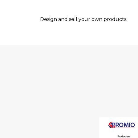
Design and sell your own products.