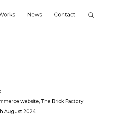
Works
News
Contact
o
mmerce website
The Brick Factory
th August 2024