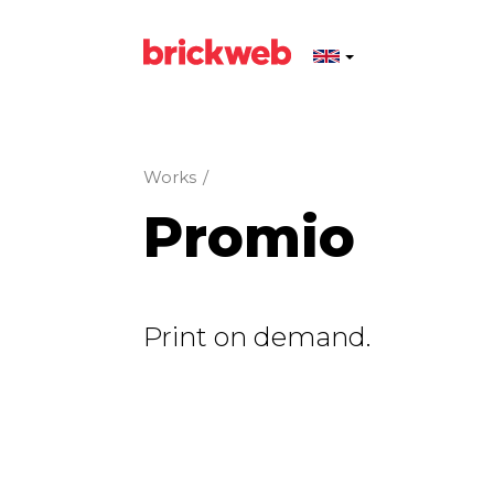
Works
/
Promio
Print on demand.