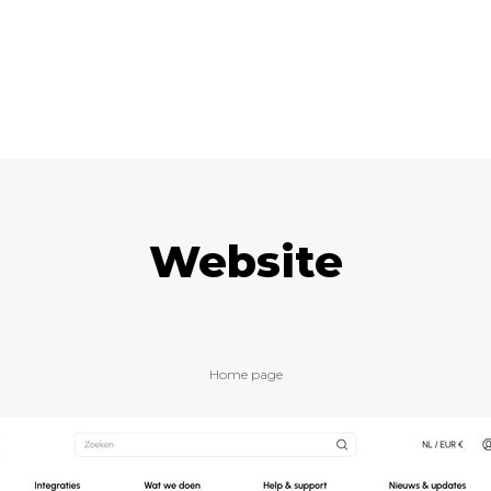
Website
Home page