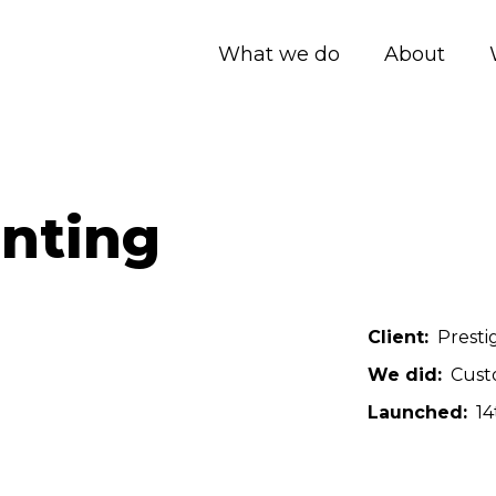
What we do
About
anting
Client
Presti
We did
Cust
Launched
14