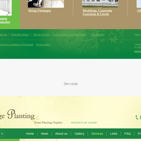
Services