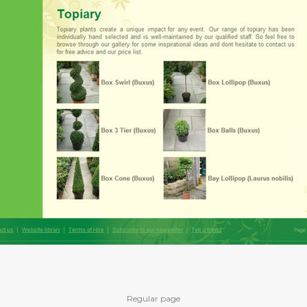
Regular page