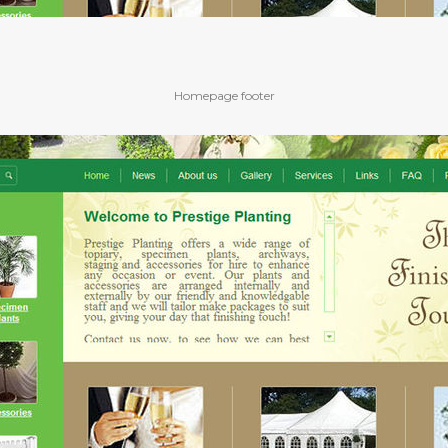
Homepage footer