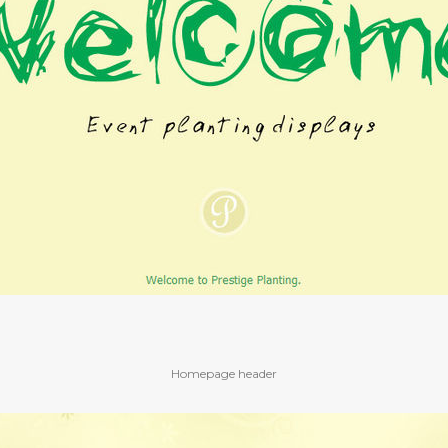
Homepage header