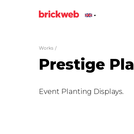
Works
/
Prestige Pl
Event Planting Displays.