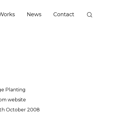
Works
News
Contact
ge Planting
om website
th October 2008