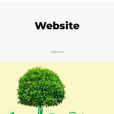
Website
Welcome