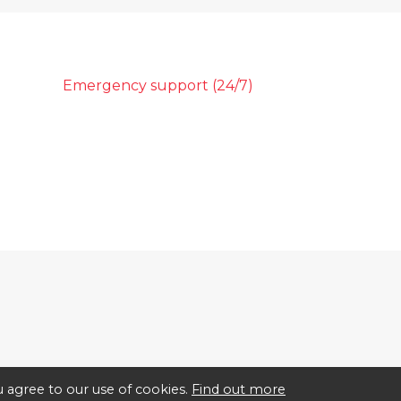
Emergency support (24/7)
 agree to our use of cookies.
Find out more