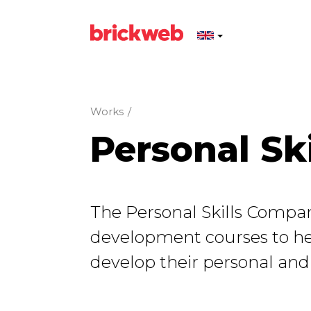
Works
/
Personal Ski
The Personal Skills Compan
development courses to h
develop their personal and li