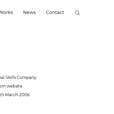
Works
News
Contact
al Skills Company
om website
th March 2006