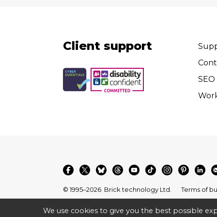
Client support
Supp
Cont
SEO 
Wor
© 1995–2026
Brick technology Ltd.
Terms of bu
We use cookies to give you the best possible exp