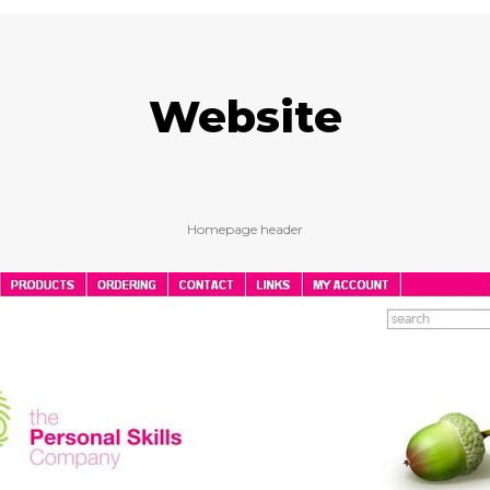
Website
Homepage header