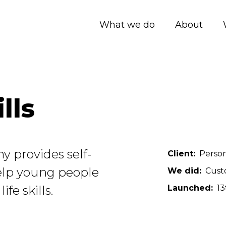
What we do
About
lls
y provides self-
Client
Person
elp young people
We did
Cust
fe skills.
Launched
13