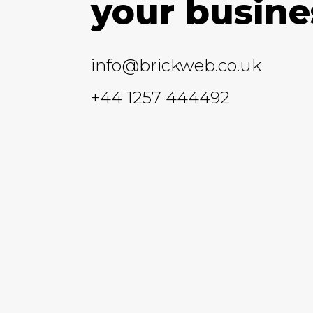
your busine
info@brickweb.co.uk
+44 1257 444492