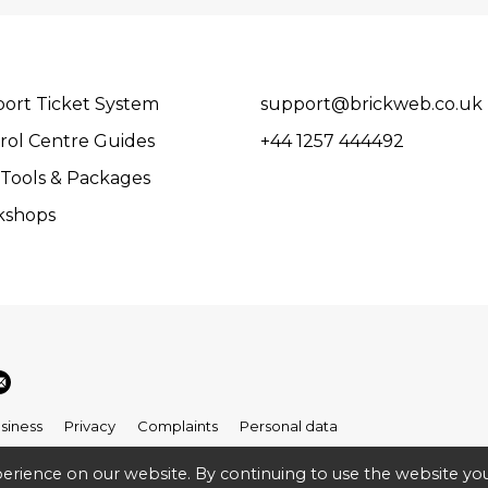
ort Ticket System
support@brickweb.co.uk
rol Centre Guides
+44 1257 444492
Tools & Packages
kshops
siness
Privacy
Complaints
Personal data
erience on our website. By continuing to use the website you