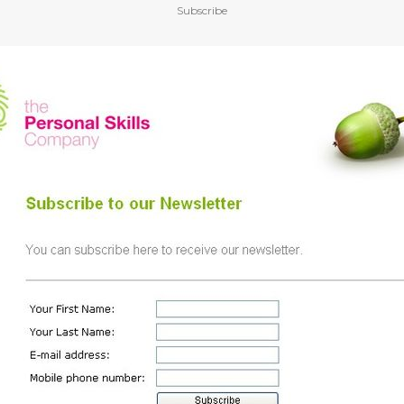
Subscribe