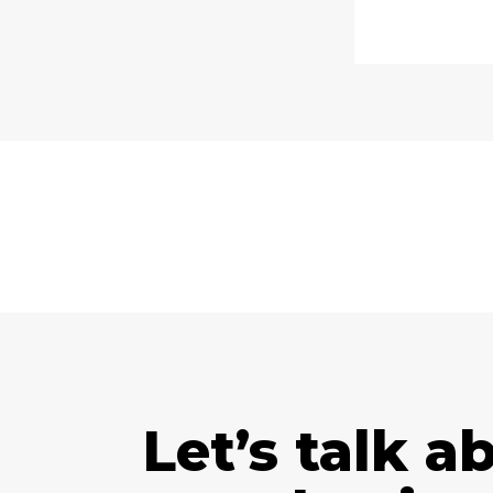
Let’s talk a