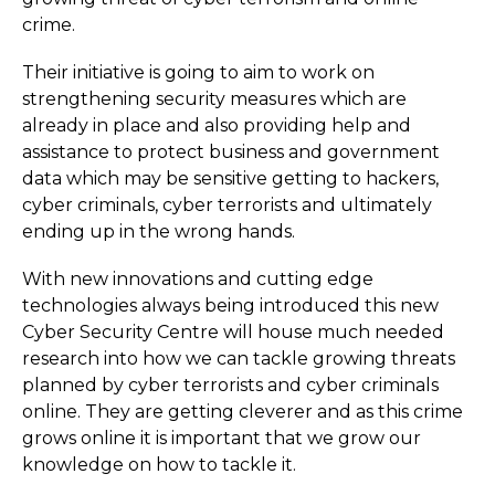
crime.
Their initiative is going to aim to work on
strengthening security measures which are
already in place and also providing help and
assistance to protect business and government
data which may be sensitive getting to hackers,
cyber criminals, cyber terrorists and ultimately
ending up in the wrong hands.
With new innovations and cutting edge
technologies always being introduced this new
Cyber Security Centre will house much needed
research into how we can tackle growing threats
planned by cyber terrorists and cyber criminals
online. They are getting cleverer and as this crime
grows online it is important that we grow our
knowledge on how to tackle it.