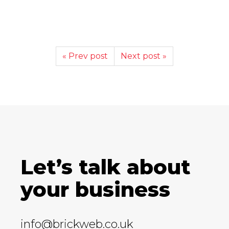
« Prev post
Next post »
Let’s talk about
your business
info@brickweb.co.uk