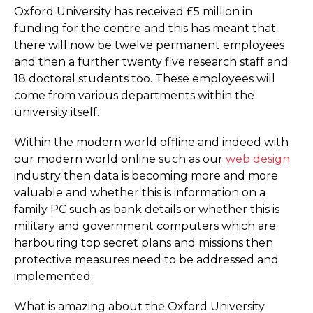
Oxford University has received £5 million in
funding for the centre and this has meant that
there will now be twelve permanent employees
and then a further twenty five research staff and
18 doctoral students too. These employees will
come from various departments within the
university itself.
Within the modern world offline and indeed with
our modern world online such as our
web design
industry then data is becoming more and more
valuable and whether this is information on a
family PC such as bank details or whether this is
military and government computers which are
harbouring top secret plans and missions then
protective measures need to be addressed and
implemented.
What is amazing about the Oxford University