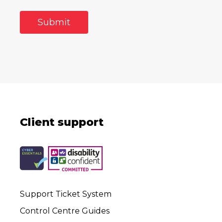
Client support
Support Ticket System
Control Centre Guides