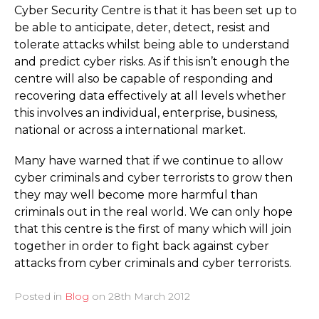
Cyber Security Centre is that it has been set up to
be able to anticipate, deter, detect, resist and
tolerate attacks whilst being able to understand
and predict cyber risks. As if this isn’t enough the
centre will also be capable of responding and
recovering data effectively at all levels whether
this involves an individual, enterprise, business,
national or across a international market.
Many have warned that if we continue to allow
cyber criminals and cyber terrorists to grow then
they may well become more harmful than
criminals out in the real world. We can only hope
that this centre is the first of many which will join
together in order to fight back against cyber
attacks from cyber criminals and cyber terrorists.
Posted in
Blog
on
28th March 2012