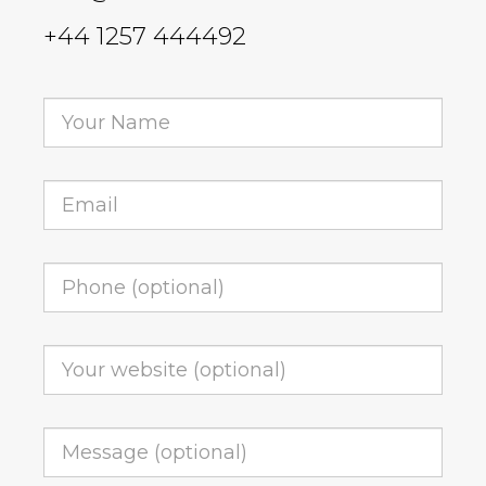
+44 1257 444492