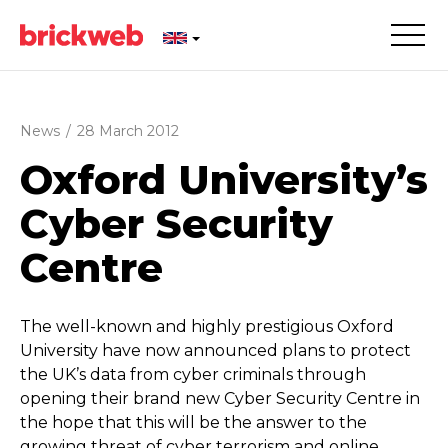
News
/
28 March 2012
Oxford University’s
Cyber Security
Centre
The well-known and highly prestigious Oxford
University have now announced plans to protect
the UK’s data from cyber criminals through
opening their brand new Cyber Security Centre in
the hope that this will be the answer to the
growing threat of cyber terrorism and online