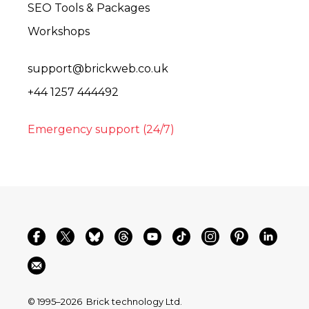
SEO Tools & Packages
Workshops
support@brickweb.co.uk
+44 1257 444492
Emergency support (24/7)
© 1995–2026
Brick technology Ltd.