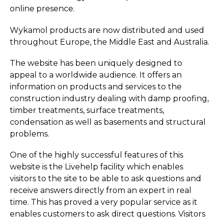
online presence.
Wykamol products are now distributed and used
throughout Europe, the Middle East and Australia.
The website has been uniquely designed to
appeal to a worldwide audience. It offers an
information on products and services to the
construction industry dealing with damp proofing,
timber treatments, surface treatments,
condensation as well as basements and structural
problems.
One of the highly successful features of this
website is the Livehelp facility which enables
visitors to the site to be able to ask questions and
receive answers directly from an expert in real
time. This has proved a very popular service as it
enables customers to ask direct questions. Visitors