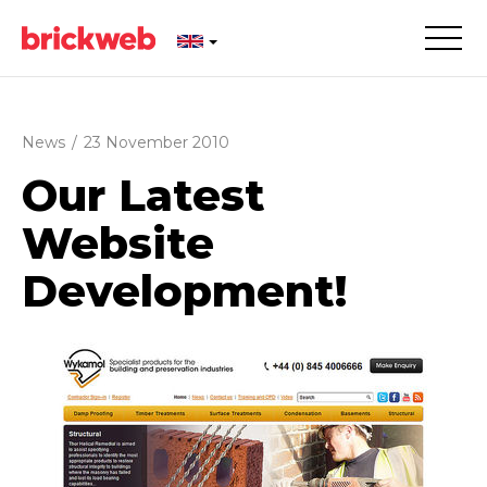
News
/
23 November 2010
Our Latest
Website
Development!