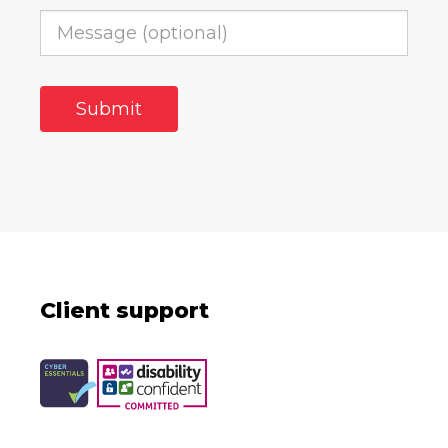
Client support