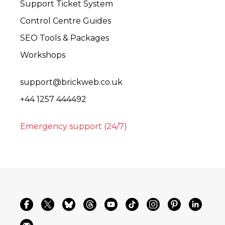
Support Ticket System
Control Centre Guides
SEO Tools & Packages
Workshops
support@brickweb.co.uk
+44 1257 444492
Emergency support (24/7)