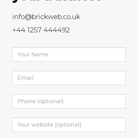
info@brickweb.co.uk
+44 1257 444492