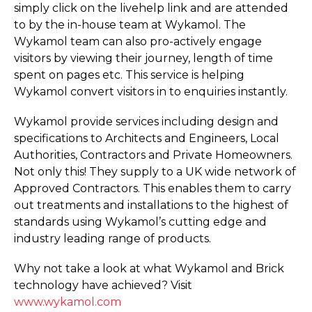
simply click on the livehelp link and are attended
to by the in-house team at Wykamol. The
Wykamol team can also pro-actively engage
visitors by viewing their journey, length of time
spent on pages etc. This service is helping
Wykamol convert visitors in to enquiries instantly.
Wykamol provide services including design and
specifications to Architects and Engineers, Local
Authorities, Contractors and Private Homeowners.
Not only this! They supply to a UK wide network of
Approved Contractors. This enables them to carry
out treatments and installations to the highest of
standards using Wykamol’s cutting edge and
industry leading range of products.
Why not take a look at what Wykamol and Brick
technology have achieved? Visit
www.wykamol.com