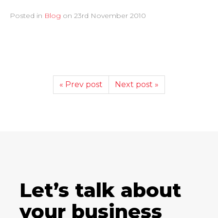
Posted in
Blog
on
23rd November 2010
« Prev post
Next post »
Let’s talk about
your business