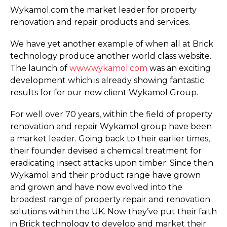
Wykamol.com the market leader for property
renovation and repair products and services.
We have yet another example of when all at Brick
technology produce another world class website.
The launch of
www.wykamol.com
was an exciting
development which is already showing fantastic
results for for our new client Wykamol Group.
For well over 70 years, within the field of property
renovation and repair Wykamol group have been
a market leader. Going back to their earlier times,
their founder devised a chemical treatment for
eradicating insect attacks upon timber. Since then
Wykamol and their product range have grown
and grown and have now evolved into the
broadest range of property repair and renovation
solutions within the UK. Now they’ve put their faith
in Brick technology to develop and market their