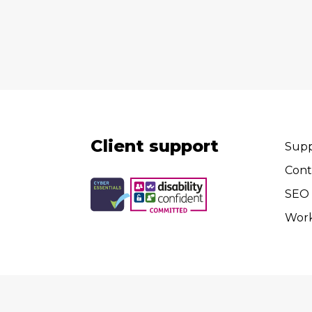
Client support
Supp
Cont
SEO 
Wor