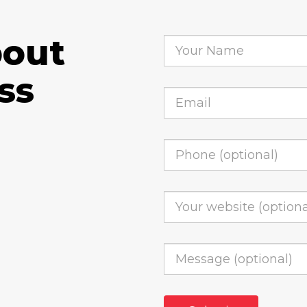
bout
ss