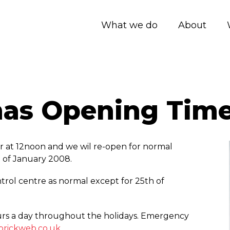
What we do
About
mas Opening Tim
 at 12noon and we wil re-open for normal
 of January 2008.
trol centre as normal except for 25th of
rs a day throughout the holidays. Emergency
rickweb.co.uk
.