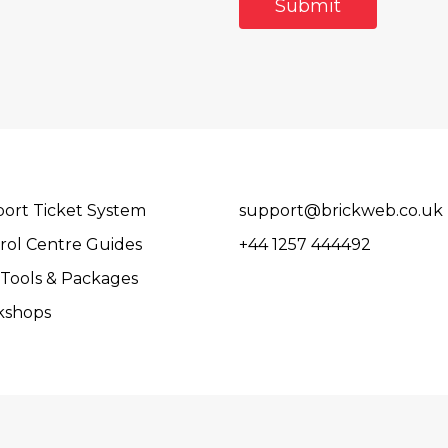
ort Ticket System
support@brickweb.co.uk
rol Centre Guides
+44 1257 444492
Tools & Packages
kshops