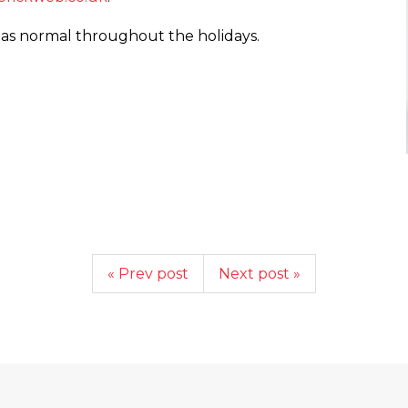
 as normal throughout the holidays.
« Prev post
Next post »