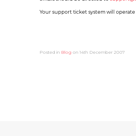
Your support ticket system will operate
Posted in
Blog
on
14th December 2007