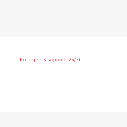
Emergency support (24/7)