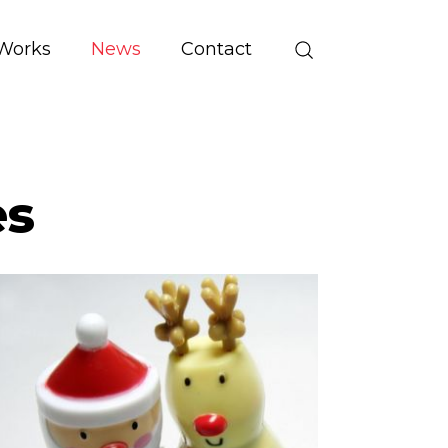
Works
News
Contact
es