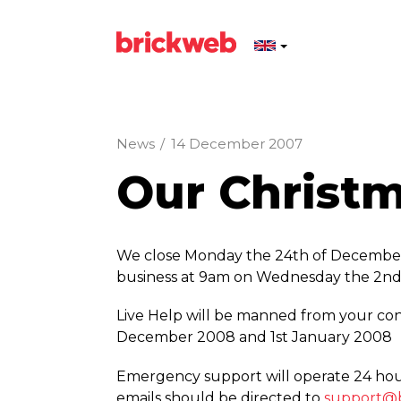
News
/
14 December 2007
Our Christ
We close Monday the 24th of December
business at 9am on Wednesday the 2nd
Live Help will be manned from your con
December 2008 and 1st January 2008
Emergency support will operate 24 hou
emails should be directed to
support@b