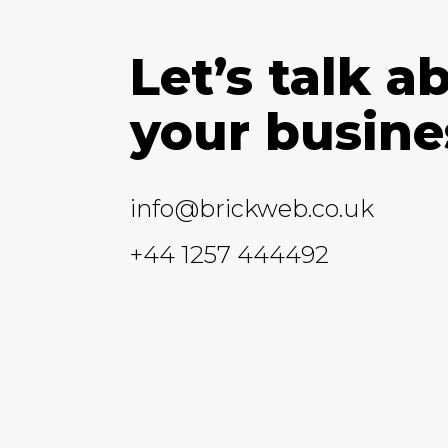
Let’s talk a
your busine
info@brickweb.co.uk
+44 1257 444492