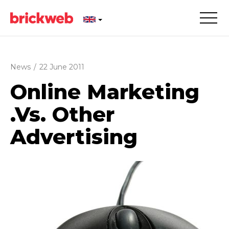
News
/
22 June 2011
Online Marketing
.Vs. Other
Advertising