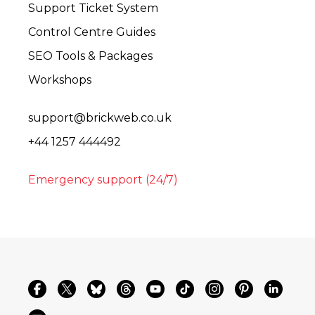
Support Ticket System
Control Centre Guides
SEO Tools & Packages
Workshops
support@brickweb.co.uk
+44 1257 444492
Emergency support (24/7)