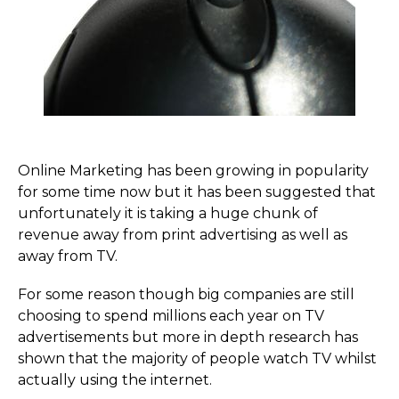
Online Marketing has been growing in popularity
for some time now but it has been suggested that
unfortunately it is taking a huge chunk of
revenue away from print advertising as well as
away from TV.
For some reason though big companies are still
choosing to spend millions each year on TV
advertisements but more in depth research has
shown that the majority of people watch TV whilst
actually using the internet.