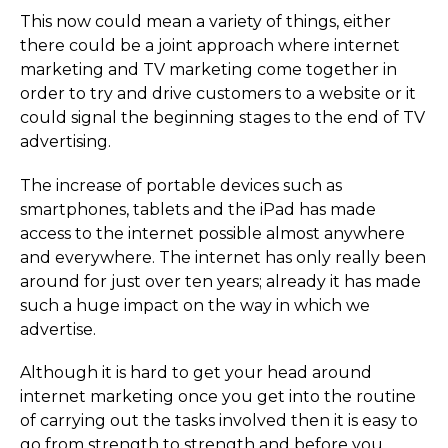
This now could mean a variety of things, either
there could be a joint approach where internet
marketing and TV marketing come together in
order to try and drive customers to a website or it
could signal the beginning stages to the end of TV
advertising.
The increase of portable devices such as
smartphones, tablets and the iPad has made
access to the internet possible almost anywhere
and everywhere. The internet has only really been
around for just over ten years; already it has made
such a huge impact on the way in which we
advertise.
Although it is hard to get your head around
internet marketing once you get into the routine
of carrying out the tasks involved then it is easy to
go from strength to strength and before you