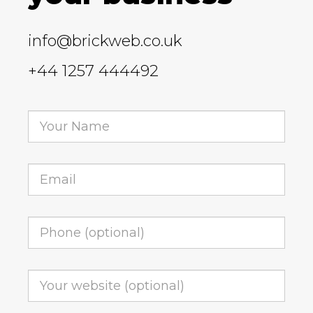
info@brickweb.co.uk
+44 1257 444492