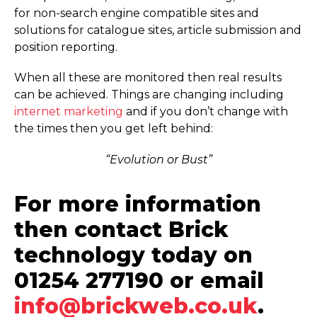
for non-search engine compatible sites and
solutions for catalogue sites, article submission and
position reporting.
When all these are monitored then real results
can be achieved. Things are changing including
internet marketing
and if you don’t change with
the times then you get left behind:
“Evolution or Bust”
For more information
then contact Brick
technology today on
01254 277190 or email
info@brickweb.co.uk
.