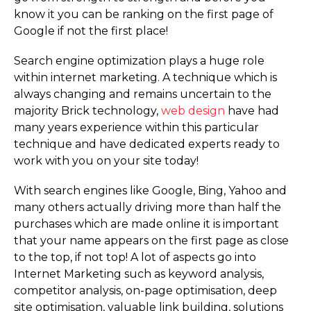
know it you can be ranking on the first page of
Google if not the first place!
Search engine optimization plays a huge role
within internet marketing. A technique which is
always changing and remains uncertain to the
majority Brick technology,
web design
have had
many years experience within this particular
technique and have dedicated experts ready to
work with you on your site today!
With search engines like Google, Bing, Yahoo and
many others actually driving more than half the
purchases which are made online it is important
that your name appears on the first page as close
to the top, if not top! A lot of aspects go into
Internet Marketing such as keyword analysis,
competitor analysis, on-page optimisation, deep
site optimisation, valuable link building, solutions