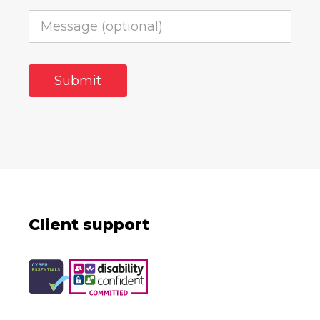
Client support