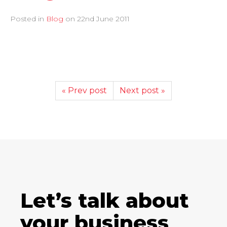
Posted in
Blog
on
22nd June 2011
« Prev post
Next post »
Let’s talk about
your business