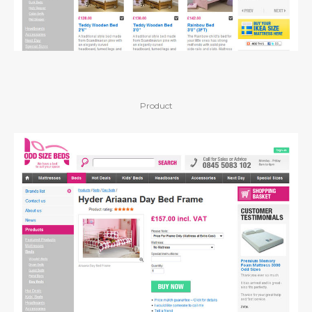
Product