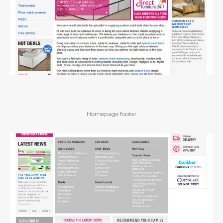
Homepage footer