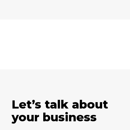
Let’s talk about
your business