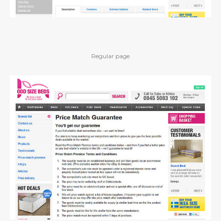
Regular page