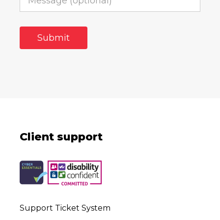
Client support
Support Ticket System