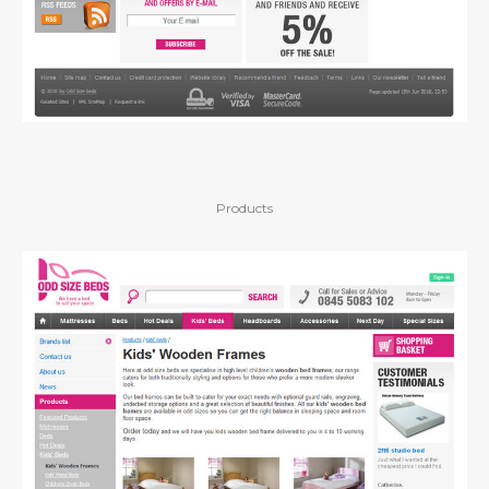
Products