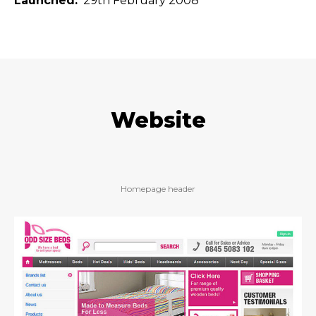
Launched
29th February 2008
Website
Homepage header