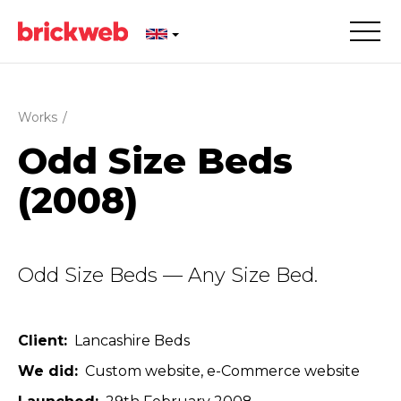
Works
/
Odd Size Beds
(2008)
Odd Size Beds — Any Size Bed.
Client
Lancashire Beds
We did
Custom website
e-Commerce website