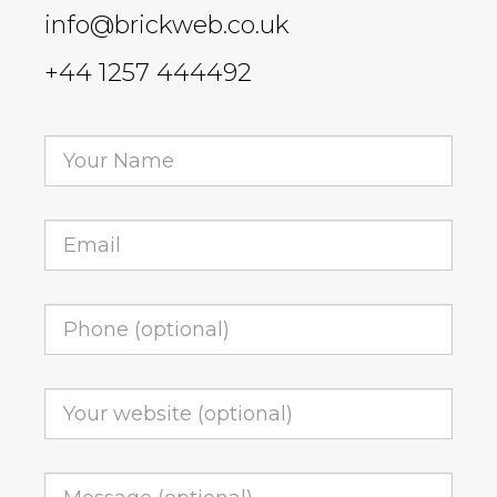
info@brickweb.co.uk
+44 1257 444492