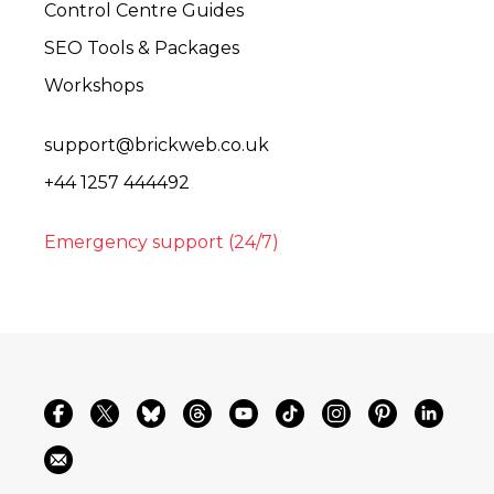
Control Centre Guides
SEO Tools & Packages
Workshops
support@brickweb.co.uk
+44 1257 444492
Emergency support (24/7)