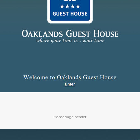
Homepage header