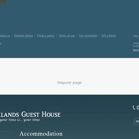
Regular page