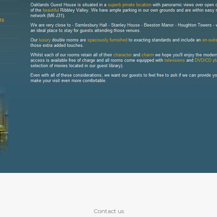
Contact us