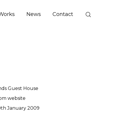
Works
News
Contact
nds Guest House
om website
th January 2009