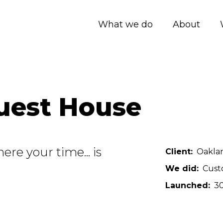
What we do
About
uest House
re your time... is
Client
Oakla
We did
Cust
Launched
30