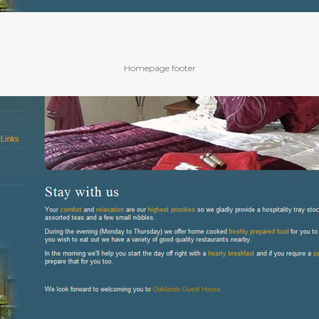
Homepage footer