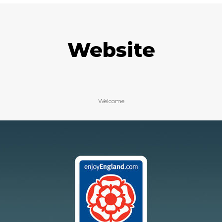
Website
Welcome