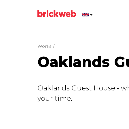
Works
/
Oaklands G
Oaklands Guest House - whe
your time.