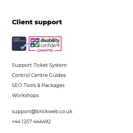
Client support
Support Ticket System
Control Centre Guides
SEO Tools & Packages
Workshops
support@brickweb.co.uk
+44 1257 444492