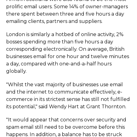
prolific email users. Some 14% of owner-managers
there spent between three and five hours a day
emailing clients, partners and suppliers.
London is similarly a hotbed of online activity, 2%
bosses spending more than five hours a day
corresponding electronically. On average, British
businesses email for one hour and twelve minutes
a day, compared with one-and-a-half hours
globally.
"Whilst the vast majority of businesses use email
and the internet to communicate effectively, e-
commerce in its strictest sense has still not fulfilled
its potential," said Wendy Hart at Grant Thornton.
"It would appear that concerns over security and
spam email still need to be overcome before this
happens. In addition, a balance has to be struck