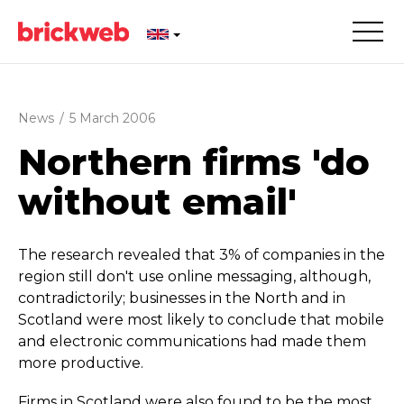
News
/
5 March 2006
Northern firms 'do
without email'
The research revealed that 3% of companies in the
region still don't use online messaging, although,
contra­dic­torily; businesses in the North and in
Scotland were most likely to conclude that mobile
and electronic communications had made them
more productive.
Firms in Scotland were also found to be the most