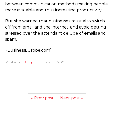
between communication methods making people
more available and thus increasing productivity."
But she warned that businesses must also switch
off from email and the internet, and avoid getting
stressed over the attendant deluge of emails and
spam.
(BusinessEurope.­com)
Posted in
Blog
on
5th March 2006
« Prev post
Next post »