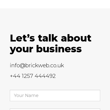
Let’s talk about
your business
info@brickweb.co.uk
+44 1257 444492