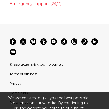
Emergency support (24/7)
© 1995–2026
Brick technology Ltd.
Terms of business
Privacy
Complaints
We use cookies to give you the best possible
Personal data
experience on our website. By continuing to
use the website you agree to our use of