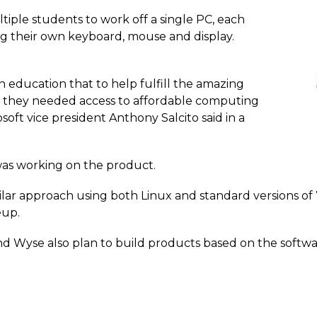
iple students to work off a single PC, each
ng their own keyboard, mouse and display.
 education that to help fulfill the amazing
, they needed access to affordable computing
oft vice president Anthony Salcito said in a
was working on the product.
lar approach using both Linux and standard versions of W
eup.
nd Wyse also plan to build products based on the softwa