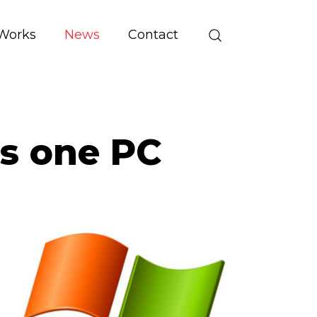
Works
News
Contact
s one PC