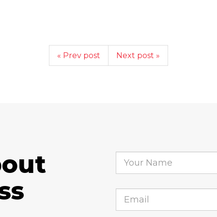
« Prev post
Next post »
bout
ss