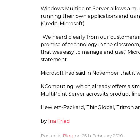
Windows Multipoint Server allows a mult
running their own applications and usi
(Credit: Microsoft)
"We heard clearly from our customers in
promise of technology in the classroom
that was easy to manage and use," Micros
statement.
Microsoft had said in November that it 
NComputing, which already offers a simi
MultiPoint Server across its product lin
Hewlett-Packard, ThinGlobal, Tritton a
by
Ina Fried
Posted in
Blog
on
25th February 2010