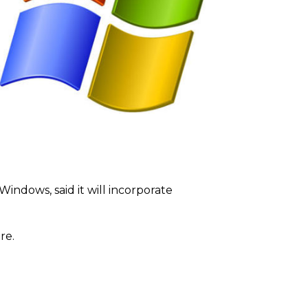
indows, said it will incorporate
re.