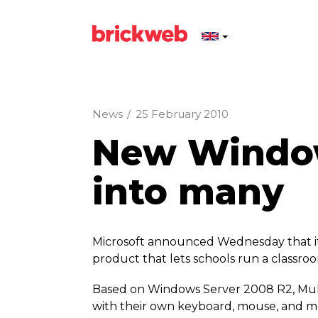
News
/
25 February 2010
New Window
into many
Microsoft announced Wednesday that it 
product that lets schools run a classroo
Based on Windows Server 2008 R2, Multi
with their own keyboard, mouse, and mon