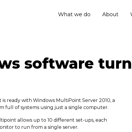
What we do
About
s software turn
is ready with Windows MultiPoint Server 2010, a
m full of systems using just a single computer.
point allows up to 10 different set-ups, each
itor to run from a single server.