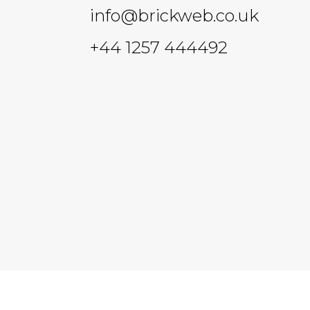
info@brickweb.co.uk
+44 1257 444492