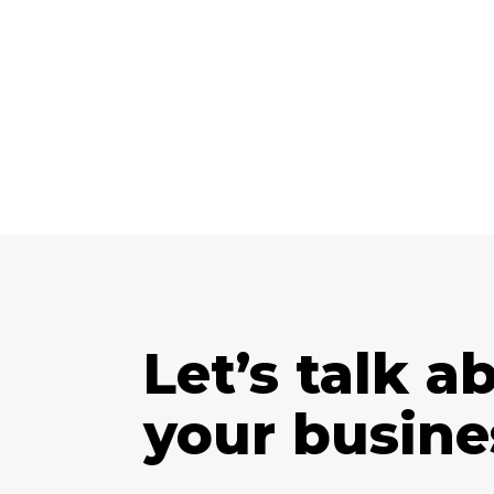
Let’s talk a
your busine