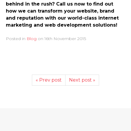
behind in the rush? Call us now to find out
how we can transform your website, brand
and reputation with our world-class internet
marketing and web development solutions!
Posted in
Blog
on
16th November 2015
« Prev post
Next post »