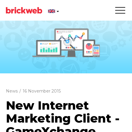
News
/
16 November 2015
New Internet
Marketing Client -
GameXchange