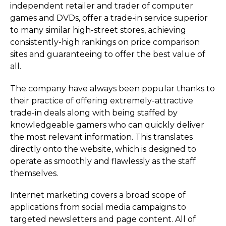
independent retailer and trader of computer
games and DVDs, offer a trade-in service superior
to many similar high-street stores, achieving
consistently-high rankings on price comparison
sites and guaranteeing to offer the best value of
all.
The company have always been popular thanks to
their practice of offering extremely-attractive
trade-in deals along with being staffed by
knowledgeable gamers who can quickly deliver
the most relevant information. This translates
directly onto the website, which is designed to
operate as smoothly and flawlessly as the staff
themselves.
Internet marketing covers a broad scope of
applications from social media campaigns to
targeted newsletters and page content. All of