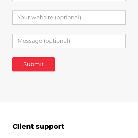
Client support