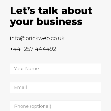
Let’s talk about
your business
info@brickweb.co.uk
+44 1257 444492