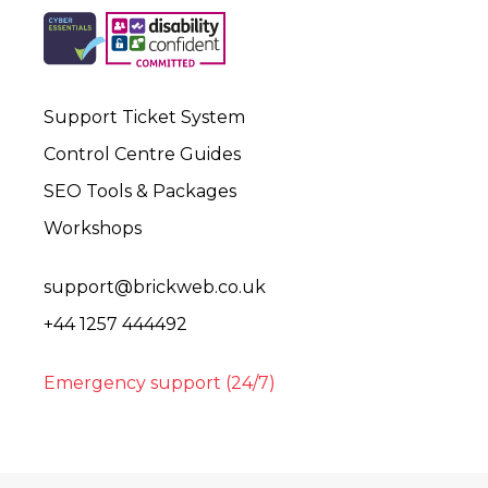
Support Ticket System
Control Centre Guides
SEO Tools & Packages
Workshops
support@brickweb.co.uk
+44 1257 444492
Emergency support (24/7)