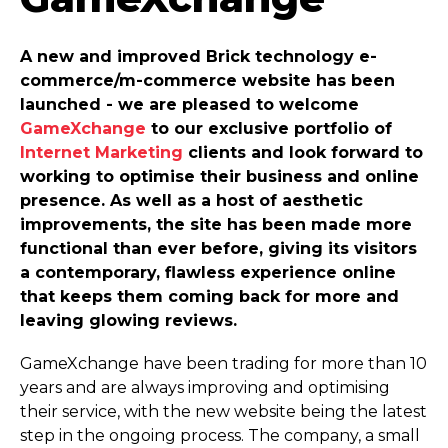
A new and improved Brick technology e-
commerce­/m-commerce website has been
launched - we are pleased to welcome
GameXchange
to our exclusive portfolio of
Internet Marketing
clients and look forward to
working to optimise their business and online
presence. As well as a host of aesthetic
improvements, the site has been made more
functional than ever before, giving its visitors
a contemporary, flawless experience online
that keeps them coming back for more and
leaving glowing reviews.
GameXchange have been trading for more than 10
years and are always improving and optimising
their service, with the new website being the latest
step in the ongoing process. The company, a small