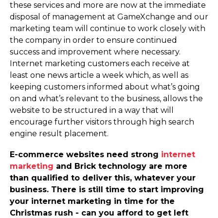
these services and more are now at the immediate
disposal of management at GameXchange and our
marketing team will continue to work closely with
the company in order to ensure continued
success and improvement where necessary.
Internet marketing customers each receive at
least one news article a week which, as well as
keeping customers informed about what’s going
on and what’s relevant to the business, allows the
website to be structured in a way that will
encourage further visitors through high search
engine result placement.
E-commerce websites need strong
internet
marketing
and Brick technology are more
than qualified to deliver this, whatever your
business. There is still time to start improving
your internet marketing in time for the
Christmas rush - can you afford to get left