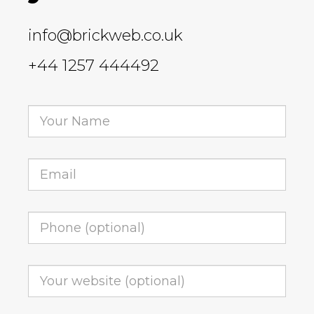
info@brickweb.co.uk
+44 1257 444492