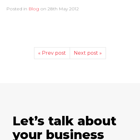
Posted in
Blog
on
28th May 2012
« Prev post
Next post »
Let’s talk about
your business