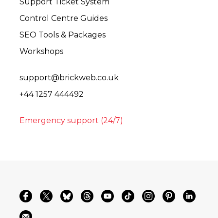
Support Ticket System
Control Centre Guides
SEO Tools & Packages
Workshops
support@brickweb.co.uk
+44 1257 444492
Emergency support (24/7)