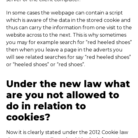
In some cases the webpage can contain a script
which is aware of the data in the stored cookie and
thus can carry the information from one visit to the
website across to the next. This is why sometimes
you may for example search for “red heeled shoes”
then when you leave a page in the adverts you
will see related searches for say “red heeled shoes”
or “heeled shoes” or “red shoes”.
Under the new law what
are you not allowed to
do in relation to
cookies?
Now it is clearly stated under the 2012 Cookie law