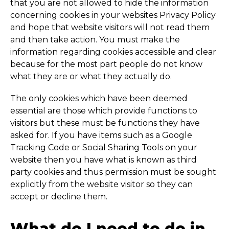
that you are not allowed to hide the information
concerning cookies in your websites Privacy Policy
and hope that website visitors will not read them
and then take action. You must make the
information regarding cookies accessible and clear
because for the most part people do not know
what they are or what they actually do.
The only cookies which have been deemed
essential are those which provide functions to
visitors but these must be functions they have
asked for. If you have items such as a Google
Tracking Code or Social Sharing Tools on your
website then you have what is known as third
party cookies and thus permission must be sought
explicitly from the website visitor so they can
accept or decline them.
What do I need to do in