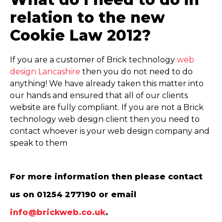
relation to the new
Cookie Law 2012?
If you are a customer of Brick technology
web
design Lancashire
then you do not need to do
anything! We have already taken this matter into
our hands and ensured that all of our clients
website are fully compliant. If you are not a Brick
technology web design client then you need to
contact whoever is your web design company and
speak to them
For more information then please contact
us on 01254 277190 or email
info@brickweb.co.uk
.