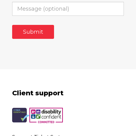
Client support