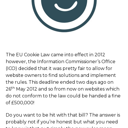
The EU Cookie Law came into effect in 2012
however, the Information Commissioner’s Office
(ICO) decided that it was pretty fair to allow for
website owners to find solutions and implement
the rules. This deadline ended two days ago on
th
26
May 2012 and so from now on websites which
do not conform to the law could be handed a fine
of £500,000!
Do you want to be hit with that bill? The answer is
probably not if you’re honest but what you need