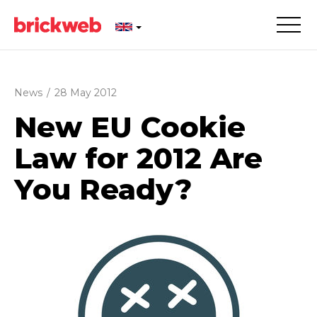
News
/
28 May 2012
New EU Cookie
Law for 2012 Are
You Ready?