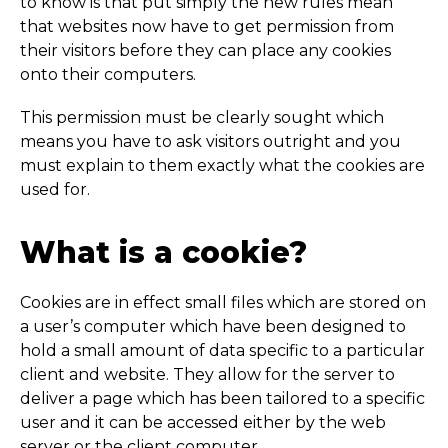
to know is that put simply the new rules mean
that websites now have to get permission from
their visitors before they can place any cookies
onto their computers.
This permission must be clearly sought which
means you have to ask visitors outright and you
must explain to them exactly what the cookies are
used for.
What is a cookie?
Cookies are in effect small files which are stored on
a user’s computer which have been designed to
hold a small amount of data specific to a particular
client and website. They allow for the server to
deliver a page which has been tailored to a specific
user and it can be accessed either by the web
server or the client computer.