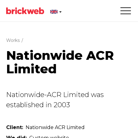
Works
/
Nationwide ACR
Limited
Nationwide-ACR Limited was
established in 2003
Client
Nationwide ACR Limited
We did
Custom website