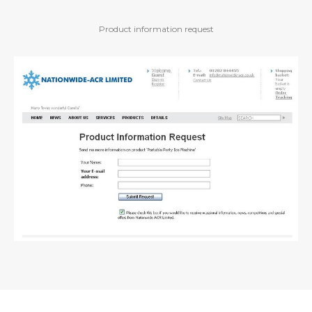
Product information request