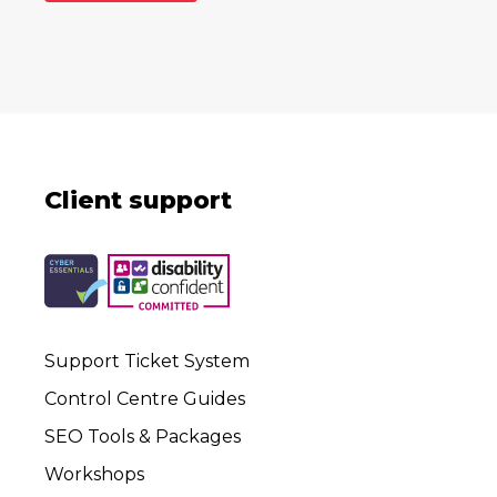
Client support
Support Ticket System
Control Centre Guides
SEO Tools & Packages
Workshops