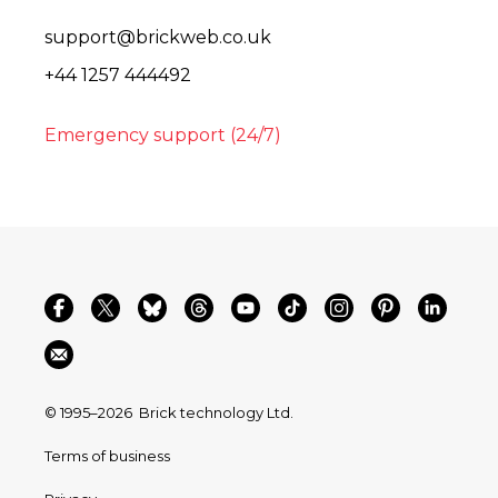
support@brickweb.co.uk
+44 1257 444492
Emergency support (24/7)
© 1995–2026
Brick technology Ltd.
Terms of business