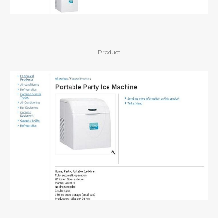
Product