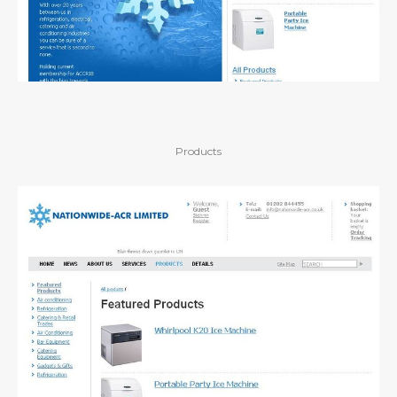
Products