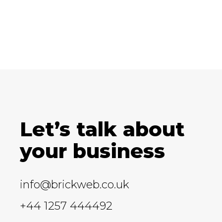
Let’s talk about
your business
info@brickweb.co.uk
+44 1257 444492