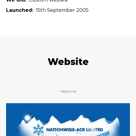
Launched
15th September 2005
Website
Welcome