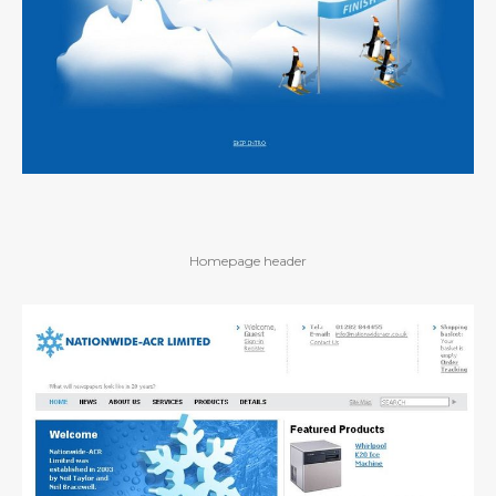
Homepage header