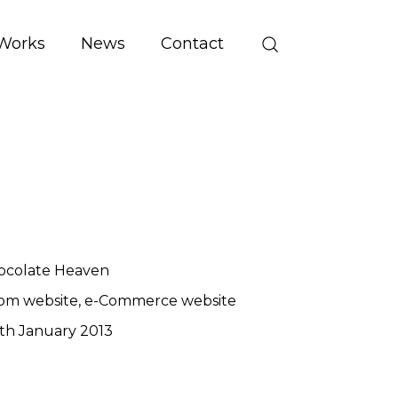
Works
News
Contact
ocolate Heaven
om website
e-Commerce website
th January 2013