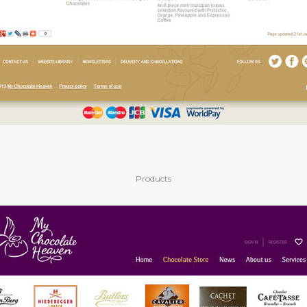
Products