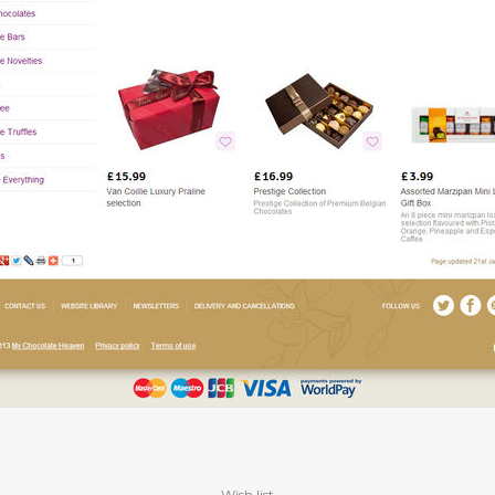
Wish list