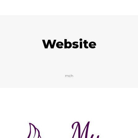
Website
mch