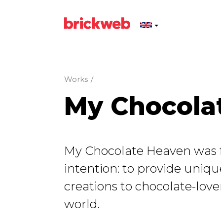
Works
/
My Chocola
My Chocolate Heaven was 
intention: to provide uniq
creations to chocolate-lover
world.