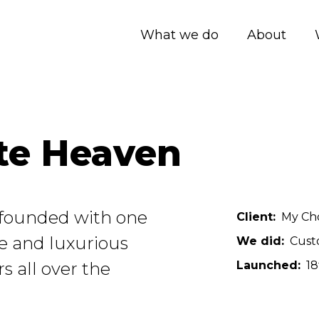
What we do
About
te Heaven
founded with one
Client
My Ch
ue and luxurious
We did
Cust
s all over the
Launched
18