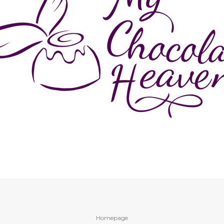
Homepage