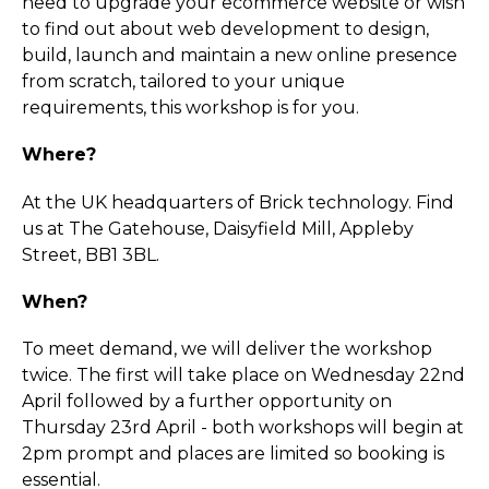
need to upgrade your ecommerce website or wish
to find out about web development to design,
build, launch and maintain a new online presence
from scratch, tailored to your unique
requirements, this workshop is for you.
Where?
At the UK headquarters of Brick technology. Find
us at The Gatehouse, Daisyfield Mill, Appleby
Street, BB1 3BL.
When?
To meet demand, we will deliver the workshop
twice. The first will take place on Wednesday 22nd
April followed by a further opportunity on
Thursday 23rd April - both workshops will begin at
2pm prompt and places are limited so booking is
essential.