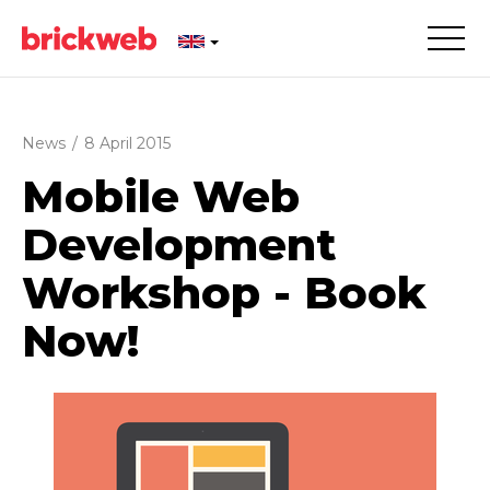
News
/
8 April 2015
Mobile Web
Development
Workshop - Book
Now!