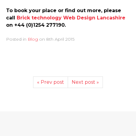
To book your place or find out more, please
call
Brick technology Web Design Lancashire
on +44 (0)1254 277190.
Posted in
Blog
on
8th April 2015
« Prev post
Next post »