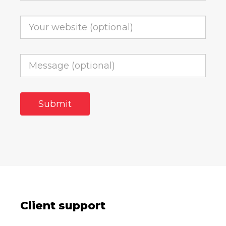
Client support