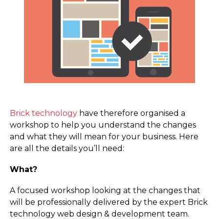
Brick technology
have therefore organised a
workshop to help you understand the changes
and what they will mean for your business. Here
are all the details you’ll need:
What?
A focused workshop looking at the changes that
will be professionally delivered by the expert Brick
technology web design & development team.