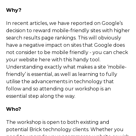
Why?
In recent articles, we have reported on Google’s
decision to reward mobile-friendly sites with higher
search results page rankings. This will obviously
have a negative impact on sites that Google does
not consider to be mobile friendly - you can check
your website here with this handy tool.
Understanding exactly what makes a site ‘mobile-
friendly’ is essential, as well as learning to fully
utilise the advancements in technology that
follow and so attending our workshop is an
essential step along the way.
Who?
The workshop is open to both existing and
potential Brick technology clients. Whether you