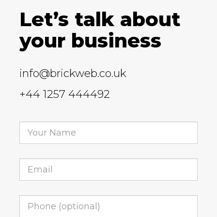
Let’s talk about
your business
info@brickweb.co.uk
+44 1257 444492