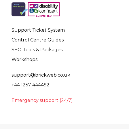
Support Ticket System
Control Centre Guides
SEO Tools & Packages
Workshops
support@brickweb.co.uk
+44 1257 444492
Emergency support (24/7)