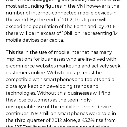
most astounding figures in the VNI however is the
number of internet-connected mobile devices in
the world. By the end of 2012, this figure will
exceed the population of the Earth and, by 2016,
there will be in excess of 10billion, representing 1.4
mobile devices per capita.
This rise in the use of mobile internet has many
implications for businesses who are involved with
e-commerce websites marketing and actively seek
customers online. Website design must be
compatible with smartphones and tablets and a
close eye kept on developing trends and
technologies. Without this, businesses will find
they lose customers as the seemingly-
unstoppable rise of the mobile internet device
continues: 179.7million smartphones were sold in
the third quarter of 2012 alone, a 45.3% rise from