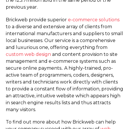
the 123.7million sold in the same period of the
previous year.
Brickweb provide superior
e-commerce solutions
to a diverse and extensive array of clients from
international manufacturers and suppliers to small
local businesses. Our service is a comprehensive
and luxurious one, offering everything from
custom web design
and content provision to site
management and e-commerce systems such as
secure online payments.. A highly-trained, pro-
active team of programmers, coders, designers,
writers and technicians work directly with clients
to provide a constant flow of information, providing
an attractive, intuitive website which appears high
in search engine results lists and thus attracts
many visitors.
To find out more about how Brickweb can help
your company succeed with our array of
web