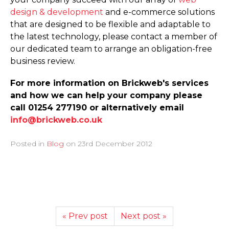
design & development
and e-commerce solutions
that are designed to be flexible and adaptable to
the latest technology, please contact a member of
our dedicated team to arrange an obligation-free
business review.
For more information on Brickweb's services
and how we can help your company please
call 01254 277190 or alternatively email
info@brickweb.co.uk
Posted in
Blog
on
23rd December 2012
« Prev post
Next post »