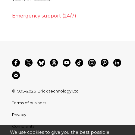
Emergency support (24/7)
© 1995–2026
Brick technology Ltd.
Terms of business
Privacy
Complaints
We use cookies to give you the best possible