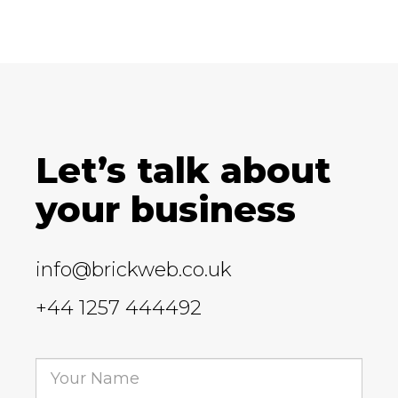
Let’s talk about
your business
info@brickweb.co.uk
+44 1257 444492