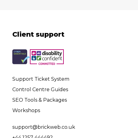
Client support
Support Ticket System
Control Centre Guides
SEO Tools & Packages
Workshops
support@brickweb.co.uk
+44 1257 444492