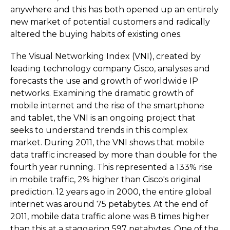
anywhere and this has both opened up an entirely
new market of potential customers and radically
altered the buying habits of existing ones.
The Visual Networking Index (VNI), created by
leading technology company Cisco, analyses and
forecasts the use and growth of worldwide IP
networks. Examining the dramatic growth of
mobile internet and the rise of the smartphone
and tablet, the VNI is an ongoing project that
seeks to understand trends in this complex
market. During 2011, the VNI shows that mobile
data traffic increased by more than double for the
fourth year running. This represented a 133% rise
in mobile traffic, 2% higher than Cisco's original
prediction. 12 years ago in 2000, the entire global
internet was around 75 petabytes. At the end of
2011, mobile data traffic alone was 8 times higher
than this at a staggering 597 petabytes. One of the