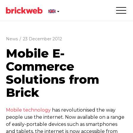
News
/
23 December 2012
Mobile E-
Commerce
Solutions from
Brick
Mobile technology
has revolutionised the way
people use the internet. Now available on a range
of easily-portable devices such as smartphones
and tablets, the internet is now accessible from