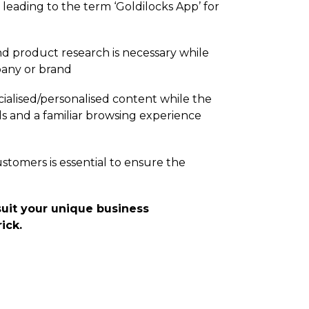
 leading to the term ‘Goldilocks App’ for
nd product research is necessary while
pany or brand
ialised/­personalised content while the
s and a familiar browsing experience
ustomers is essential to ensure the
uit your unique business
ick.