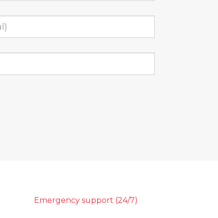
Emergency support (24/7)