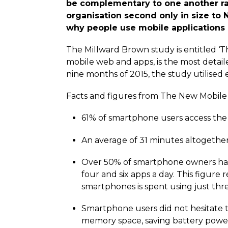
be complementary to one another ra
organisation second only in size to
why people use mobile applications 
The Millward Brown study is entitled ‘T
mobile web and apps, is the most detail
nine months of 2015, the study utilised
Facts and figures from The New Mobile
61% of smartphone users access the
An average of 31 minutes altogethe
Over 50% of smartphone owners had
four and six apps a day. This figur
smartphones is spent using just thre
Smartphone users did not hesitate t
memory space, saving battery power,