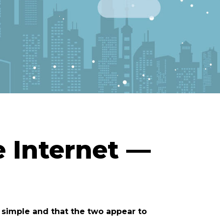
e Internet —
m simple and that the two appear to