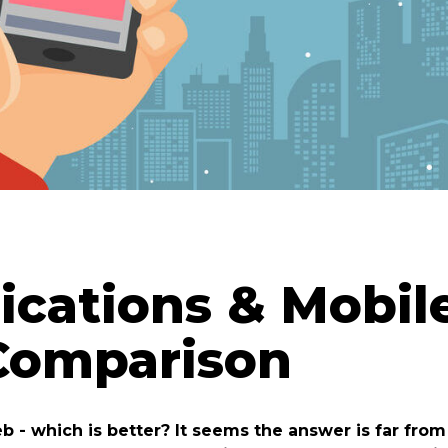
ications & Mobil
 Comparison
b - which is better? It seems the answer is far fro