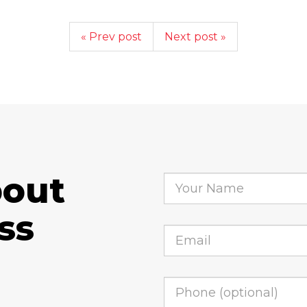
« Prev post
Next post »
bout
ss