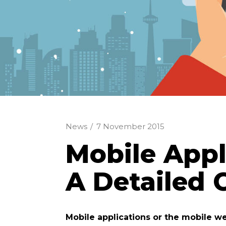
News
/
7 November 2015
Mobile Appl
A Detailed
Mobile applications or the mobile we