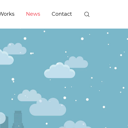
Works
News
Contact