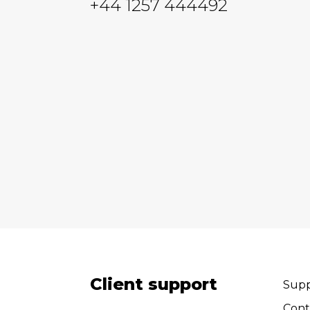
+44 1257 444492
Client support
Supp
Cont