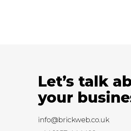
Let’s talk a
your busine
info@brickweb.co.uk