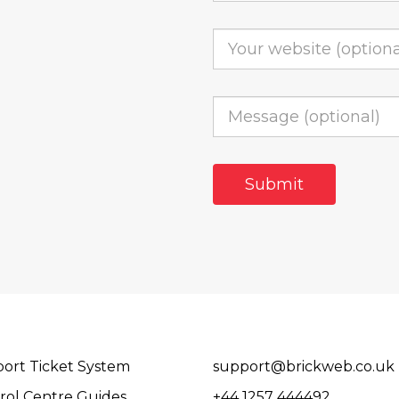
ort Ticket System
support@brickweb.co.uk
rol Centre Guides
+44 1257 444492