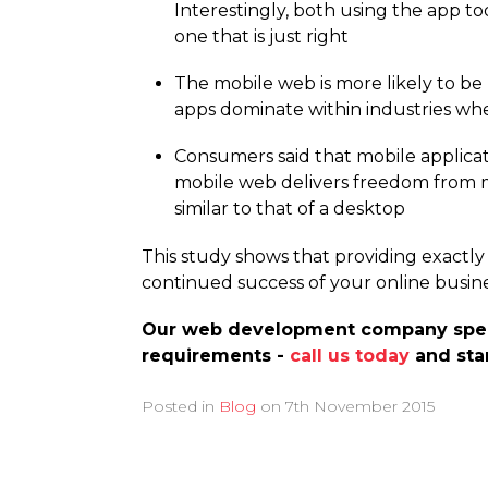
Interestingly, both using the app to
one that is just right
The mobile web is more likely to be
apps dominate within industries w
Consumers said that mobile applicat
mobile web delivers freedom from me
similar to that of a desktop
This study shows that providing exactly 
continued success of your online busine
Our web development company specia
requirements -
call us today
and star
Posted in
Blog
on
7th November 2015