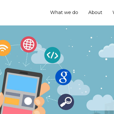
What we do
About