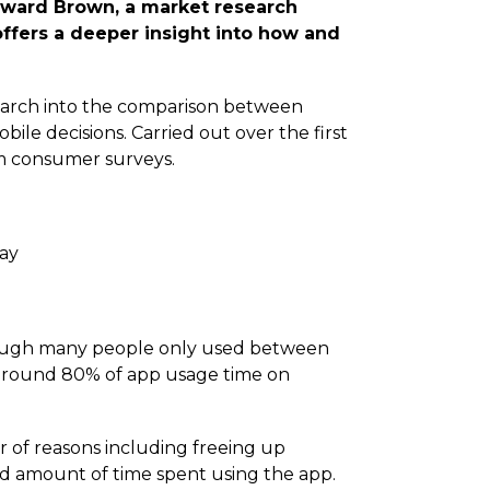
lward Brown, a market research
ffers a deeper insight into how and
esearch into the comparison between
le decisions. Carried out over the first
om consumer surveys.
day
hough many people only used between
d around 80% of app usage time on
 of reasons including freeing up
nd amount of time spent using the app.