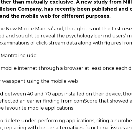
ther than mutually exclusive. A new study from Mil
 Nielsen Company, has recently been published and o
and the mobile web for different purposes.
he New Mobile Mantra’ and, though it is not the first r
ed and sought to reveal the psychology behind users’ mobi
 examinations of click-stream data along with figures fr
 Mantra include:
 mobile internet through a browser at least once each 
r was spent using the mobile web
 between 40 and 70 apps installed on their device, t
e reflected an earlier finding from comScore that showe
e favourite mobile applications
o delete under-performing applications, citing a number
 replacing with better alternatives, functional issues a