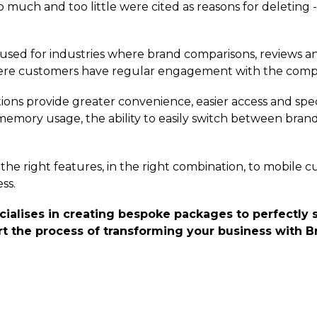
o much and too little were cited as reasons for deleting -
 used for industries where brand comparisons, reviews a
here customers have regular engagement with the com
ions provide greater convenience, easier access and spec
mory usage, the ability to easily switch between brand
the right features, in the right combination, to mobile c
ss.
lises in creating bespoke packages to perfectly s
t the process of transforming your business with Br