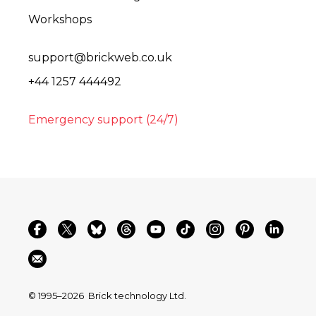
Workshops
support@brickweb.co.uk
+44 1257 444492
Emergency support (24/7)
© 1995–2026
Brick technology Ltd.