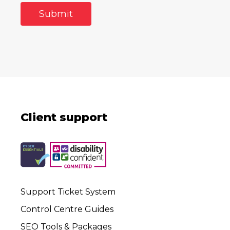
Client support
Support Ticket System
Control Centre Guides
SEO Tools & Packages