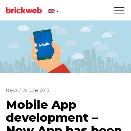
News
/
29 June 2015
Mobile App
development –
New App has been