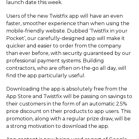
launch date this week.
Users of the new Twistfix app will have an even
faster, smoother experience than when using the
mobile-friendly website. Dubbed ‘Twistfix in your
Pocket’, our carefully-designed app will make it
quicker and easier to order from the company
than ever before, with security guaranteed by our
professional payment systems. Building
contractors, who are often on-the-go all day, will
find the app particularly useful.
Downloading the app is absolutely free from the
App Store and Twistfix will be passing on savings to
their customers in the form of an automatic 2.5%
price discount on their products to app users. This
promotion, along with a regular prize draw, will be
a strong motivation to download the app.