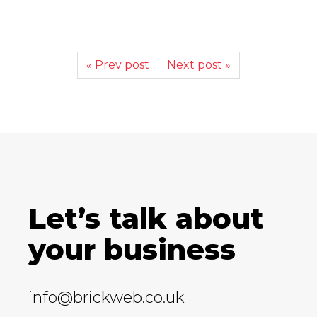
« Prev post
Next post »
Let’s talk about
your business
info@brickweb.co.uk