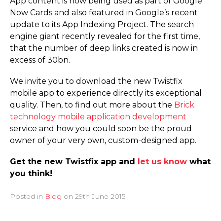
App content is now being used as part of Google
Now Cards and also featured in Google’s recent
update to its App Indexing Project. The search
engine giant recently revealed for the first time,
that the number of deep links created is now in
excess of 30bn.
We invite you to download the new Twistfix
mobile app to experience directly its exceptional
quality. Then, to find out more about the
Brick
technology mobile application development
service and how you could soon be the proud
owner of your very own, custom-designed app.
Get the new Twistfix app and
let us know
what
you think!
Posted in
Blog
on
29th June 2015