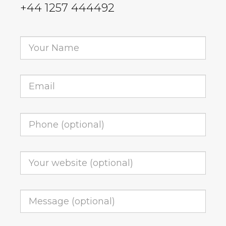
+44 1257 444492