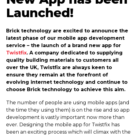
Launched!
Brick technology are excited to announce the
latest phase of our mobile app development
service – the launch of a brand new app for
Twistfix
. A company dedicated to supplying
quality building materials to customers all
over the UK, Twistfix are always keen to
ensure they remain at the forefront of
evolving internet technology and continue to
choose Brick technology to achieve this aim.
The number of people are using mobile apps (and
the time they using them) is on the rise and so app
development is vastly important now more than
ever. Designing the mobile app for Twistfix has
been an exciting process which will climax with the