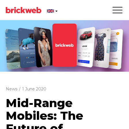
News
/
1 June 2020
Mid-Range
Mobiles: The
Future of