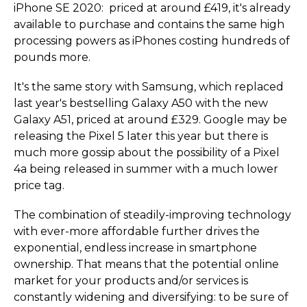
iPhone SE 2020: priced at around £419, it's already
available to purchase and contains the same high
processing powers as iPhones costing hundreds of
pounds more.
It's the same story with Samsung, which replaced
last year's bestselling Galaxy A50 with the new
Galaxy A51, priced at around £329. Google may be
releasing the Pixel 5 later this year but there is
much more gossip about the possibility of a Pixel
4a being released in summer with a much lower
price tag.
The combination of steadily-improving technology
with ever-more affordable further drives the
exponential, endless increase in smartphone
ownership. That means that the potential online
market for your products and/or services is
constantly widening and diversifying: to be sure of