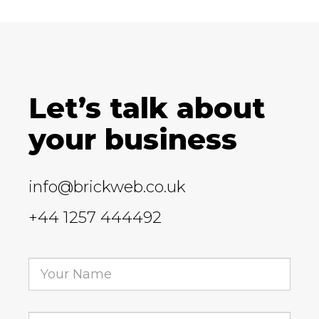
Let’s talk about
your business
info@brickweb.co.uk
+44 1257 444492