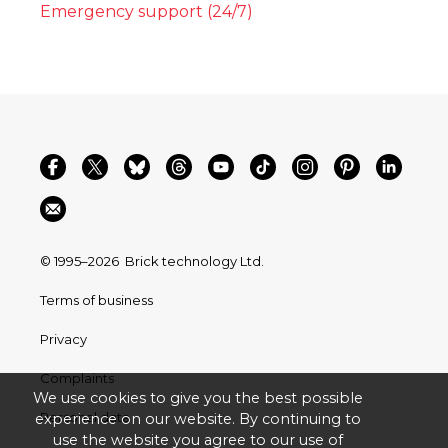
Emergency support (24/7)
© 1995–2026
Brick technology Ltd.
Terms of business
Privacy
Complaints
We use cookies to give you the best possible
Personal data
experience on our website. By continuing to
use the website you agree to our use of