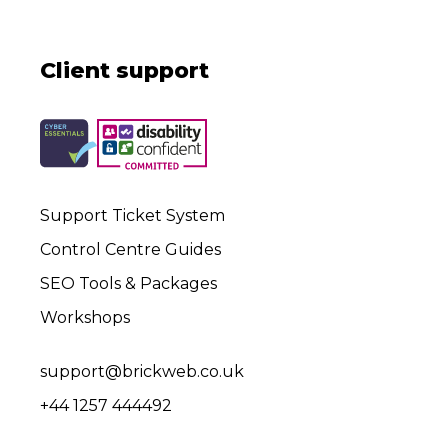
Client support
Support Ticket System
Control Centre Guides
SEO Tools & Packages
Workshops
support@brickweb.co.uk
+44 1257 444492