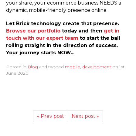
your share, your ecommerce business NEEDS a
dynamic, mobile-friendly presence online.
Let Brick technology create that presence.
Browse our portfolio
today and then
get in
touch with our expert team
to start the ball
rolling straight in the direction of success.
Your journey starts NOW...
Posted in
Blog
and tagged
mobile
,
development
on
1st
June 2020
« Prev post
Next post »