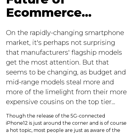
Ecommerce...
On the rapidly-changing smartphone
market, it's perhaps not surprising
that manufacturers' flagship models
get the most attention. But that
seems to be changing, as budget and
mid-range models steal more and
more of the limelight from their more
expensive cousins on the top tier...
Though the release of the 5G-connected
iPhone12 is just around the corner and is of course
a hot topic, most people are just as aware of the