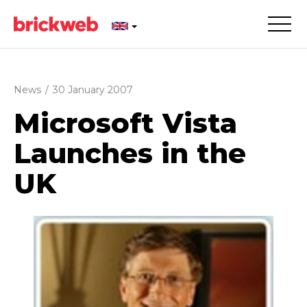
News
/
30 January 2007
Microsoft Vista
Launches in the
UK