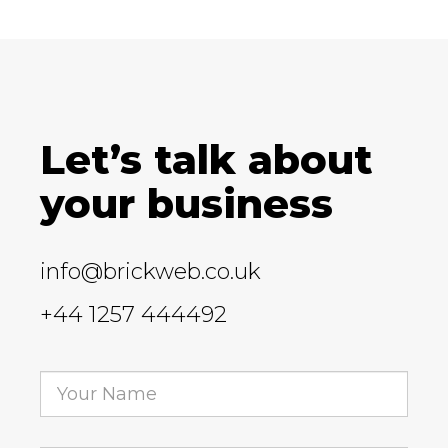
Let’s talk about
your business
info@brickweb.co.uk
+44 1257 444492