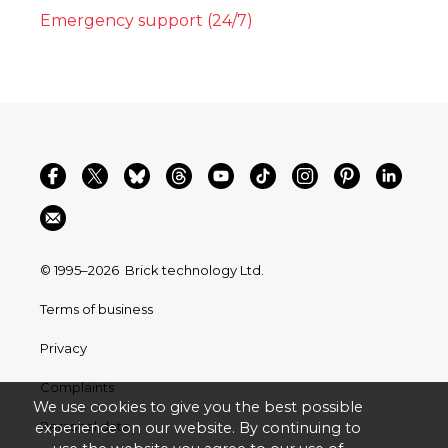
Emergency support (24/7)
© 1995–2026
Brick technology Ltd.
Terms of business
Privacy
Complaints
We use cookies to give you the best possible
Personal data
experience on our website. By continuing to