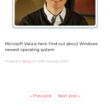
Microsoft Vista is here. Find out about Windows
newest operating system.
Posted in
Blog
on
30th January 2007
« Prev post
Next post »