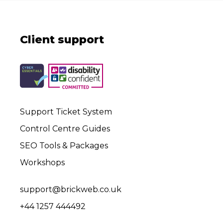
Client support
Support Ticket System
Control Centre Guides
SEO Tools & Packages
Workshops
support@brickweb.co.uk
+44 1257 444492