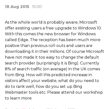
18 Aug 2015
15:00
As the whole world is probably aware, Microsoft
offer existing users a free upgrade to Windows 10.
With this comes the new browser for Windows
called Edge. The reception has been much more
positive than previous roll-outs and users are
downloading it in their millions. Of course Microsoft
have not made it too easy to change the default
search provider (surprisingly it is Bing). Currently
8% of search traffic (on average) in the UK comes
from Bing. How will this predicted increase in
visitors affect your website, what do you need to
do to rank well, how do you set up Bing
Webmaster tools etc. Please attend our workshop
to learn more.