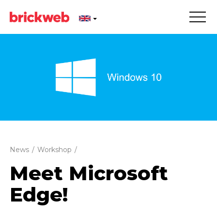
News
/
Workshop
/
Meet Microsoft
Edge!