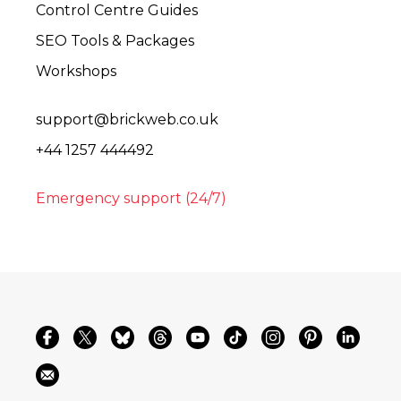
Control Centre Guides
SEO Tools & Packages
Workshops
support@brickweb.co.uk
+44 1257 444492
Emergency support (24/7)