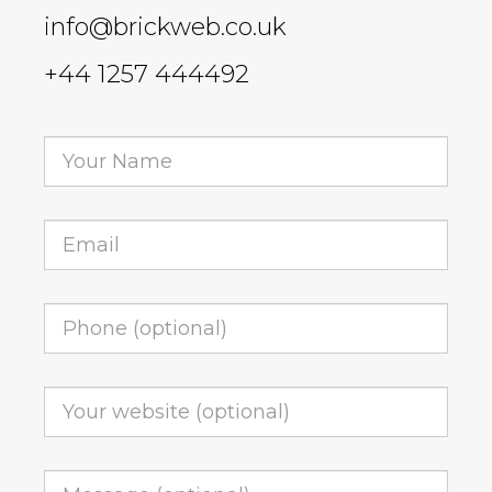
info@brickweb.co.uk
+44 1257 444492