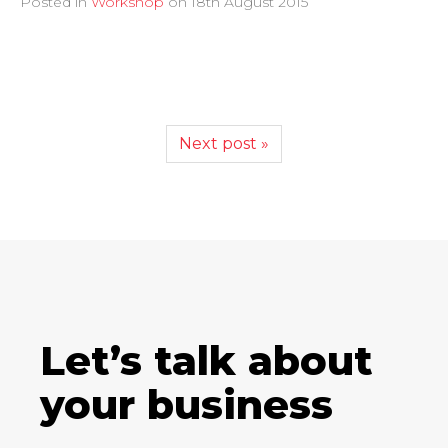
Posted in
Workshop
on
18th August 2015
Next post »
Let’s talk about
your business