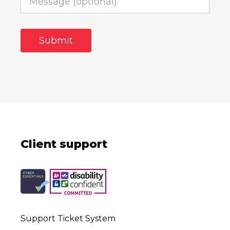
Client support
Support Ticket System