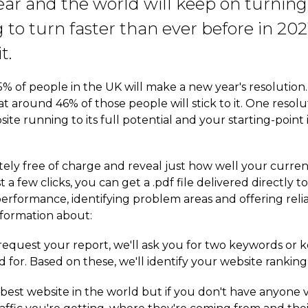
ear and the world will keep on turnin
g to turn faster than ever before in 20
t.
 of people in the UK will make a new year's resolution. 
hat around 46% of those people will stick to it. One re
ite running to its full potential and your starting-point 
ely free of charge and reveal just how well your curren
 a few clicks, you can get a .pdf file delivered directly
performance, identifying problem areas and offering rel
nformation about:
quest your report, we'll ask you for two keywords or 
 for. Based on these, we'll identify your website ranking
est website in the world but if you don't have anyone visi