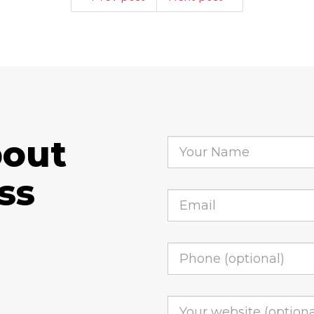
bout
ss