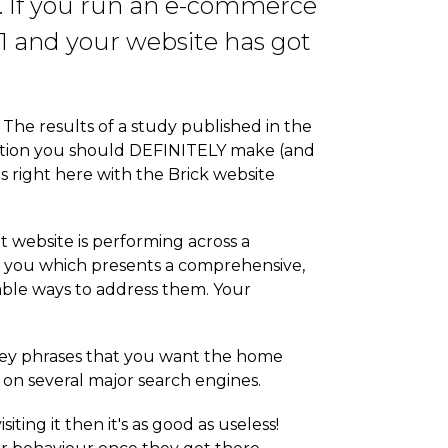
g. If you run an e-commerce
21 and your website has got
The results of a study published in the
solution you should DEFINITELY make (and
is right here with the Brick website
t website is performing across a
 to you which presents a comprehensive,
iable ways to address them. Your
key phrases that you want the home
 on several major search engines.
ting it then it's as good as useless!