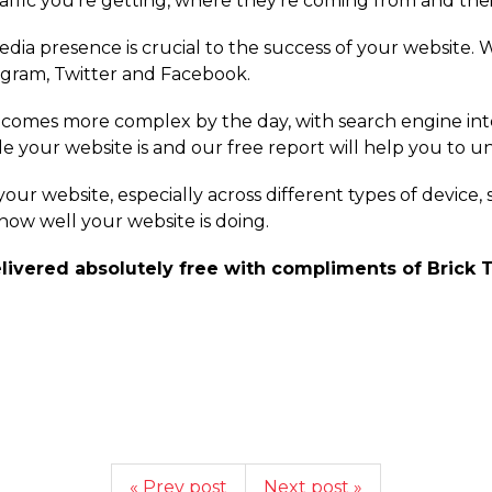
affic you're getting, where they're coming from and the
edia presence is crucial to the success of your website. 
agram, Twitter and Facebook.
comes more complex by the day, with search engine int
ble your website is and our free report will help you to
f your website, especially across different types of device
 how well your website is doing.
livered absolutely free with compliments of Brick T
« Prev post
Next post »