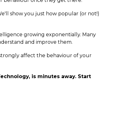
ir behaviour once they get there.
We'll show you just how popular (or not!)
elligence growing exponentially. Many
 understand and improve them.
, strongly affect the behaviour of your
echnology, is minutes away. Start