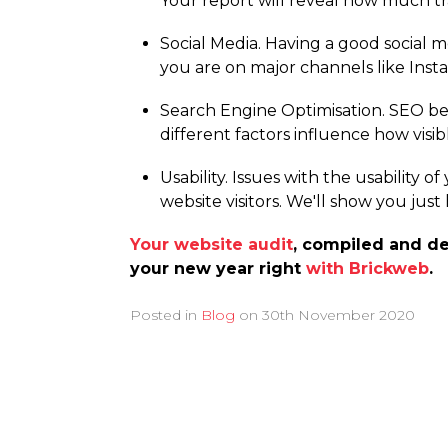
Your report will reveal how much tr
Social Media. Having a good social m
you are on major channels like Inst
Search Engine Optimisation. SEO be
different factors influence how visi
Usability. Issues with the usability o
website visitors. We'll show you just
Your website audit
, compiled and de
your new year right
with Brickweb
.
Posted in
Blog
on
30th November 2020