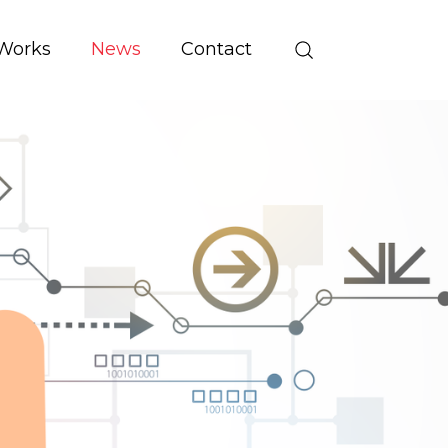
Works
News
Contact