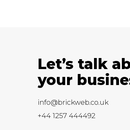
Let’s talk a
your busine
info@brickweb.co.uk
+44 1257 444492