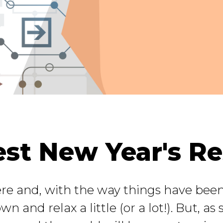
st New Year's Res
ere and, with the way things have been
wn and relax a little (or a lot!). But, as 