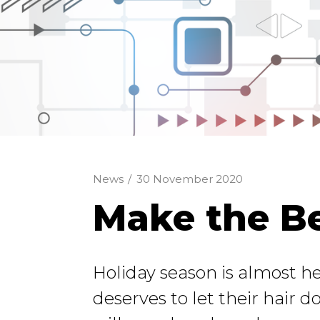
News
/
30 November 2020
Make the Be
Holiday season is almost h
deserves to let their hair do