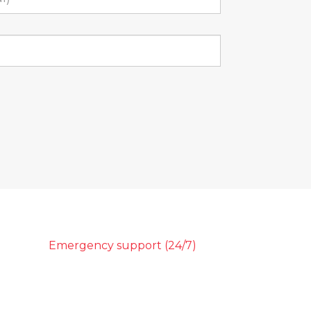
Emergency support (24/7)