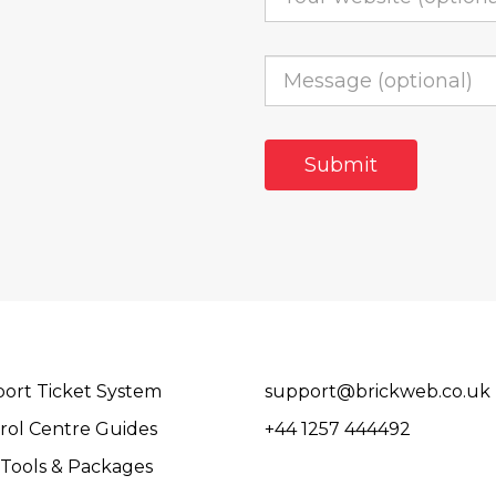
ort Ticket System
support@brickweb.co.uk
rol Centre Guides
+44 1257 444492
Tools & Packages