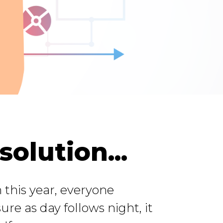
olution...
 this year, everyone
sure as day follows night, it