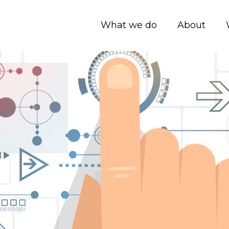
What we do
About