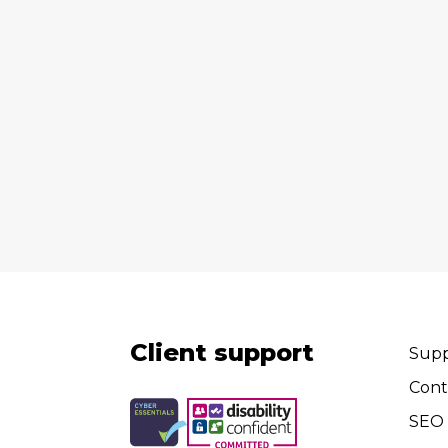
Client support
Supp
Cont
SEO 