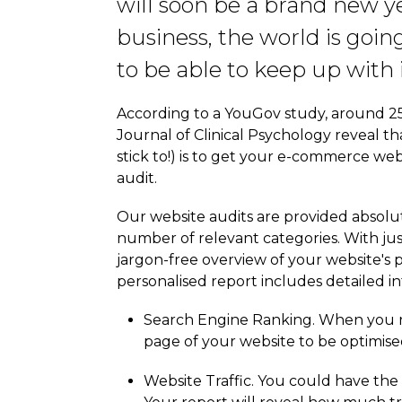
will soon be a brand new y
business, the world is goin
to be able to keep up with i
According to a YouGov study, around 25%
Journal of Clinical Psychology reveal t
stick to!) is to get your e-commerce webs
audit.
Our website audits are provided absolut
number of relevant categories. With just
jargon-free overview of your website's 
personalised report includes detailed i
Search Engine Ranking. When you re
page of your website to be optimised
Website Traffic. You could have the b