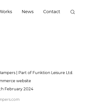
Works
News
Contact
mpers | Part of Funktion Leisure Ltd.
mmerce website
th February 2024
pers.com