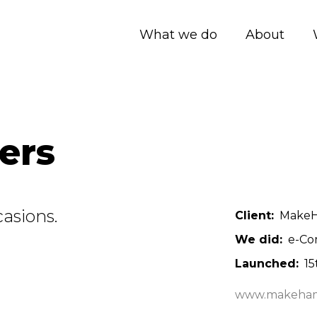
What we do
About
ers
asions.
Client
MakeHa
We did
e-Co
Launched
15
www.makeham