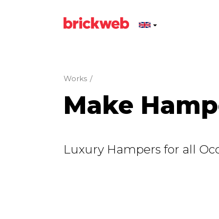
Works
/
Make Hamp
Luxury Hampers for all Occ