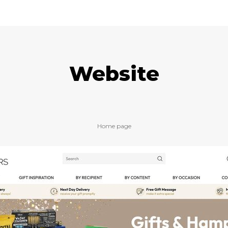
Website
Home page