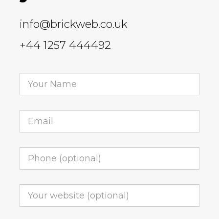
info@brickweb.co.uk
+44 1257 444492