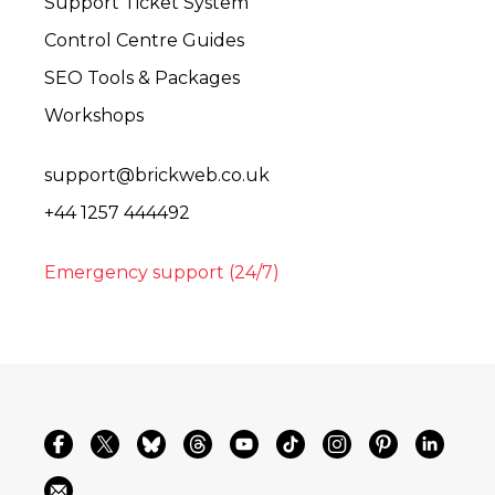
Support Ticket System
Control Centre Guides
SEO Tools & Packages
Workshops
support@brickweb.co.uk
+44 1257 444492
Emergency support (24/7)