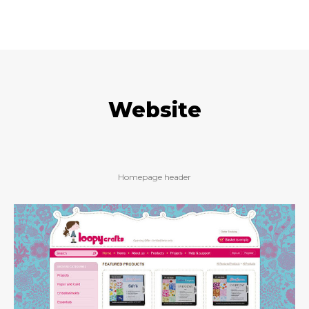
Website
Homepage header