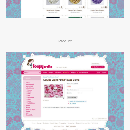
Product