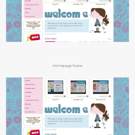
Homepage footer