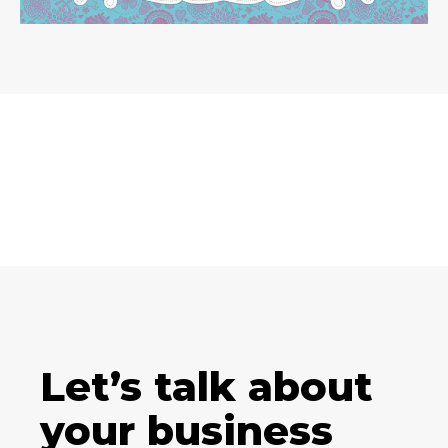
Let’s talk about
your business