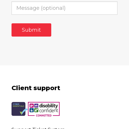
Client support