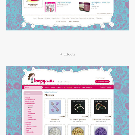
Products