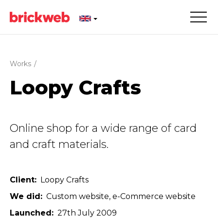
Works
/
Loopy Crafts
Online shop for a wide range of card
and craft materials.
Client
Loopy Crafts
We did
Custom website
e-Commerce website
Launched
27th July 2009