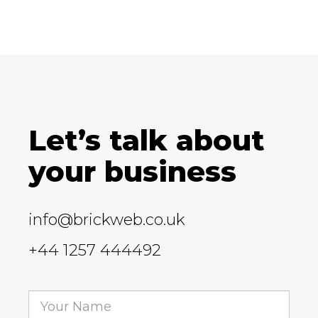
Let’s talk about
your business
info@brickweb.co.uk
+44 1257 444492