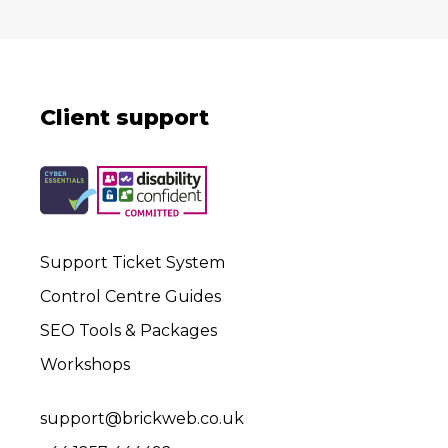
Client support
Support Ticket System
Control Centre Guides
SEO Tools & Packages
Workshops
support@brickweb.co.uk