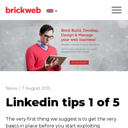
News
/
7 August 2015
Linkedin tips 1 of 5
The very first thing we suggest is to get the very
basics in place before you start exploiting