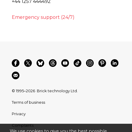
+44 1257 444492
Emergency support (24/7)
© 1995–2026
Brick technology Ltd.
Terms of business
Privacy
Complaints
We use cookies to give you the best possible