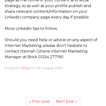
page as the home of your content and social
strategy, so as well as your profile publish and
share relevant content/­information on your
Linkedin company page every day if possible.
More Linkedin tips to follow..
Should you need help or advice on any aspect of
Internet Marketing, please don't hesitate to
contact Hannah Gilrane Internet Marketing
Manager at Brick 01254 277190
Posted in
Blog
on
7th August 2015
« Prev post
Next post »