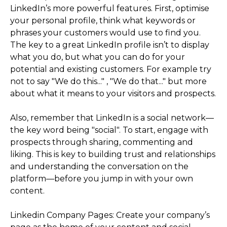
LinkedIn’s more powerful features. First, optimise
your personal profile, think what keywords or
phrases your customers would use to find you.
The key to a great LinkedIn profile isn’t to display
what you do, but what you can do for your
potential and existing customers. For example try
not to say "We do this..." , "We do that..." but more
about what it means to your visitors and prospects.
Also, remember that LinkedIn is a social network—
the key word being "social". To start, engage with
prospects through sharing, commenting and
liking. This is key to building trust and relationships
and understanding the conversation on the
platform—before you jump in with your own
content.
Linkedin Company Pages: Create your company’s