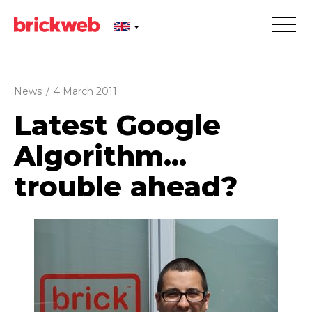
News
/
4 March 2011
Latest Google
Algorithm...
trouble ahead?