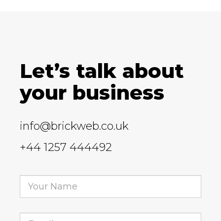
Let’s talk about
your business
info@brickweb.co.uk
+44 1257 444492