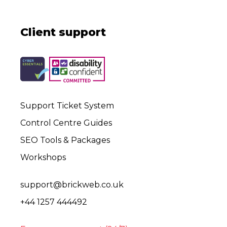
Client support
Support Ticket System
Control Centre Guides
SEO Tools & Packages
Workshops
support@brickweb.co.uk
+44 1257 444492