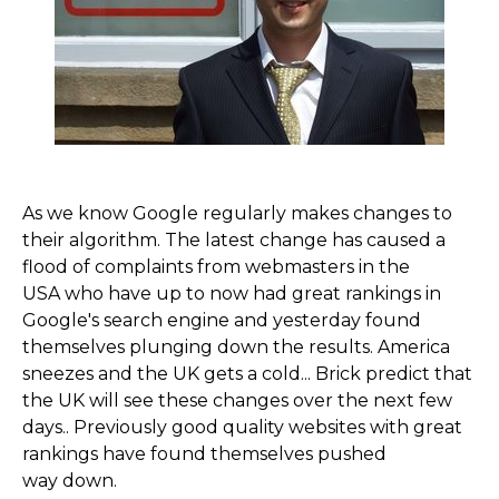
As we know Google regularly makes changes to
their algorithm. The latest change has caused a
flood of complaints from webmasters in the
USA who have up to now had great rankings in
Google's search engine and yesterday found
themselves plunging down the results. America
sneezes and the UK gets a cold... Brick predict that
the UK will see these changes over the next few
days.. Previously good quality websites with great
rankings have found themselves pushed
way down.