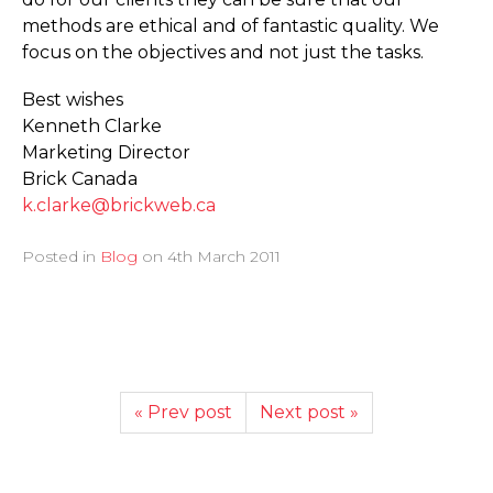
methods are ethical and of fantastic quality. We
focus on the objectives and not just the tasks.
Best wishes
Kenneth Clarke
Marketing Director
Brick Canada
k.clarke@brickweb.ca
Posted in
Blog
on
4th March 2011
« Prev post
Next post »