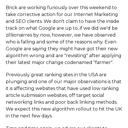
Brick are working furiously over this weekend to
take corrective action for our Internet Marketing
and SEO clients. We don't claim to have the inside
track on what Google are up to, if we did we'd be
zilliionairres by now, however, we have observed
who is falling and some of the reasons why. Even
Google are saying they might have got their new
algorithm wrong and are "revisiting" after applying
their latest major change codenamed "farmer".
Previously great ranking sites in the USA are
plunging and one of our major observations is that
it is affecting websites that have used low ranking
article submission websites, off target social
networking links and poor back linking methods.
We expect this new algorithm rollout to hit the UK
in the next few days.