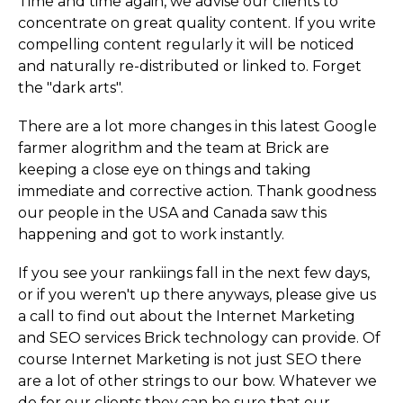
Time and time again, we advise our clients to
concentrate on great quality content. If you write
compelling content regularly it will be noticed
and naturally re-distributed or linked to. Forget
the "dark arts".
There are a lot more changes in this latest Google
farmer alogrithm and the team at Brick are
keeping a close eye on things and taking
immediate and corrective action. Thank goodness
our people in the USA and Canada saw this
happening and got to work instantly.
If you see your rankiings fall in the next few days,
or if you weren't up there anyways, please give us
a call to find out about the Internet Marketing
and SEO services Brick technology can provide. Of
course Internet Marketing is not just SEO there
are a lot of other strings to our bow. Whatever we
do for our clients they can be sure that our