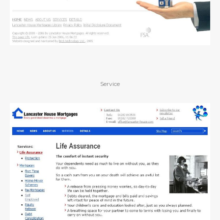
Service