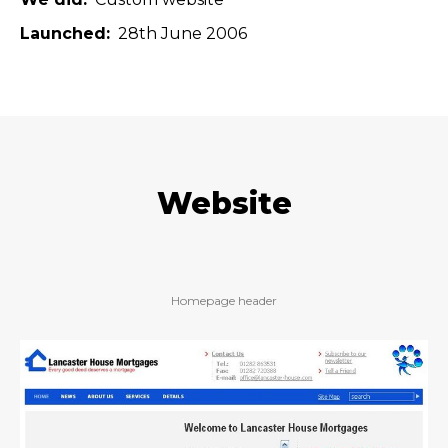
Launched
28th June 2006
Website
Homepage header