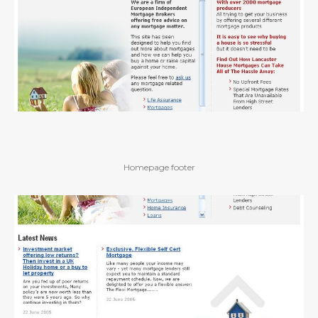
Homepage footer