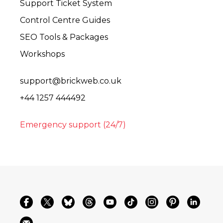
Support Ticket System
Control Centre Guides
SEO Tools & Packages
Workshops
support@brickweb.co.uk
+44 1257 444492
Emergency support (24/7)