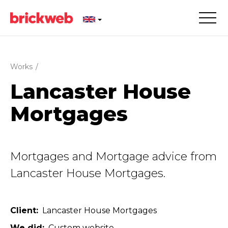
Works
/
Lancaster House
Mortgages
Mortgages and Mortgage advice from
Lancaster House Mortgages.
Client
Lancaster House Mortgages
We did
Custom website