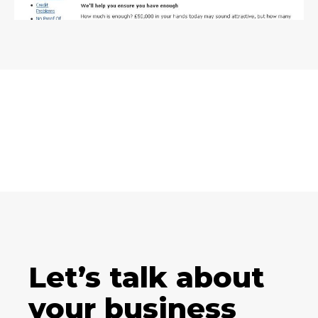
Let’s talk about
your business