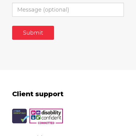
Client support