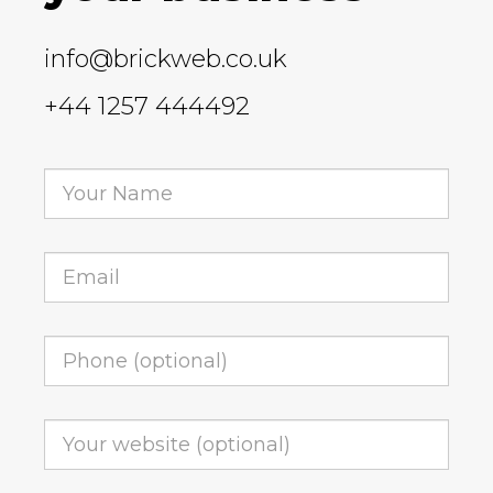
info@brickweb.co.uk
+44 1257 444492