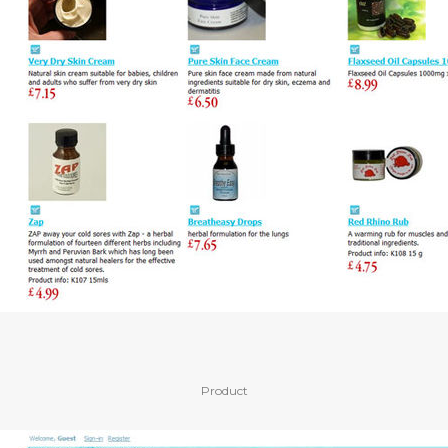
Product