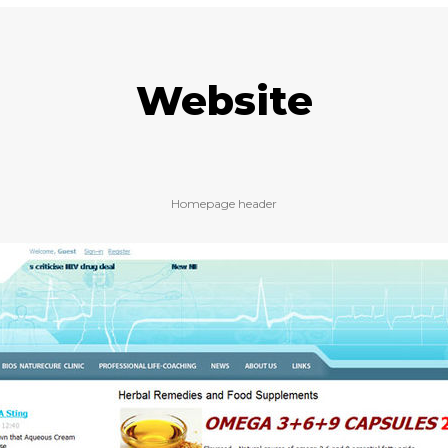
Website
Homepage header