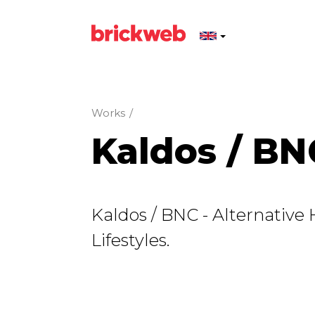
Works
/
Kaldos / BN
Kaldos / BNC - Alternative
Lifestyles.