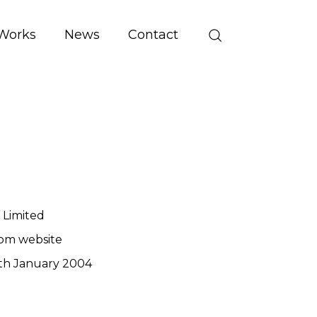
Works
News
Contact
 Limited
om website
th January 2004