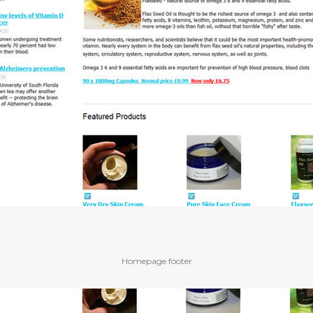
Homepage footer