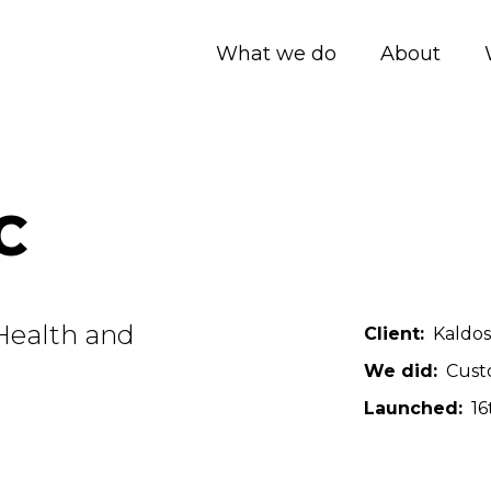
What we do
About
C
 Health and
Client
Kaldos
We did
Cust
Launched
16