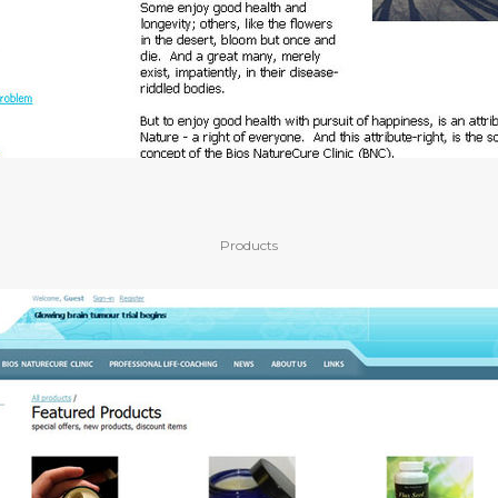
Products