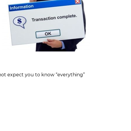
o not expect you to know “everything”