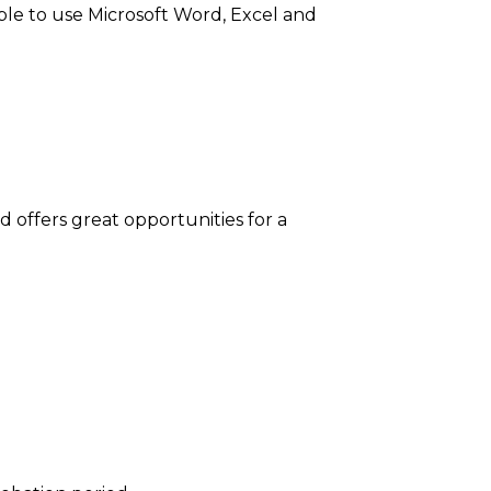
le to use Microsoft Word, Excel and
nd offers great opportunities for a