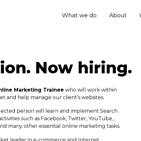
What we do
About
ion. Now hiring.
nline Marketing Trainee
who will work within
t and help manage our client’s websites.
 selected person will learn and implement Search
ctivities such as Facebook, Twitter, YouTube ,
nd many other essential online marketing tasks.
rket leader in e-commerce and Internet