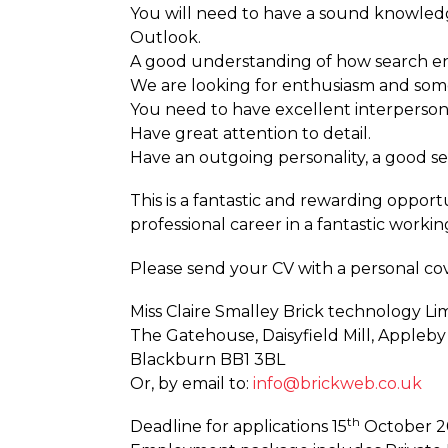
You will need to have a sound knowled
Outlook.
A good understanding of how search e
We are looking for enthusiasm and someo
You need to have excellent interpersonal
Have great attention to detail.
Have an outgoing personality, a good s
This is a fantastic and rewarding opportu
professional career in a fantastic worki
Please send your CV with a personal cove
Miss Claire Smalley Brick technology Li
The Gatehouse, Daisyfield Mill, Appleby
Blackburn BB1 3BL
Or, by email to:
info@brickweb.co.uk
th
Deadline for applications 15
October 20