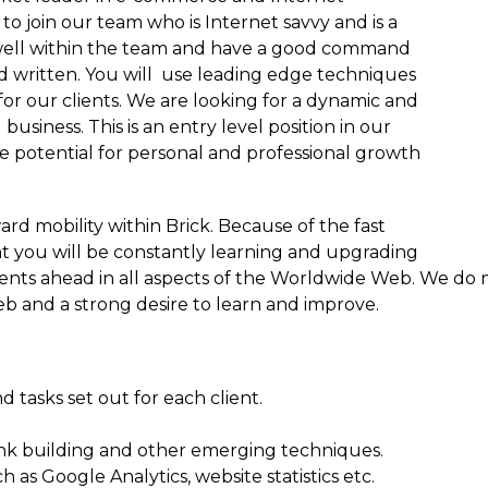
o join our team who is Internet savvy and is a
well within the team and have a good command
d written. You will use leading edge techniques
or our clients. We are looking for a dynamic and
business. This is an entry level position in our
 potential for personal and professional growth
ard mobility within Brick. Because of the fast
 you will be constantly learning and upgrading
 clients ahead in all aspects of the Worldwide Web. We d
b and a strong desire to learn and improve.
d tasks set out for each client.
link building and other emerging techniques.
as Google Analytics, website statistics etc.