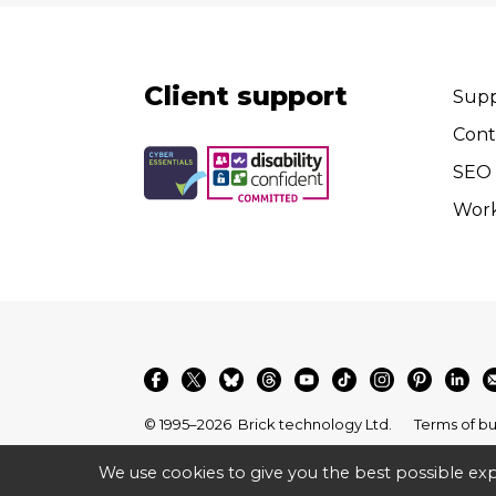
Client support
Supp
Cont
SEO 
Wor
© 1995–2026
Brick technology Ltd.
Terms of bu
We use cookies to give you the best possible exp