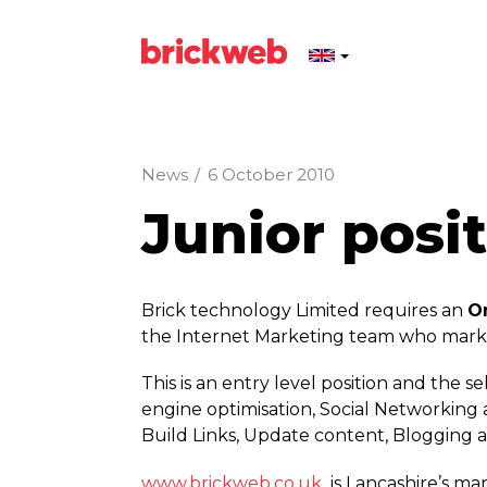
News
/
6 October 2010
Junior posit
Brick technology Limited requires an
O
the Internet Marketing team who marke
This is an entry level position and the
engine optimisation, Social Networking a
Build Links, Update content, Blogging a
www.­brickweb.­co.­uk
is Lancashire’s ma