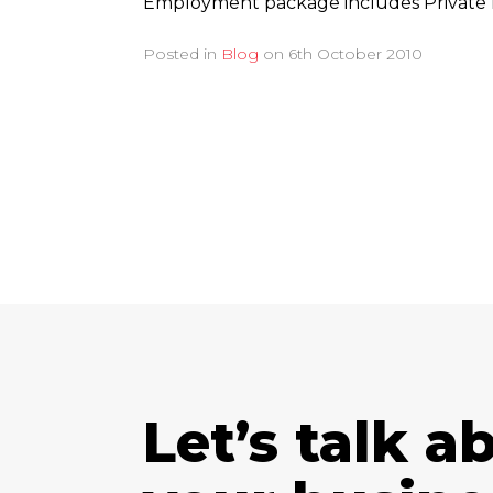
Employment package includes Private 
Posted in
Blog
on
6th October 2010
Let’s talk a