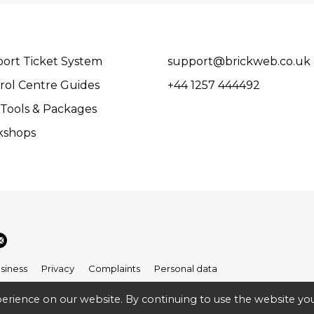
ort Ticket System
support@brickweb.co.uk
rol Centre Guides
+44 1257 444492
Tools & Packages
kshops
siness
Privacy
Complaints
Personal data
erience on our website. By continuing to use the website you