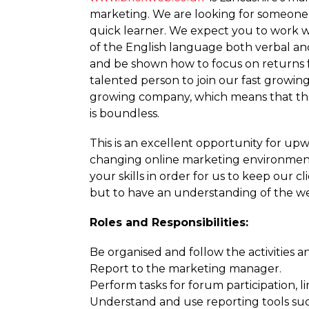
marketing. We are looking for someone t
quick learner. We expect you to work 
of the English language both verbal an
and be shown how to focus on returns f
talented person to join our fast growing 
growing company, which means that the
is boundless.
This is an excellent opportunity for upw
changing online marketing environment
your skills in order for us to keep our
but to have an understanding of the we
Roles and Respon­sibi­lities:
Be organised and follow the activities an
Report to the marketing manager.
Perform tasks for forum participation, 
Understand and use reporting tools such 