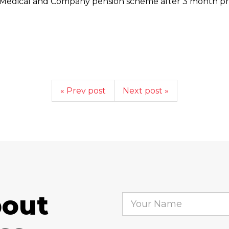
Medical and Company pension scheme after 3 month pro
« Prev post
Next post »
bout