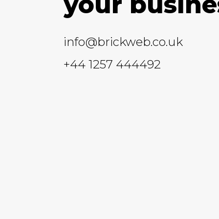
your busine
info@brickweb.co.uk
+44 1257 444492