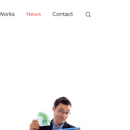
Works
News
Contact