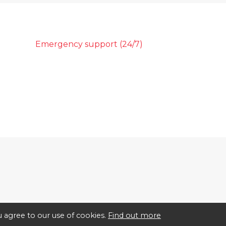
Emergency support (24/7)
 agree to our use of cookies.
Find out more