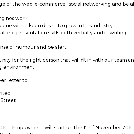
ge of the web, e-commerce, social networking and be ab
ngines work.
ne with a keen desire to grow in this industry.
 and presentation skills both verbally and in writing.
ense of humour and be alert.
nity for the right person that will fit in with our team a
ng environment.
r letter to:
mited
 Street
st
10 - Employment will start on the 1
of November 2010